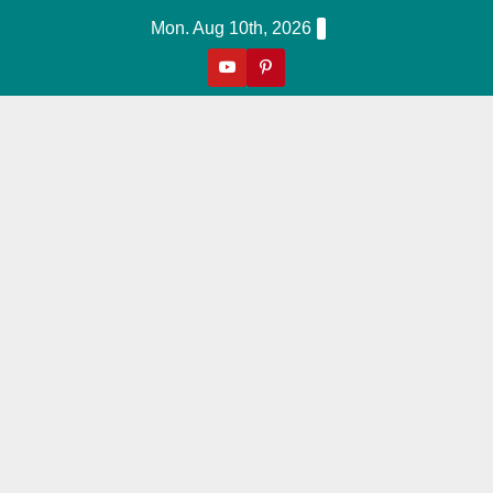
Skip
Mon. Aug 10th, 2026
to
content