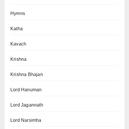
Hymns
Katha
Kavach
Krishna
Krishna Bhajan
Lord Hanuman
Lord Jagannath
Lord Narsimha