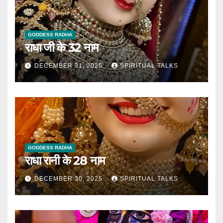
GODDESS RADHA
राधा जी के 32 नाम
DECEMBER 31, 2025
SPIRITUAL TALKS
GODDESS RADHA
राधा रानी के 28 नाम
DECEMBER 30, 2025
SPIRITUAL TALKS