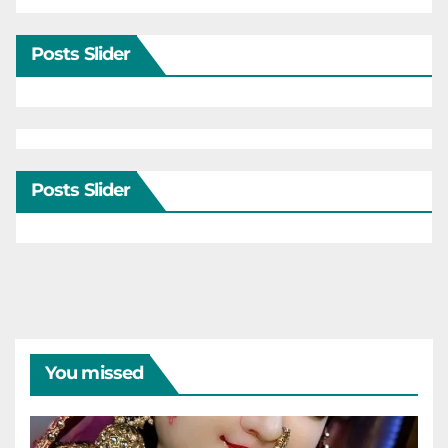
Posts Slider
Posts Slider
You missed