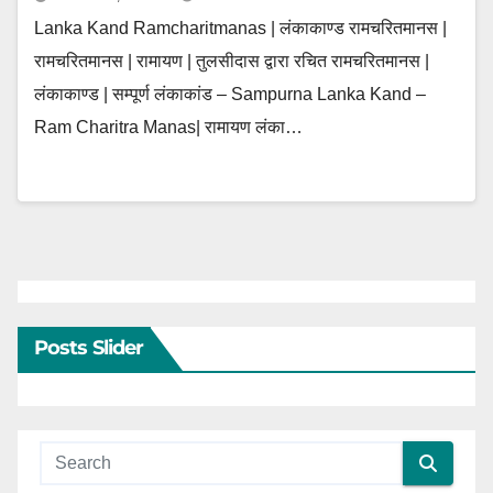
Lanka Kand Ramcharitmanas | लंकाकाण्ड रामचरितमानस |
रामचरितमानस | रामायण | तुलसीदास द्वारा रचित रामचरितमानस |
लंकाकाण्ड | सम्पूर्ण लंकाकांड – Sampurna Lanka Kand –
Ram Charitra Manas| रामायण लंका…
Posts Slider