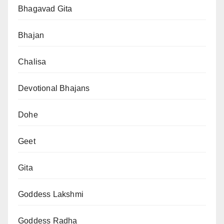
Bhagavad Gita
Bhajan
Chalisa
Devotional Bhajans
Dohe
Geet
Gita
Goddess Lakshmi
Goddess Radha