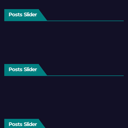
Posts Slider
Posts Slider
Posts Slider