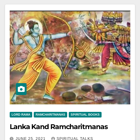
LORD RAMA
RAMCHARITMANAS
SPIRITUAL BOOKS
Lanka Kand Ramcharitmanas
JUNE 25, 2021
SPIRITUAL TALKS