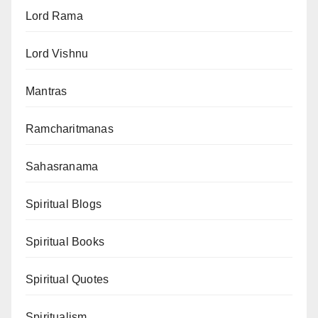
Lord Rama
Lord Vishnu
Mantras
Ramcharitmanas
Sahasranama
Spiritual Blogs
Spiritual Books
Spiritual Quotes
Spiritualism