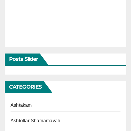
Posts Slider
CATEGORIES
Ashtakam
Ashtottar Shatnamavali