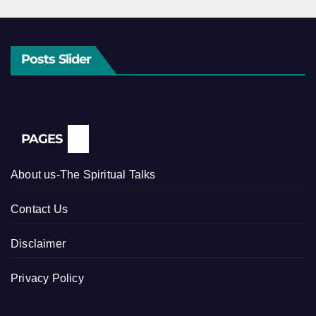
Posts Slider
PAGES
About us-The Spiritual Talks
Contact Us
Disclaimer
Privacy Policy