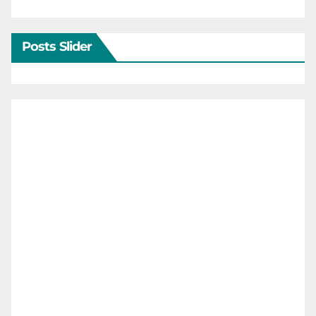
Posts Slider