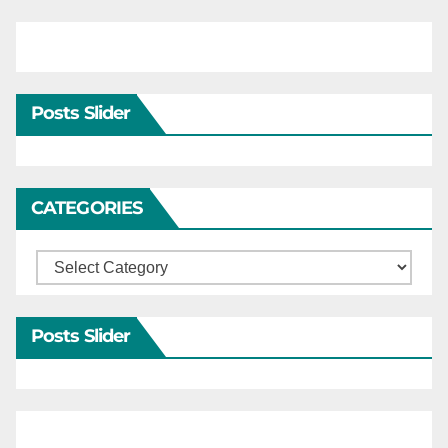
Posts Slider
CATEGORIES
Categories
Posts Slider