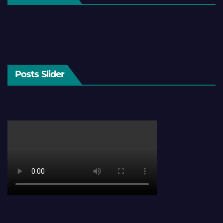
Posts Slider