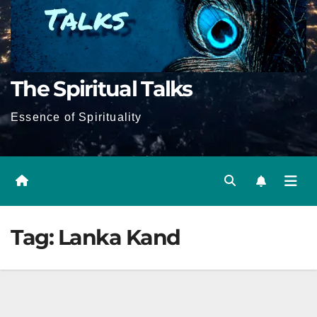
The Spiritual Talks
Essence of Spirituality
Tag:
Lanka Kand