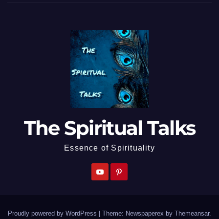
The Spiritual Talks
Essence of Spirituality
Proudly powered by WordPress
|
Theme: Newspaperex by
Themeansar
.