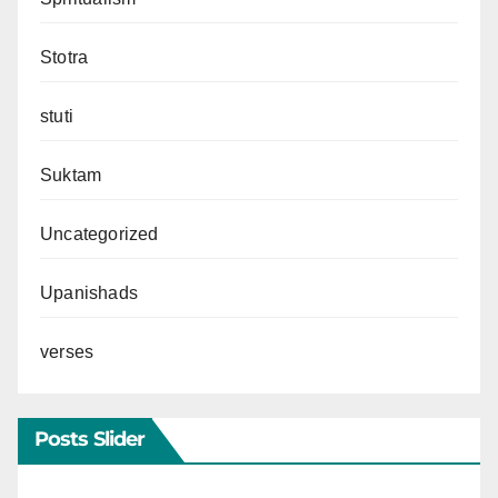
Stotra
stuti
Suktam
Uncategorized
Upanishads
verses
Posts Slider