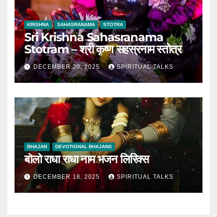
KRISHNA
SAHASRANAMA
STOTRA
Sri Krishna Sahasranama
Stotram – श्री कृष्ण सहस्रनाम स्तोत्र
DECEMBER 20, 2025
SPIRITUAL TALKS
BHAJAN
DEVOTIONAL BHAJANS
बोलो राधा राधा नाम भजन लिरिक्स
DECEMBER 18, 2025
SPIRITUAL TALKS