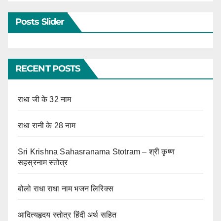
Posts Slider
RECENT POSTS
राधा जी के 32 नाम
राधा रानी के 28 नाम
Sri Krishna Sahasranama Stotram – श्री कृष्ण
सहस्रनाम स्तोत्र
बोलो राधा राधा नाम भजन लिरिक्स
आदित्यहृदय स्तोत्र हिंदी अर्थ सहित