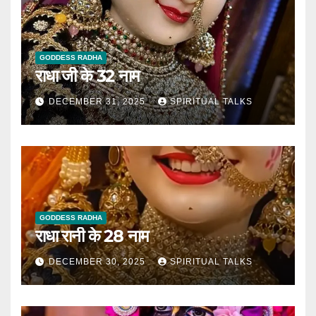
GODDESS RADHA
राधा जी के 32 नाम
DECEMBER 31, 2025
SPIRITUAL TALKS
GODDESS RADHA
राधा रानी के 28 नाम
DECEMBER 30, 2025
SPIRITUAL TALKS