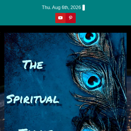
Skip
Thu. Aug 6th, 2026
to
content