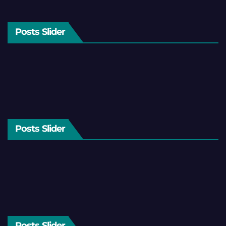
Posts Slider
Posts Slider
Posts Slider