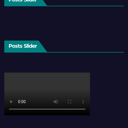
Posts Slider