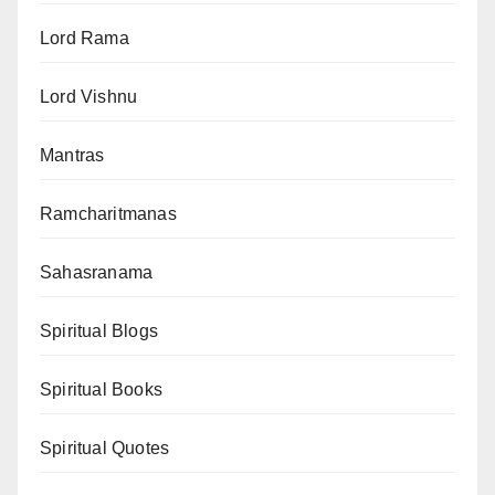
Lord Rama
Lord Vishnu
Mantras
Ramcharitmanas
Sahasranama
Spiritual Blogs
Spiritual Books
Spiritual Quotes