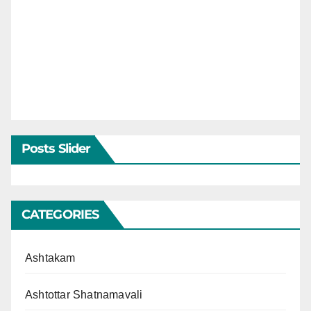
Posts Slider
CATEGORIES
Ashtakam
Ashtottar Shatnamavali