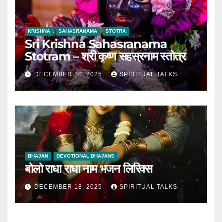
KRISHNA
SAHASRANAMA
STOTRA
Sri Krishna Sahasranama
Stotram – श्री कृष्ण सहस्रनाम स्तोत्र
DECEMBER 20, 2025
SPIRITUAL TALKS
BHAJAN
DEVOTIONAL BHAJANS
बोलो राधा राधा नाम भजन लिरिक्स
DECEMBER 18, 2025
SPIRITUAL TALKS