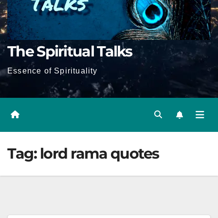
The Spiritual Talks
Essence of Spirituality
Tag:
lord rama quotes