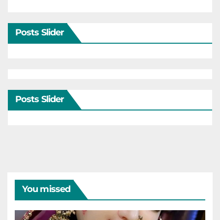
Posts Slider
Posts Slider
You missed