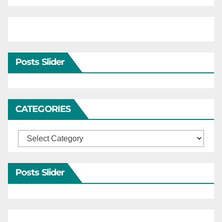
Posts Slider
CATEGORIES
Categories
Posts Slider