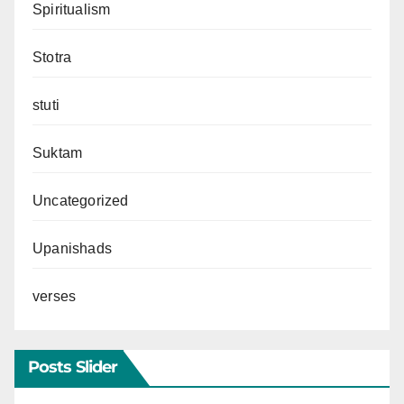
Spiritualism
Stotra
stuti
Suktam
Uncategorized
Upanishads
verses
Posts Slider