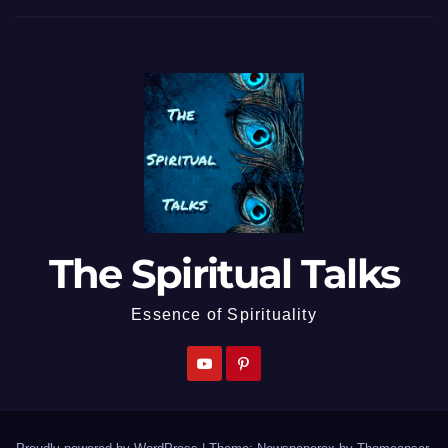
The Spiritual Talks
Essence of Spirituality