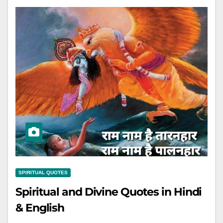
SPIRITUAL QUOTES
Spiritual and Divine Quotes in Hindi
& English