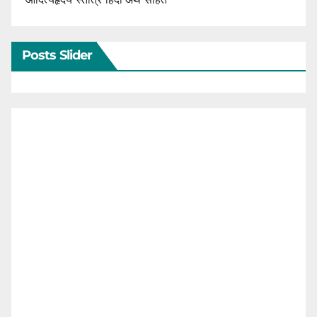
Posts Slider