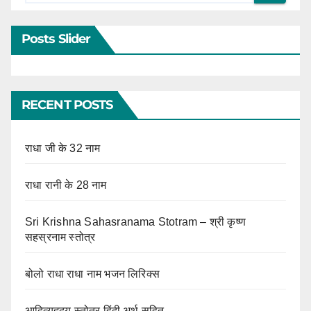
Posts Slider
RECENT POSTS
राधा जी के 32 नाम
राधा रानी के 28 नाम
Sri Krishna Sahasranama Stotram – श्री कृष्ण
सहस्रनाम स्तोत्र
बोलो राधा राधा नाम भजन लिरिक्स
आदित्यहृदय स्तोत्र हिंदी अर्थ सहित