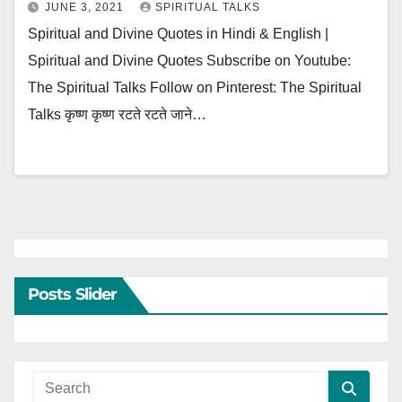
JUNE 3, 2021
SPIRITUAL TALKS
Spiritual and Divine Quotes in Hindi & English |
Spiritual and Divine Quotes Subscribe on Youtube:
The Spiritual Talks Follow on Pinterest: The Spiritual
Talks कृष्ण कृष्ण रटते रटते जाने…
Posts Slider