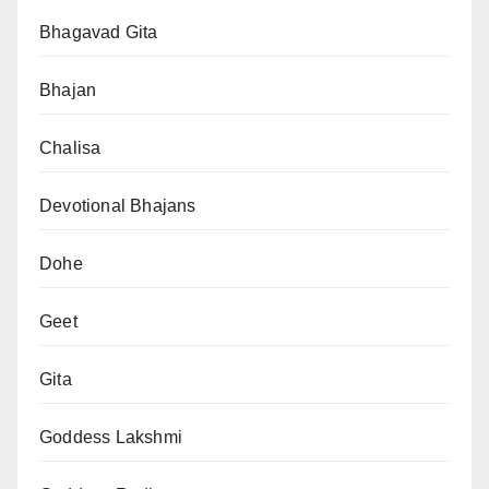
Bhagavad Gita
Bhajan
Chalisa
Devotional Bhajans
Dohe
Geet
Gita
Goddess Lakshmi