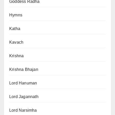
Goddess Radha
Hymns
Katha
Kavach
Krishna
Krishna Bhajan
Lord Hanuman
Lord Jagannath
Lord Narsimha