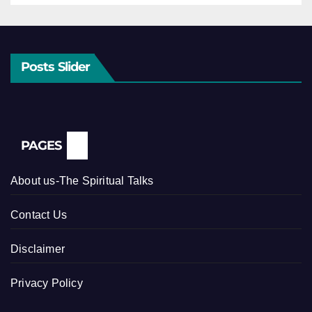
Posts Slider
PAGES
About us-The Spiritual Talks
Contact Us
Disclaimer
Privacy Policy