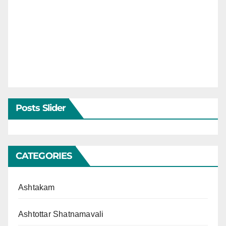
Posts Slider
CATEGORIES
Ashtakam
Ashtottar Shatnamavali