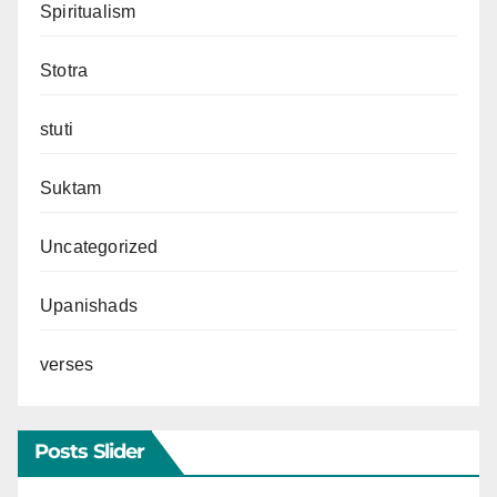
Spiritualism
Stotra
stuti
Suktam
Uncategorized
Upanishads
verses
Posts Slider