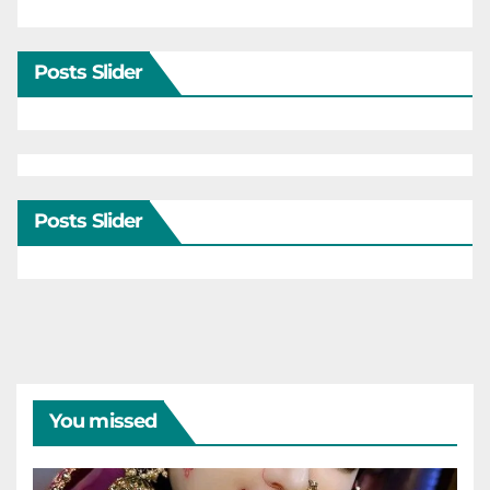
Posts Slider
Posts Slider
You missed