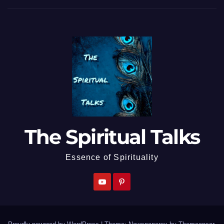
The Spiritual Talks
Essence of Spirituality