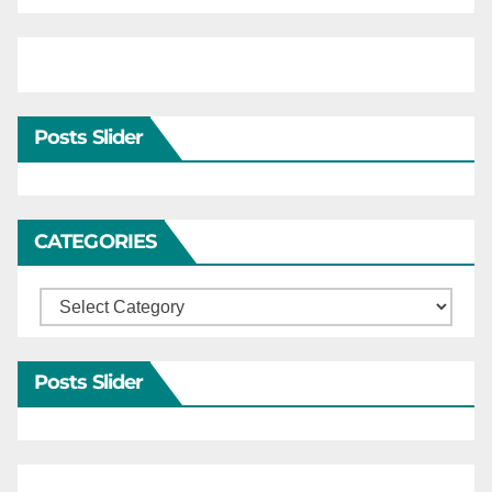
Posts Slider
CATEGORIES
Categories
Posts Slider