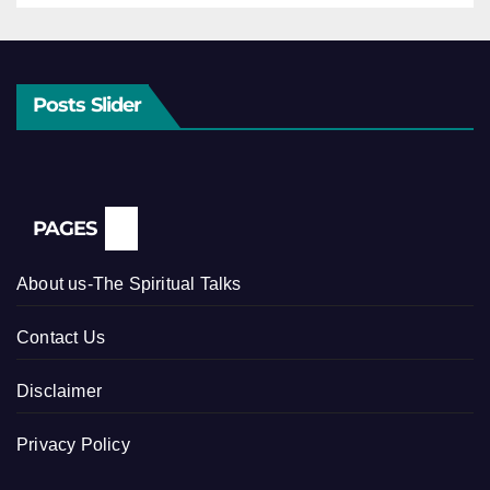
Posts Slider
PAGES
About us-The Spiritual Talks
Contact Us
Disclaimer
Privacy Policy