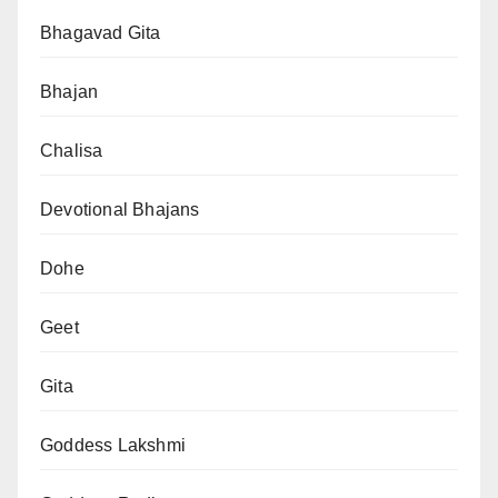
Bhagavad Gita
Bhajan
Chalisa
Devotional Bhajans
Dohe
Geet
Gita
Goddess Lakshmi