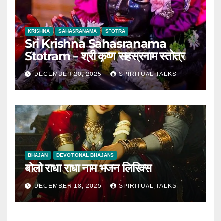
KRISHNA
SAHASRANAMA
STOTRA
Sri Krishna Sahasranama
Stotram – श्री कृष्ण सहस्रनाम स्तोत्र
DECEMBER 20, 2025
SPIRITUAL TALKS
BHAJAN
DEVOTIONAL BHAJANS
बोलो राधा राधा नाम भजन लिरिक्स
DECEMBER 18, 2025
SPIRITUAL TALKS