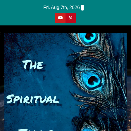
Skip
Fri. Aug 7th, 2026
to
content