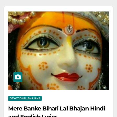
DEVOTIONAL BHAJANS
Mere Banke Bihari Lal Bhajan Hindi
and English Lyrics