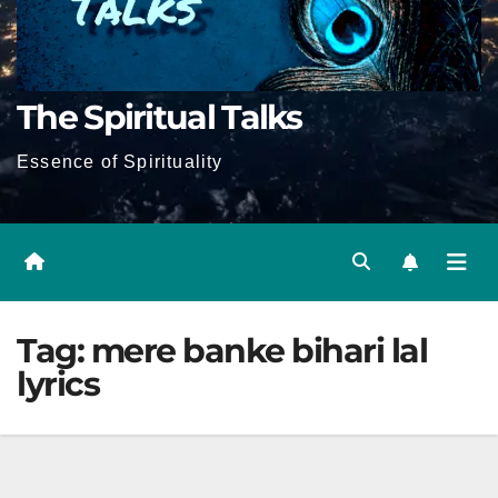
The Spiritual Talks
Essence of Spirituality
Tag:
mere banke bihari lal
lyrics