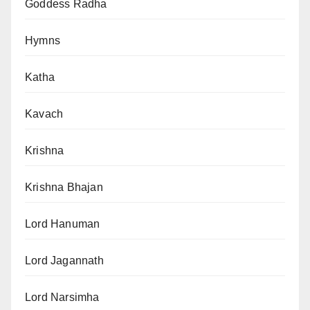
Goddess Radha
Hymns
Katha
Kavach
Krishna
Krishna Bhajan
Lord Hanuman
Lord Jagannath
Lord Narsimha