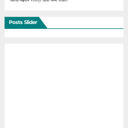
Posts Slider