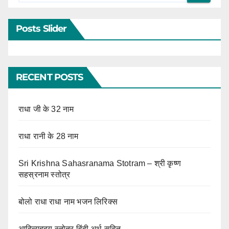
Posts Slider
RECENT POSTS
राधा जी के 32 नाम
राधा रानी के 28 नाम
Sri Krishna Sahasranama Stotram – श्री कृष्ण
सहस्रनाम स्तोत्र
बोलो राधा राधा नाम भजन लिरिक्स
आदित्यहृदय स्तोत्र हिंदी अर्थ सहित