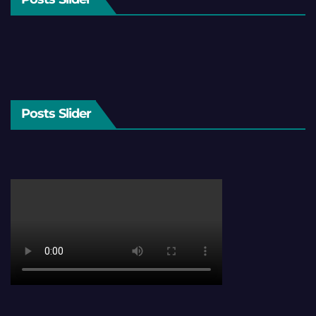
Posts Slider