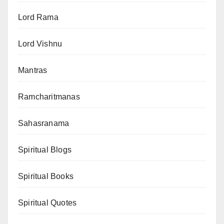
Lord Rama
Lord Vishnu
Mantras
Ramcharitmanas
Sahasranama
Spiritual Blogs
Spiritual Books
Spiritual Quotes