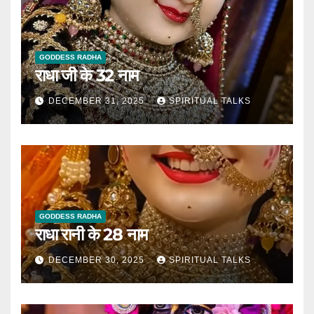
GODDESS RADHA
राधा जी के 32 नाम
DECEMBER 31, 2025
SPIRITUAL TALKS
GODDESS RADHA
राधा रानी के 28 नाम
DECEMBER 30, 2025
SPIRITUAL TALKS