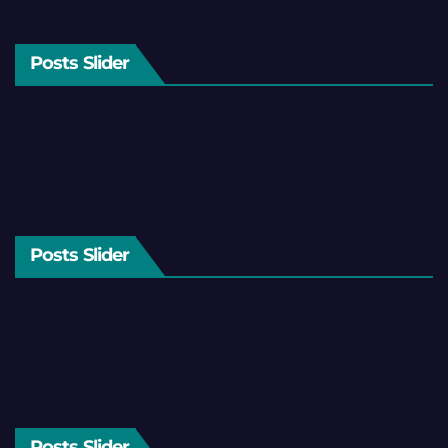
Posts Slider
Posts Slider
Posts Slider