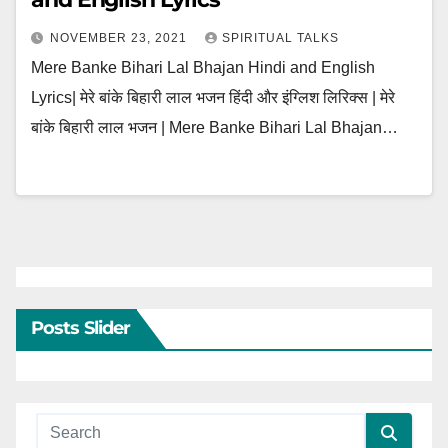
NOVEMBER 23, 2021
SPIRITUAL TALKS
Mere Banke Bihari Lal Bhajan Hindi and English
Lyrics| मेरे बांके बिहारी लाल भजन हिंदी और इंग्लिश लिरिक्स | मेरे
बांके बिहारी लाल भजन | Mere Banke Bihari Lal Bhajan…
Posts Slider