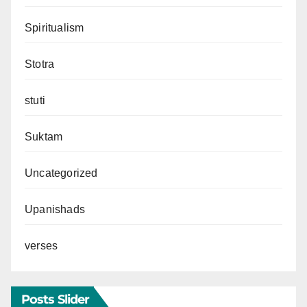
Spiritualism
Stotra
stuti
Suktam
Uncategorized
Upanishads
verses
Posts Slider