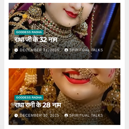
GODDESS RADHA
राधा जी के 32 नाम
DECEMBER 31, 2025
SPIRITUAL TALKS
GODDESS RADHA
राधा रानी के 28 नाम
DECEMBER 30, 2025
SPIRITUAL TALKS