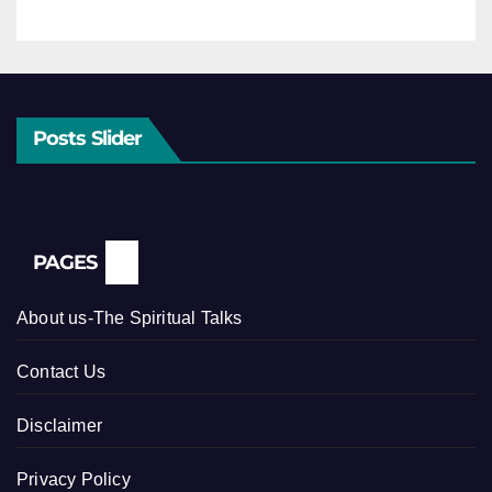
Posts Slider
PAGES
About us-The Spiritual Talks
Contact Us
Disclaimer
Privacy Policy