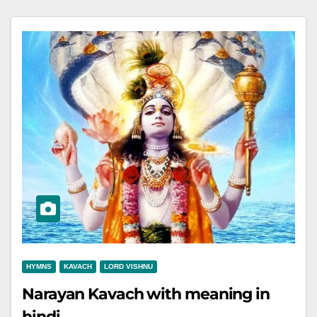
HYMNS
KAVACH
LORD VISHNU
Narayan Kavach with meaning in
hindi