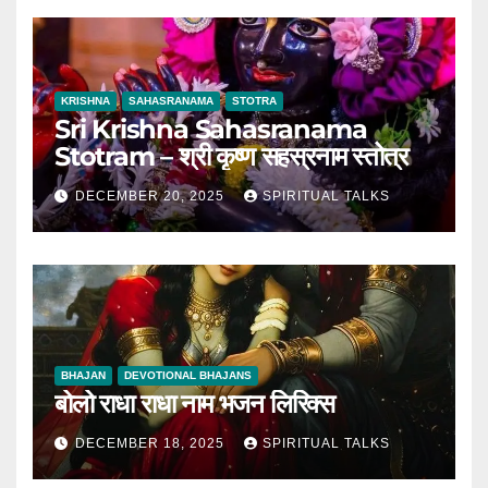
KRISHNA
SAHASRANAMA
STOTRA
Sri Krishna Sahasranama
Stotram – श्री कृष्ण सहस्रनाम स्तोत्र
DECEMBER 20, 2025
SPIRITUAL TALKS
BHAJAN
DEVOTIONAL BHAJANS
बोलो राधा राधा नाम भजन लिरिक्स
DECEMBER 18, 2025
SPIRITUAL TALKS