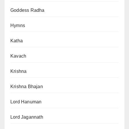
Goddess Radha
Hymns
Katha
Kavach
Krishna
Krishna Bhajan
Lord Hanuman
Lord Jagannath