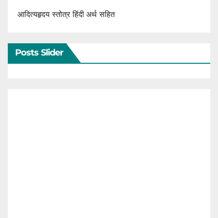
आदित्यहृदय स्तोत्र हिंदी अर्थ सहित
Posts Slider