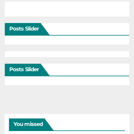
Posts Slider
Posts Slider
You missed