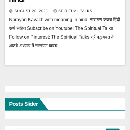
AUGUST 20, 2021
SPIRITUAL TALKS
Narayan Kavach with meaning in hindi नारायण कवच हिंदी
अर्थ सहित Subscribe on Youtube: The Spiritual Talks
Follow on Pinterest: The Spiritual Talks श्रीमद्भागवत के
आठवे अध्याय में नारायण कवच…
Posts Slider