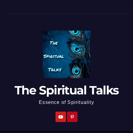
The Spiritual Talks
Essence of Spirituality