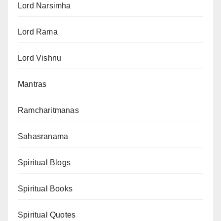
Lord Narsimha
Lord Rama
Lord Vishnu
Mantras
Ramcharitmanas
Sahasranama
Spiritual Blogs
Spiritual Books
Spiritual Quotes