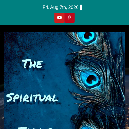
Skip
Fri. Aug 7th, 2026
to
content