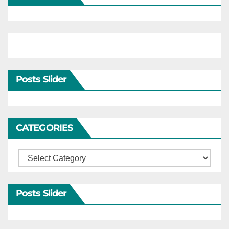
Posts Slider
CATEGORIES
Categories
Posts Slider