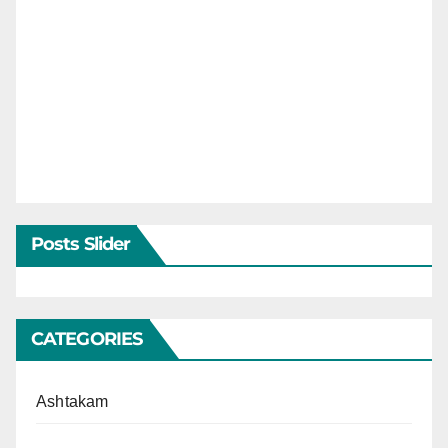
Posts Slider
CATEGORIES
Ashtakam