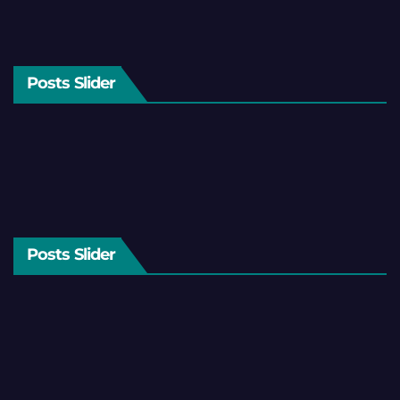
Posts Slider
Posts Slider