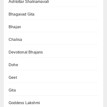
Ashtottar Shatnamavali
Bhagavad Gita
Bhajan
Chalisa
Devotional Bhajans
Dohe
Geet
Gita
Goddess Lakshmi