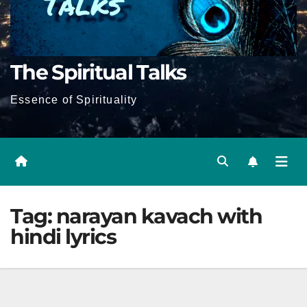
The Spiritual Talks
Essence of Spirituality
Tag:
narayan kavach with
hindi lyrics