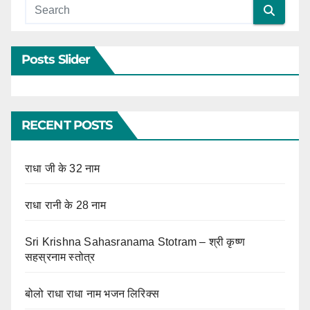
Posts Slider
RECENT POSTS
राधा जी के 32 नाम
राधा रानी के 28 नाम
Sri Krishna Sahasranama Stotram – श्री कृष्ण
सहस्रनाम स्तोत्र
बोलो राधा राधा नाम भजन लिरिक्स