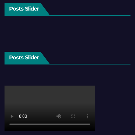
Posts Slider
Posts Slider