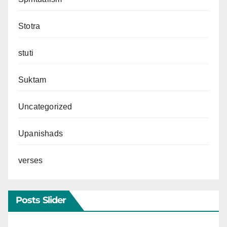
Stotra
stuti
Suktam
Uncategorized
Upanishads
verses
Posts Slider