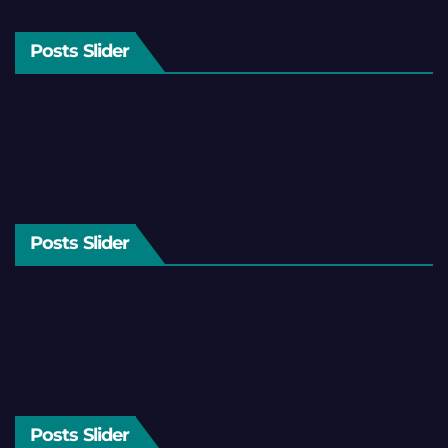
Posts Slider
Posts Slider
Posts Slider