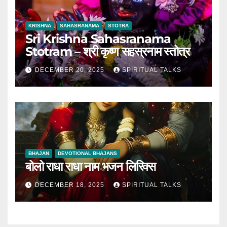
KRISHNA
SAHASRANAMA
STOTRA
Sri Krishna Sahasranama
Stotram – श्री कृष्ण सहस्रनाम स्तोत्र
DECEMBER 20, 2025
SPIRITUAL TALKS
BHAJAN
DEVOTIONAL BHAJANS
बोलो राधा राधा नाम भजन लिरिक्स
DECEMBER 18, 2025
SPIRITUAL TALKS