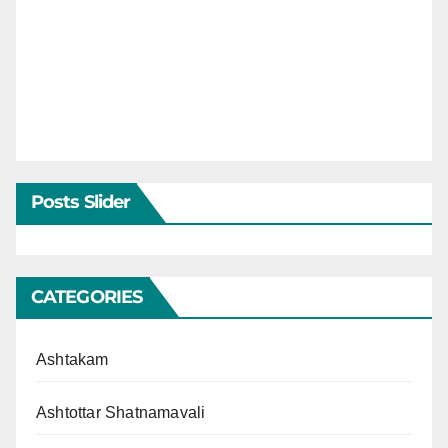
Posts Slider
CATEGORIES
Ashtakam
Ashtottar Shatnamavali