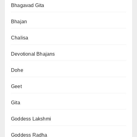
Bhagavad Gita
Bhajan
Chalisa
Devotional Bhajans
Dohe
Geet
Gita
Goddess Lakshmi
Goddess Radha