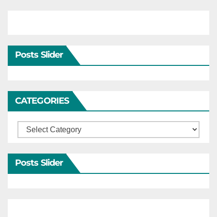
Posts Slider
CATEGORIES
Categories
Posts Slider