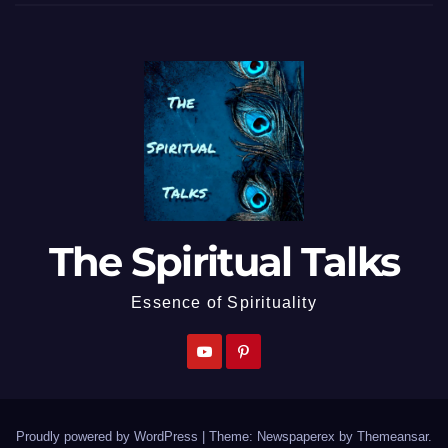
The Spiritual Talks
Essence of Spirituality
Proudly powered by WordPress
|
Theme: Newspaperex by
Themeansar
.