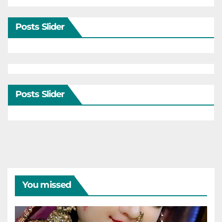
Posts Slider
Posts Slider
You missed