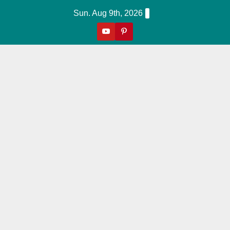
Skip
Sun. Aug 9th, 2026
to
content