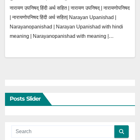
नारायण उपनिषद् हिंदी अर्थ सहित | नारायण उपनिषद् | नारायणोपनिषद
| नारायणोपनिषद हिंदी अर्थ सहित| Narayan Upanishad |
Narayanopanishad | Narayan Upanishad with hindi
meaning | Narayanopanishad with meaning |…
Posts Slider