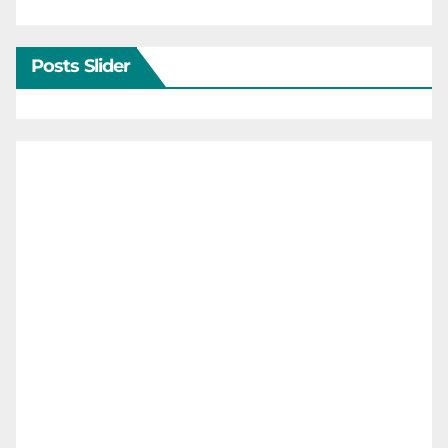
Posts Slider