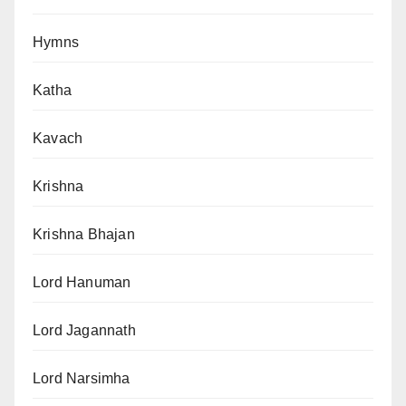
Hymns
Katha
Kavach
Krishna
Krishna Bhajan
Lord Hanuman
Lord Jagannath
Lord Narsimha