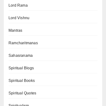
Lord Rama
Lord Vishnu
Mantras
Ramcharitmanas
Sahasranama
Spiritual Blogs
Spiritual Books
Spiritual Quotes
Spiritualism