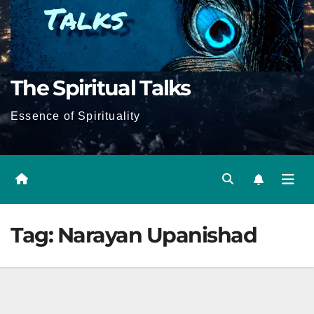
The Spiritual Talks
Essence of Spirituality
Tag:
Narayan Upanishad