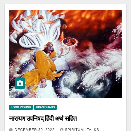
LORD VISHNU
UPANISHADS
नारायण उपनिषद् हिंदी अर्थ सहित
DECEMBER 30, 2022
SPIRITUAL TALKS