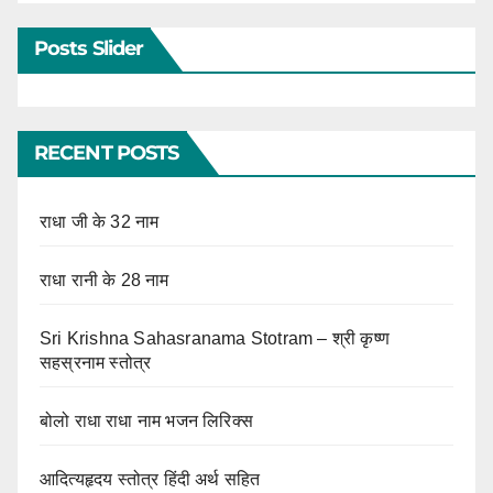
Posts Slider
RECENT POSTS
राधा जी के 32 नाम
राधा रानी के 28 नाम
Sri Krishna Sahasranama Stotram – श्री कृष्ण
सहस्रनाम स्तोत्र
बोलो राधा राधा नाम भजन लिरिक्स
आदित्यहृदय स्तोत्र हिंदी अर्थ सहित