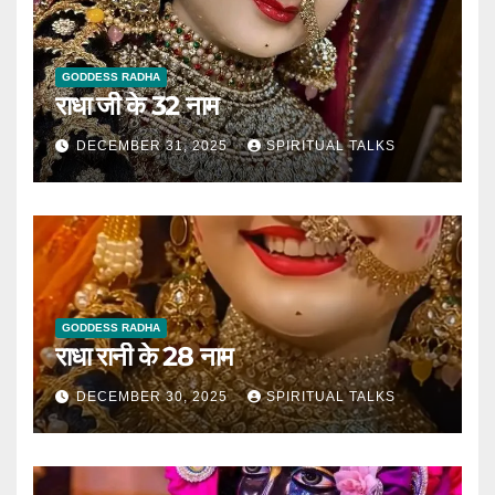
GODDESS RADHA
राधा जी के 32 नाम
DECEMBER 31, 2025
SPIRITUAL TALKS
GODDESS RADHA
राधा रानी के 28 नाम
DECEMBER 30, 2025
SPIRITUAL TALKS