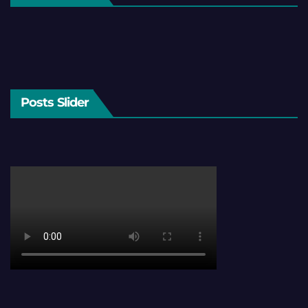
Posts Slider