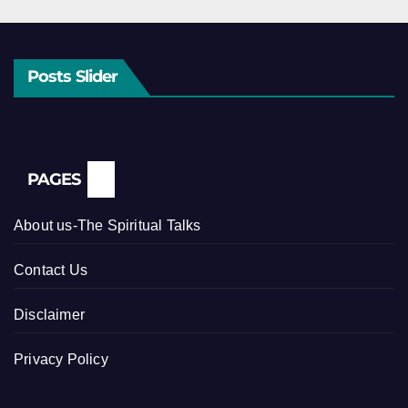
Posts Slider
PAGES
About us-The Spiritual Talks
Contact Us
Disclaimer
Privacy Policy