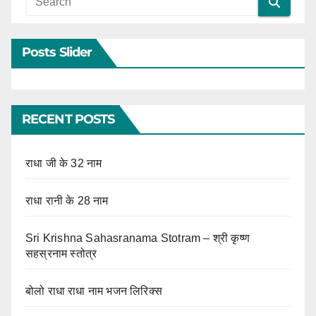
Posts Slider
RECENT POSTS
राधा जी के 32 नाम
राधा रानी के 28 नाम
Sri Krishna Sahasranama Stotram – श्री कृष्ण
सहस्रनाम स्तोत्र
बोलो राधा राधा नाम भजन लिरिक्स