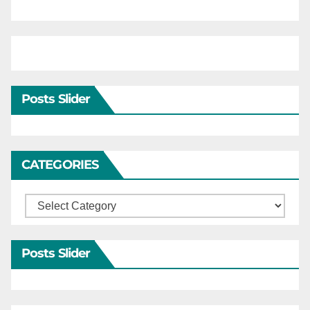
Posts Slider
CATEGORIES
Categories
Posts Slider