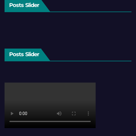
Posts Slider
Posts Slider