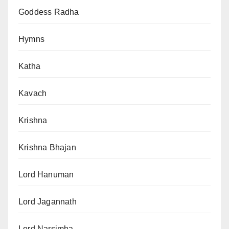
Goddess Radha
Hymns
Katha
Kavach
Krishna
Krishna Bhajan
Lord Hanuman
Lord Jagannath
Lord Narsimha