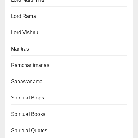
Lord Rama
Lord Vishnu
Mantras
Ramcharitmanas
Sahasranama
Spiritual Blogs
Spiritual Books
Spiritual Quotes