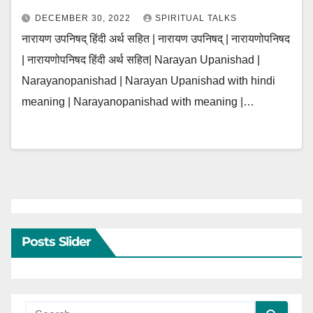
DECEMBER 30, 2022
SPIRITUAL TALKS
नारायण उपनिषद् हिंदी अर्थ सहित | नारायण उपनिषद् | नारायणोपनिषद
| नारायणोपनिषद हिंदी अर्थ सहित| Narayan Upanishad |
Narayanopanishad | Narayan Upanishad with hindi
meaning | Narayanopanishad with meaning |…
Posts Slider