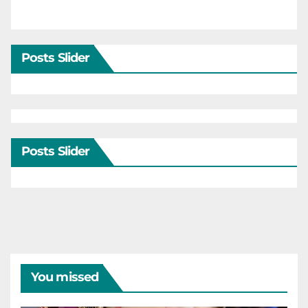
Posts Slider
Posts Slider
You missed