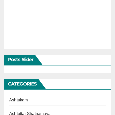
Posts Slider
CATEGORIES
Ashtakam
Ashtottar Shatnamavali