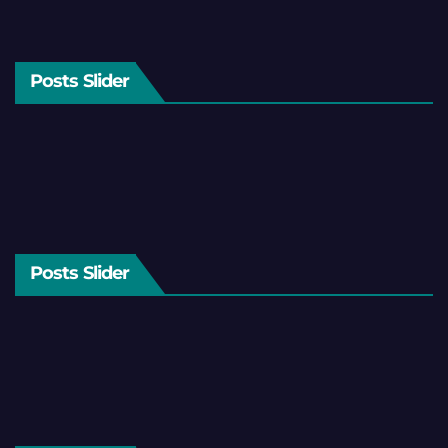
Posts Slider
Posts Slider