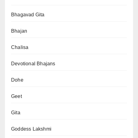
Bhagavad Gita
Bhajan
Chalisa
Devotional Bhajans
Dohe
Geet
Gita
Goddess Lakshmi