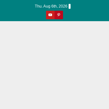
Skip
Thu. Aug 6th, 2026
to
content