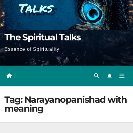
The Spiritual Talks
Essence of Spirituality
Tag:
Narayanopanishad with
meaning