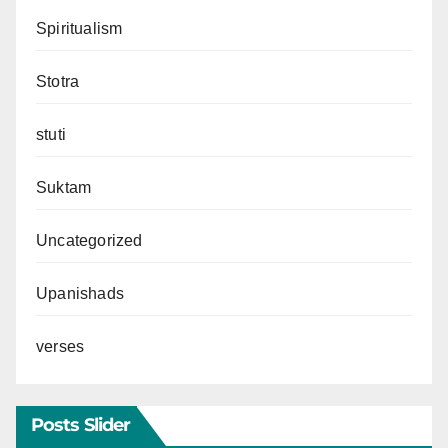
Spiritualism
Stotra
stuti
Suktam
Uncategorized
Upanishads
verses
Posts Slider