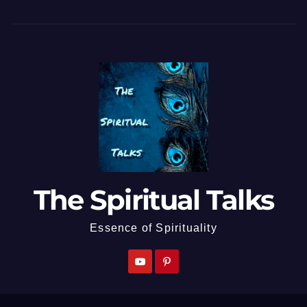
The Spiritual Talks
Essence of Spirituality