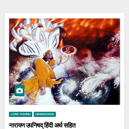
LORD VISHNU
UPANISHADS
नारायण उपनिषद् हिंदी अर्थ सहित