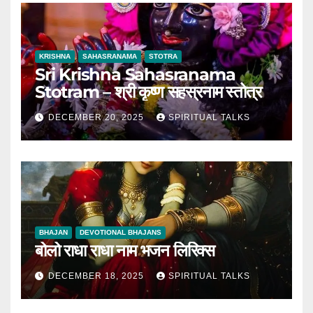
KRISHNA
SAHASRANAMA
STOTRA
Sri Krishna Sahasranama
Stotram – श्री कृष्ण सहस्रनाम स्तोत्र
DECEMBER 20, 2025
SPIRITUAL TALKS
BHAJAN
DEVOTIONAL BHAJANS
बोलो राधा राधा नाम भजन लिरिक्स
DECEMBER 18, 2025
SPIRITUAL TALKS