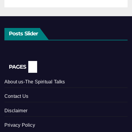
Posts Slider
PAGES
About us-The Spiritual Talks
Contact Us
Disclaimer
Privacy Policy