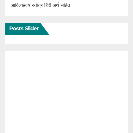
आदित्यहृदय स्तोत्र हिंदी अर्थ सहित
Posts Slider