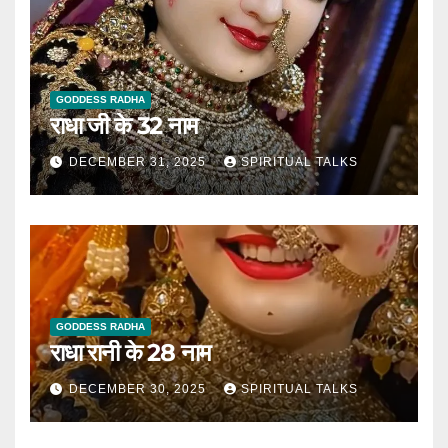
GODDESS RADHA
राधा जी के 32 नाम
DECEMBER 31, 2025
SPIRITUAL TALKS
GODDESS RADHA
राधा रानी के 28 नाम
DECEMBER 30, 2025
SPIRITUAL TALKS