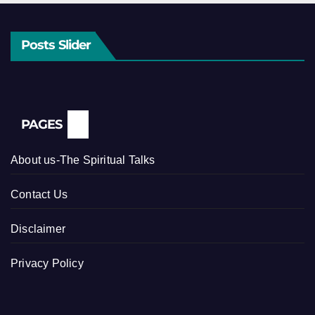
Posts Slider
PAGES
About us-The Spiritual Talks
Contact Us
Disclaimer
Privacy Policy