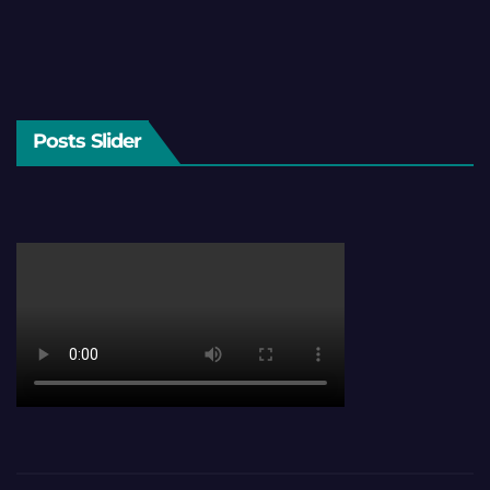
Posts Slider