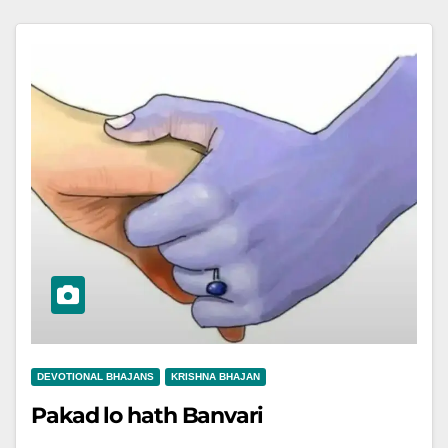
DEVOTIONAL BHAJANS
KRISHNA BHAJAN
Pakad lo hath Banvari