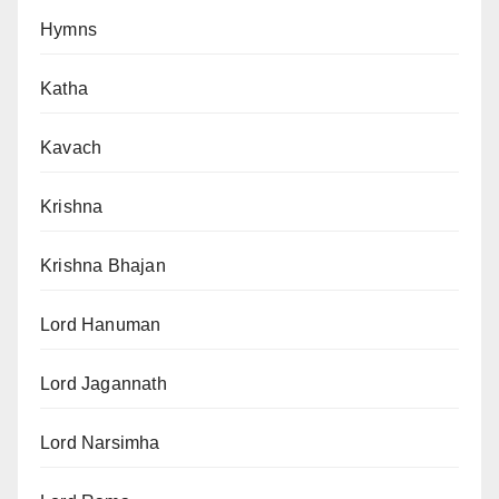
Hymns
Katha
Kavach
Krishna
Krishna Bhajan
Lord Hanuman
Lord Jagannath
Lord Narsimha