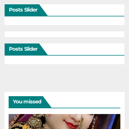
Posts Slider
Posts Slider
You missed