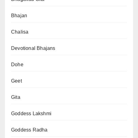
Bhajan
Chalisa
Devotional Bhajans
Dohe
Geet
Gita
Goddess Lakshmi
Goddess Radha