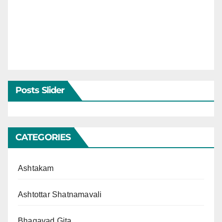
Posts Slider
CATEGORIES
Ashtakam
Ashtottar Shatnamavali
Bhagavad Gita