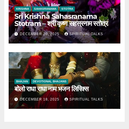
KRISHNA
SAHASRANAMA
STOTRA
Sri Krishna Sahasranama
Stotram – श्री कृष्ण सहस्रनाम स्तोत्र
DECEMBER 20, 2025
SPIRITUAL TALKS
BHAJAN
DEVOTIONAL BHAJANS
बोलो राधा राधा नाम भजन लिरिक्स
DECEMBER 18, 2025
SPIRITUAL TALKS