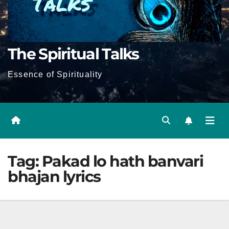
The Spiritual Talks
Essence of Spirituality
Tag:
Pakad lo hath banvari
bhajan lyrics