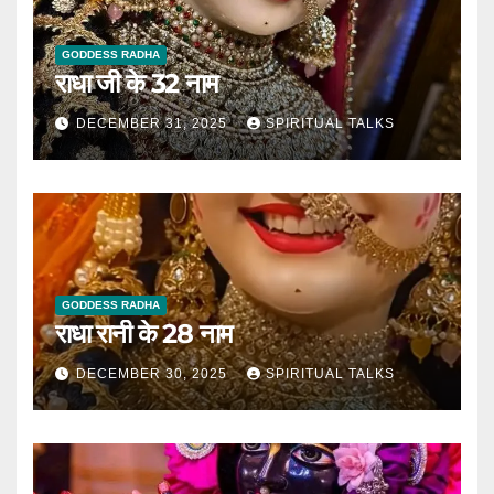
GODDESS RADHA
राधा जी के 32 नाम
DECEMBER 31, 2025
SPIRITUAL TALKS
GODDESS RADHA
राधा रानी के 28 नाम
DECEMBER 30, 2025
SPIRITUAL TALKS