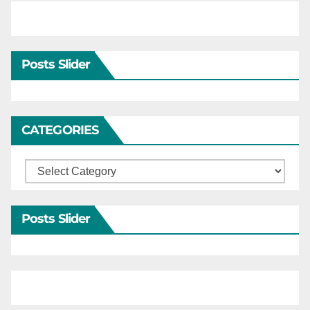
Posts Slider
CATEGORIES
Categories
Posts Slider