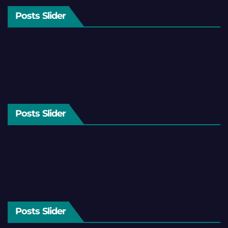
Posts Slider
Posts Slider
Posts Slider