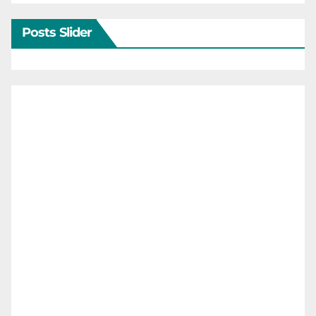
Posts Slider