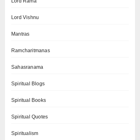
Lord Rama
Lord Vishnu
Mantras
Ramcharitmanas
Sahasranama
Spiritual Blogs
Spiritual Books
Spiritual Quotes
Spiritualism