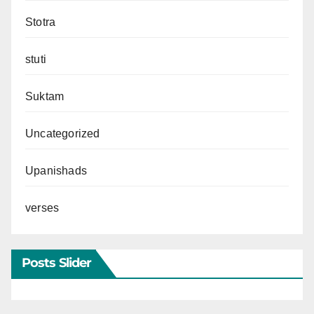
Stotra
stuti
Suktam
Uncategorized
Upanishads
verses
Posts Slider