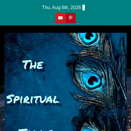
Skip
Thu. Aug 6th, 2026
to
content