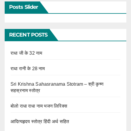
Posts Slider
RECENT POSTS
राधा जी के 32 नाम
राधा रानी के 28 नाम
Sri Krishna Sahasranama Stotram – श्री कृष्ण
सहस्रनाम स्तोत्र
बोलो राधा राधा नाम भजन लिरिक्स
आदित्यहृदय स्तोत्र हिंदी अर्थ सहित