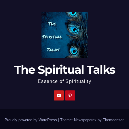
The Spiritual Talks
Essence of Spirituality
Proudly powered by WordPress
|
Theme: Newspaperex by
Themeansar
.