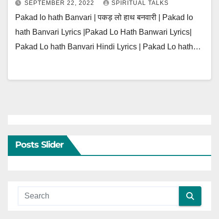
SEPTEMBER 22, 2022
SPIRITUAL TALKS
Pakad lo hath Banvari | पकड़ लो हाथ बनवारी | Pakad lo
hath Banvari Lyrics |Pakad Lo Hath Banwari Lyrics|
Pakad Lo hath Banvari Hindi Lyrics | Pakad Lo hath…
Posts Slider