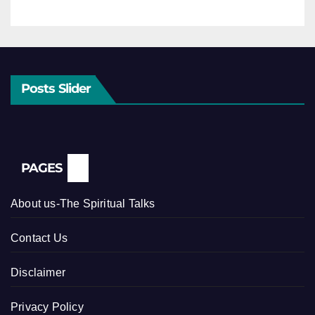
Posts Slider
PAGES
About us-The Spiritual Talks
Contact Us
Disclaimer
Privacy Policy