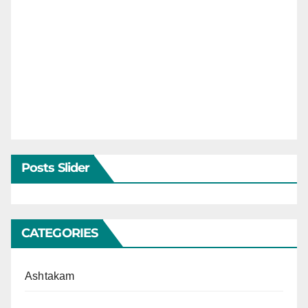
Posts Slider
CATEGORIES
Ashtakam