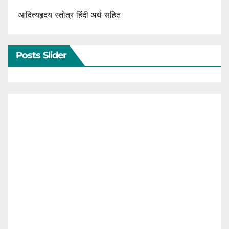
आदित्यहृदय स्तोत्र हिंदी अर्थ सहित
Posts Slider