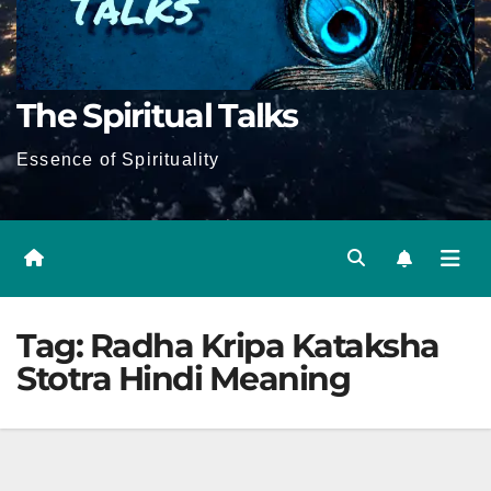
The Spiritual Talks
Essence of Spirituality
Tag:
Radha Kripa Kataksha
Stotra Hindi Meaning