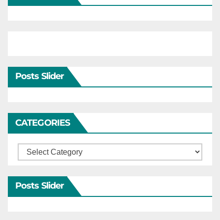
Posts Slider
CATEGORIES
Categories
Posts Slider