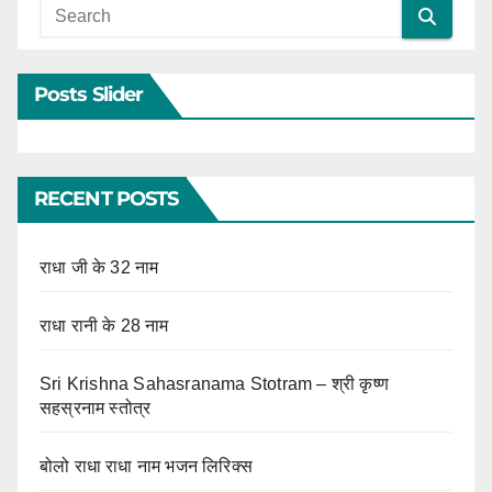
Posts Slider
RECENT POSTS
राधा जी के 32 नाम
राधा रानी के 28 नाम
Sri Krishna Sahasranama Stotram – श्री कृष्ण
सहस्रनाम स्तोत्र
बोलो राधा राधा नाम भजन लिरिक्स