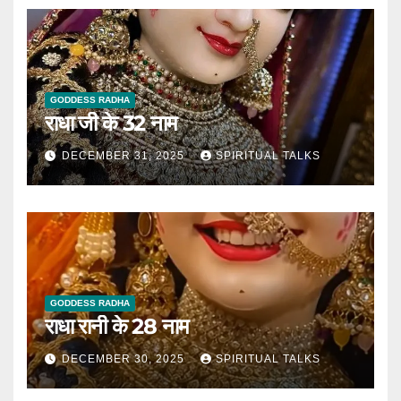
GODDESS RADHA
राधा जी के 32 नाम
DECEMBER 31, 2025
SPIRITUAL TALKS
GODDESS RADHA
राधा रानी के 28 नाम
DECEMBER 30, 2025
SPIRITUAL TALKS