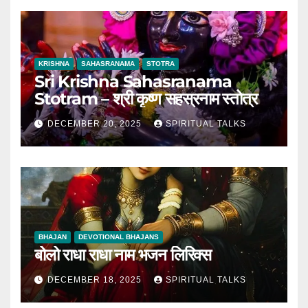
KRISHNA
SAHASRANAMA
STOTRA
Sri Krishna Sahasranama
Stotram – श्री कृष्ण सहस्रनाम स्तोत्र
DECEMBER 20, 2025
SPIRITUAL TALKS
BHAJAN
DEVOTIONAL BHAJANS
बोलो राधा राधा नाम भजन लिरिक्स
DECEMBER 18, 2025
SPIRITUAL TALKS