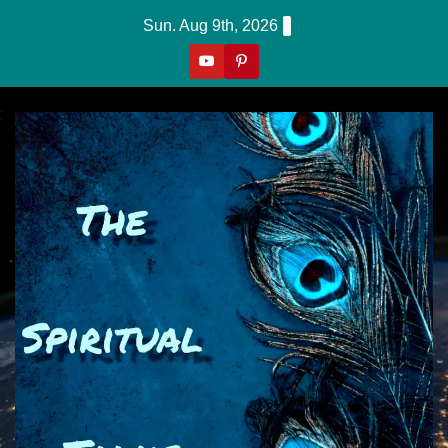
Skip
Sun. Aug 9th, 2026
to
content