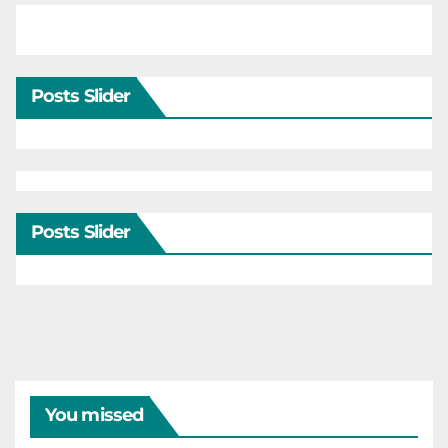
Posts Slider
Posts Slider
You missed