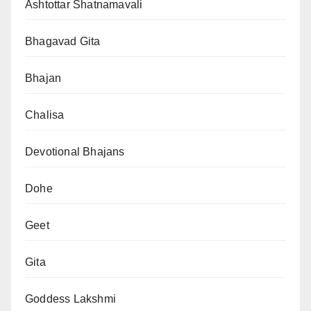
Ashtottar Shatnamavali
Bhagavad Gita
Bhajan
Chalisa
Devotional Bhajans
Dohe
Geet
Gita
Goddess Lakshmi