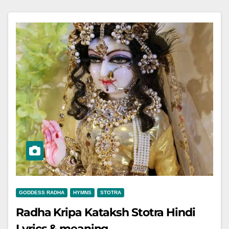
GODDESS RADHA
HYMNS
STOTRA
Radha Kripa Kataksh Stotra Hindi
Lyrics & meaning