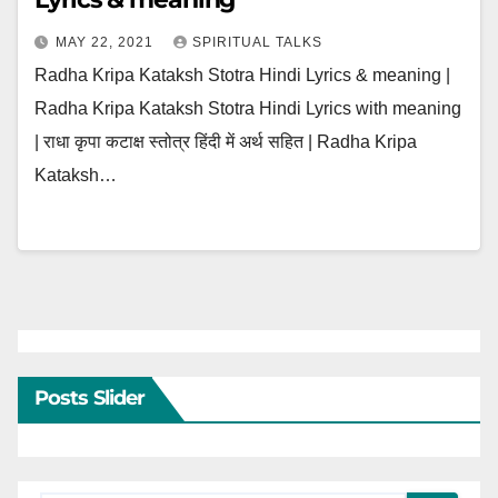
MAY 22, 2021
SPIRITUAL TALKS
Radha Kripa Kataksh Stotra Hindi Lyrics & meaning |
Radha Kripa Kataksh Stotra Hindi Lyrics with meaning
| राधा कृपा कटाक्ष स्तोत्र हिंदी में अर्थ सहित | Radha Kripa
Kataksh…
Posts Slider