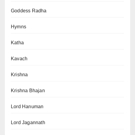
Goddess Radha
Hymns
Katha
Kavach
Krishna
Krishna Bhajan
Lord Hanuman
Lord Jagannath