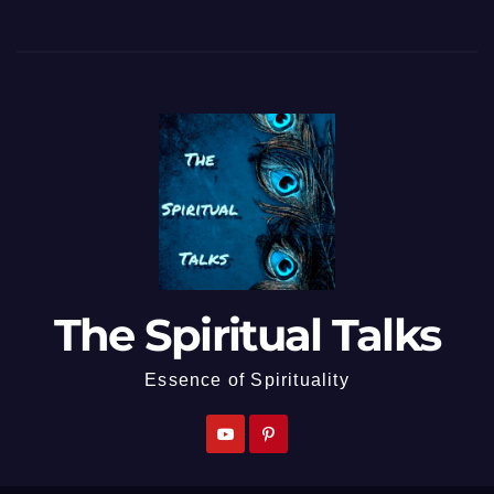
The Spiritual Talks
Essence of Spirituality