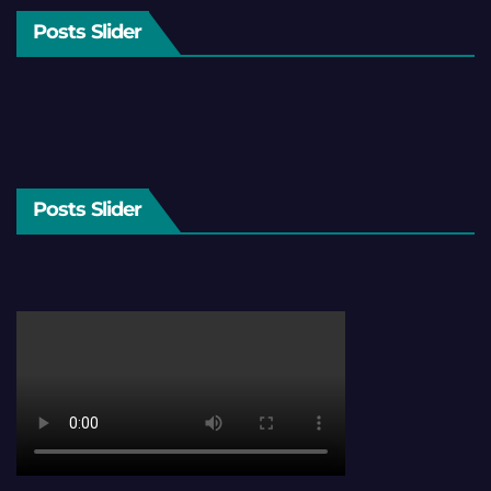
Posts Slider
Posts Slider