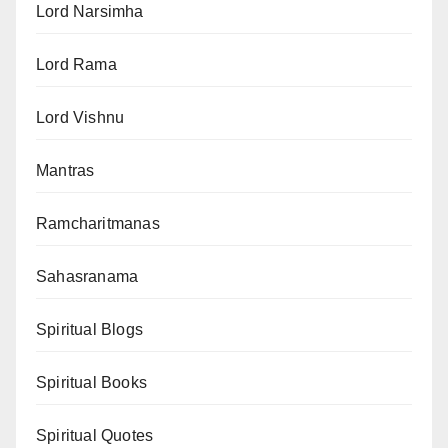
Lord Narsimha
Lord Rama
Lord Vishnu
Mantras
Ramcharitmanas
Sahasranama
Spiritual Blogs
Spiritual Books
Spiritual Quotes