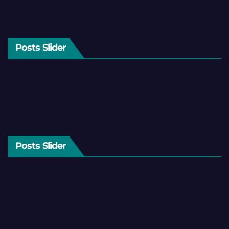
Posts Slider
Posts Slider