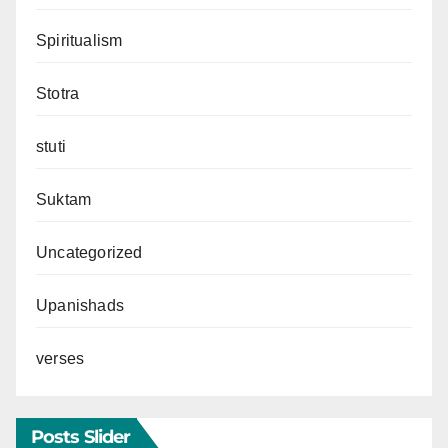
Spiritualism
Stotra
stuti
Suktam
Uncategorized
Upanishads
verses
Posts Slider