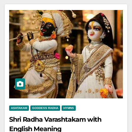
ASHTAKAM
GODDESS RADHA
HYMNS
Shri Radha Varashtakam with
English Meaning