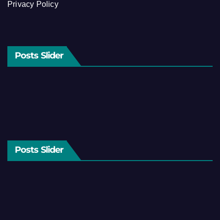
Privacy Policy
Posts Slider
Posts Slider