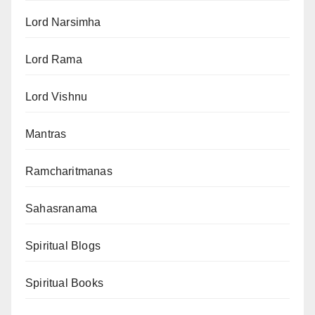
Lord Narsimha
Lord Rama
Lord Vishnu
Mantras
Ramcharitmanas
Sahasranama
Spiritual Blogs
Spiritual Books