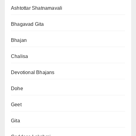
Ashtottar Shatnamavali
Bhagavad Gita
Bhajan
Chalisa
Devotional Bhajans
Dohe
Geet
Gita