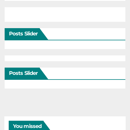
Posts Slider
Posts Slider
You missed