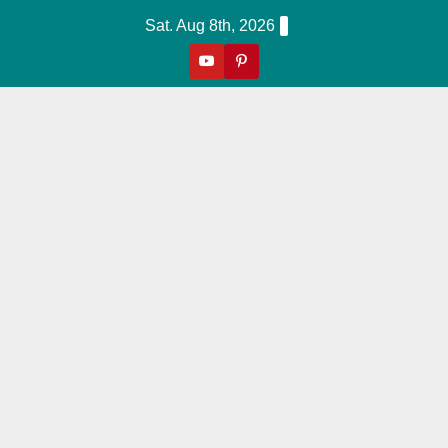
Skip
Sat. Aug 8th, 2026
to
content