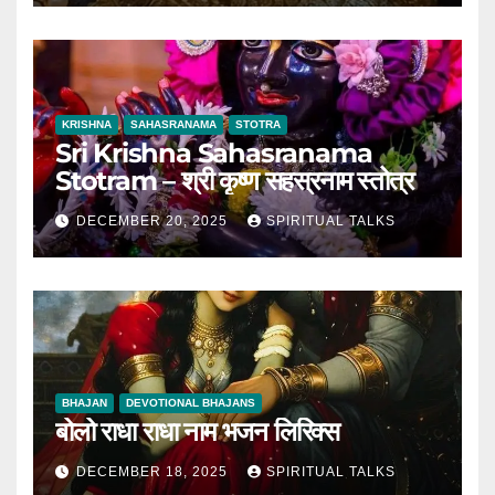
KRISHNA
SAHASRANAMA
STOTRA
Sri Krishna Sahasranama
Stotram – श्री कृष्ण सहस्रनाम स्तोत्र
DECEMBER 20, 2025
SPIRITUAL TALKS
BHAJAN
DEVOTIONAL BHAJANS
बोलो राधा राधा नाम भजन लिरिक्स
DECEMBER 18, 2025
SPIRITUAL TALKS