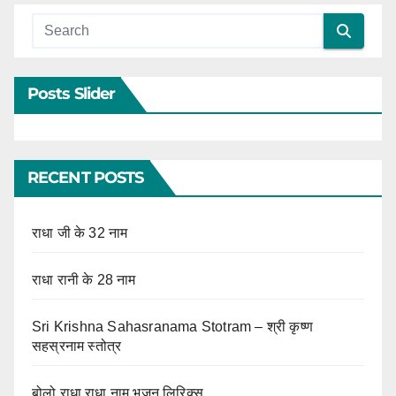
Posts Slider
RECENT POSTS
राधा जी के 32 नाम
राधा रानी के 28 नाम
Sri Krishna Sahasranama Stotram – श्री कृष्ण
सहस्रनाम स्तोत्र
बोलो राधा राधा नाम भजन लिरिक्स