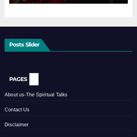
Posts Slider
PAGES
About us-The Spiritual Talks
Contact Us
Disclaimer