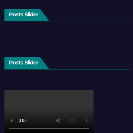
Posts Slider
Posts Slider