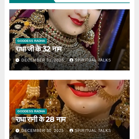
GODDESS RADHA
राधा जी के 32 नाम
DECEMBER 31, 2025
SPIRITUAL TALKS
GODDESS RADHA
राधा रानी के 28 नाम
DECEMBER 30, 2025
SPIRITUAL TALKS