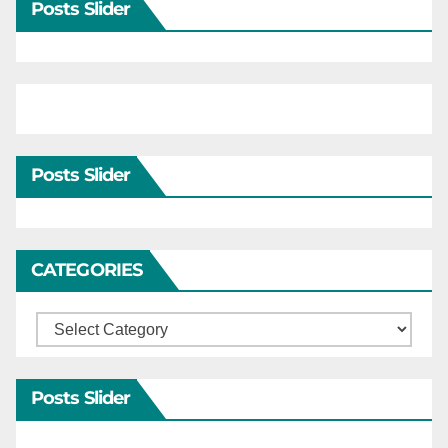
Posts Slider
Posts Slider
CATEGORIES
Categories
Posts Slider