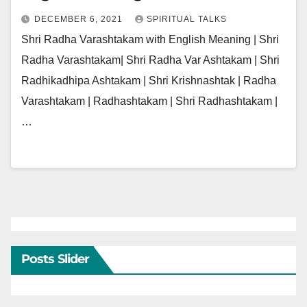
DECEMBER 6, 2021
SPIRITUAL TALKS
Shri Radha Varashtakam with English Meaning | Shri
Radha Varashtakam| Shri Radha Var Ashtakam | Shri
Radhikadhipa Ashtakam | Shri Krishnashtak | Radha
Varashtakam | Radhashtakam | Shri Radhashtakam |
…
Posts Slider