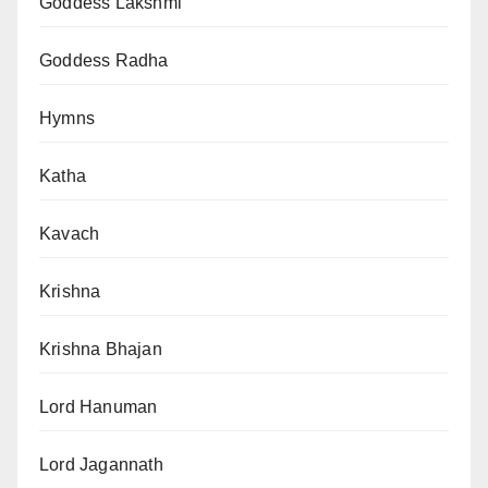
Goddess Lakshmi
Goddess Radha
Hymns
Katha
Kavach
Krishna
Krishna Bhajan
Lord Hanuman
Lord Jagannath