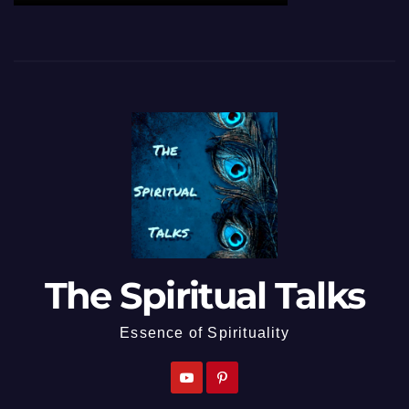
The Spiritual Talks
Essence of Spirituality