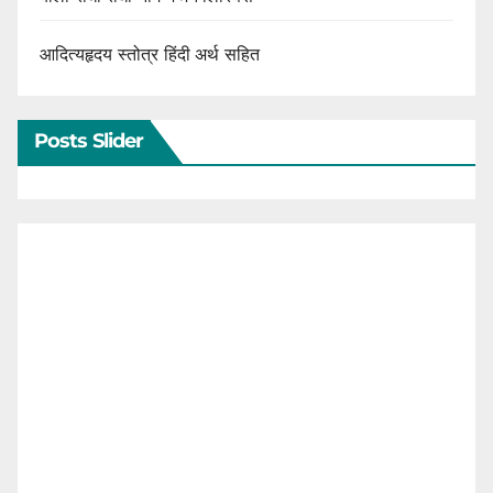
आदित्यहृदय स्तोत्र हिंदी अर्थ सहित
Posts Slider