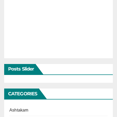
Posts Slider
CATEGORIES
Ashtakam