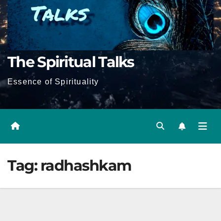
The Spiritual Talks
Essence of Spirituality
Tag:
radhashkam