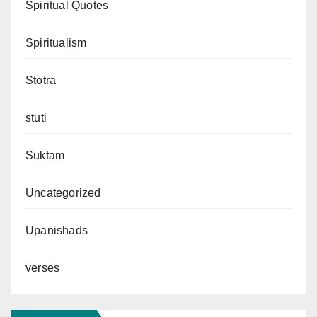
Spiritual Quotes
Spiritualism
Stotra
stuti
Suktam
Uncategorized
Upanishads
verses