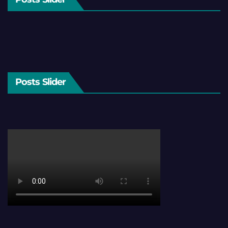
Posts Slider