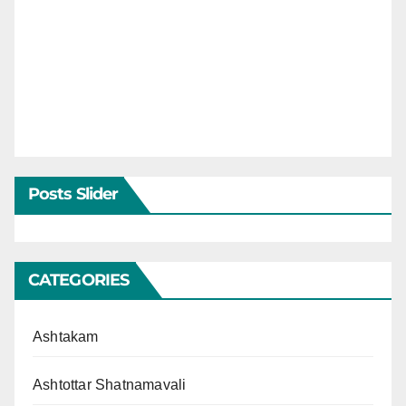
Posts Slider
CATEGORIES
Ashtakam
Ashtottar Shatnamavali