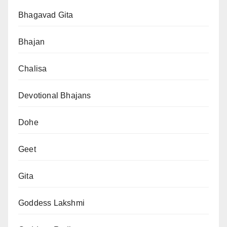
Bhagavad Gita
Bhajan
Chalisa
Devotional Bhajans
Dohe
Geet
Gita
Goddess Lakshmi