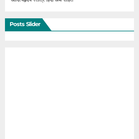
Posts Slider