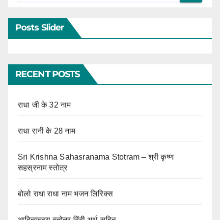
Posts Slider
RECENT POSTS
राधा जी के 32 नाम
राधा रानी के 28 नाम
Sri Krishna Sahasranama Stotram – श्री कृष्ण
सहस्रनाम स्तोत्र
बोलो राधा राधा नाम भजन लिरिक्स
आदित्यहृदय स्तोत्र हिंदी अर्थ सहित