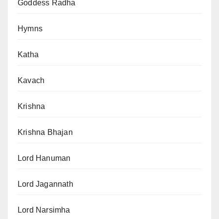
Goddess Radha
Hymns
Katha
Kavach
Krishna
Krishna Bhajan
Lord Hanuman
Lord Jagannath
Lord Narsimha