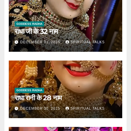
GODDESS RADHA
राधा जी के 32 नाम
DECEMBER 31, 2025
SPIRITUAL TALKS
GODDESS RADHA
राधा रानी के 28 नाम
DECEMBER 30, 2025
SPIRITUAL TALKS