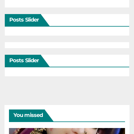
Posts Slider
Posts Slider
You missed