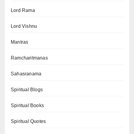
Lord Rama
Lord Vishnu
Mantras
Ramcharitmanas
Sahasranama
Spiritual Blogs
Spiritual Books
Spiritual Quotes