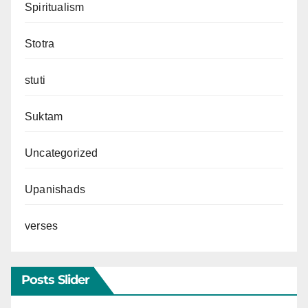
Spiritualism
Stotra
stuti
Suktam
Uncategorized
Upanishads
verses
Posts Slider