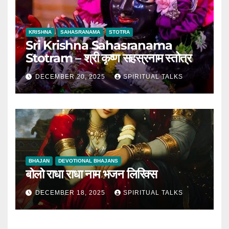
KRISHNA
SAHASRANAMA
STOTRA
Sri Krishna Sahasranama
Stotram – श्री कृष्ण सहस्रनाम स्तोत्र
DECEMBER 20, 2025
SPIRITUAL TALKS
BHAJAN
DEVOTIONAL BHAJANS
बोलो राधा राधा नाम भजन लिरिक्स
DECEMBER 18, 2025
SPIRITUAL TALKS