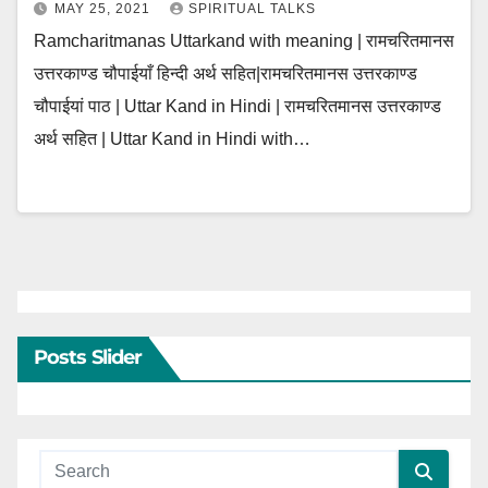
MAY 25, 2021
SPIRITUAL TALKS
Ramcharitmanas Uttarkand with meaning | रामचरितमानस
उत्तरकाण्ड चौपाईयाँ हिन्दी अर्थ सहित|रामचरितमानस उत्तरकाण्ड
चौपाईयां पाठ | Uttar Kand in Hindi | रामचरितमानस उत्तरकाण्ड
अर्थ सहित | Uttar Kand in Hindi with…
Posts Slider