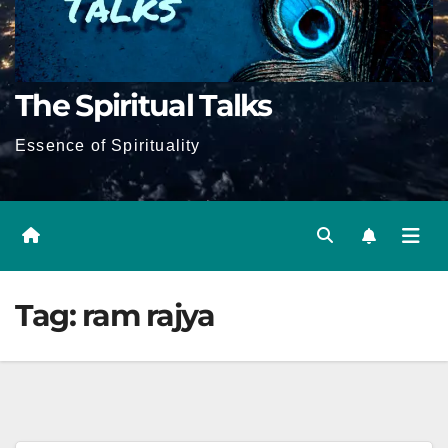
The Spiritual Talks
Essence of Spirituality
Tag:
ram rajya