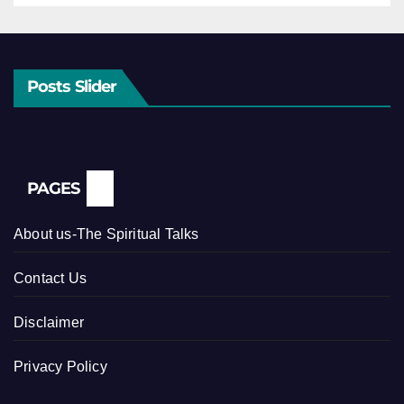
Posts Slider
PAGES
About us-The Spiritual Talks
Contact Us
Disclaimer
Privacy Policy