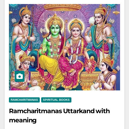
RAMCHARITMANAS
SPIRITUAL BOOKS
Ramcharitmanas Uttarkand with
meaning