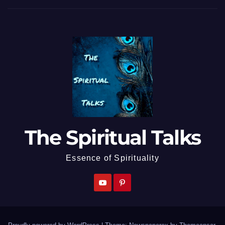
The Spiritual Talks
Essence of Spirituality