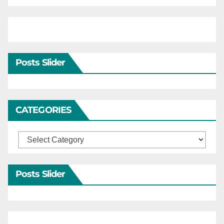
Posts Slider
CATEGORIES
Categories
Posts Slider