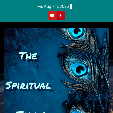
Skip
Fri. Aug 7th, 2026
to
content