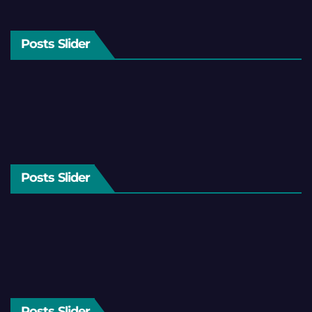
Posts Slider
Posts Slider
Posts Slider