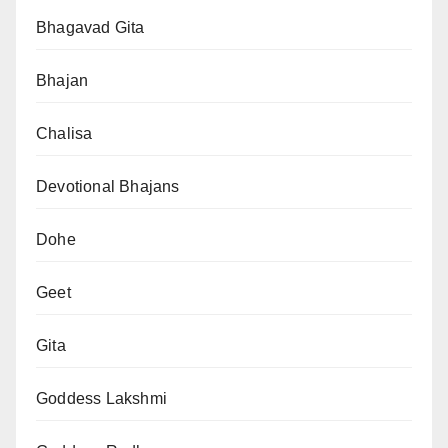
Bhagavad Gita
Bhajan
Chalisa
Devotional Bhajans
Dohe
Geet
Gita
Goddess Lakshmi