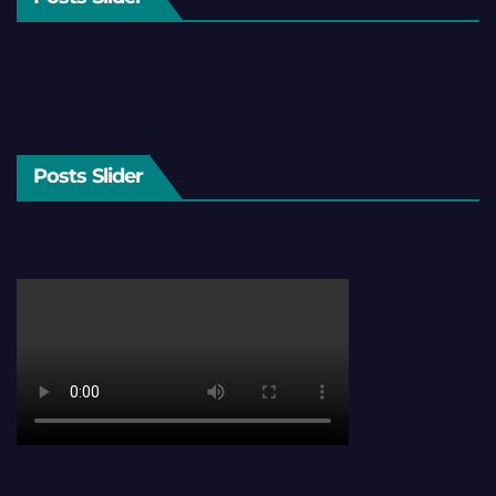
Posts Slider