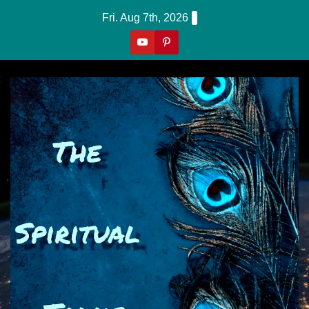
Skip
Fri. Aug 7th, 2026
to
content