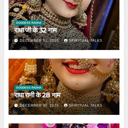
GODDESS RADHA
राधा जी के 32 नाम
DECEMBER 31, 2025
SPIRITUAL TALKS
GODDESS RADHA
राधा रानी के 28 नाम
DECEMBER 30, 2025
SPIRITUAL TALKS