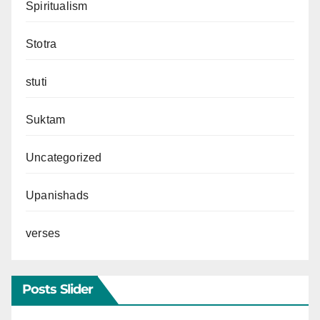
Spiritualism
Stotra
stuti
Suktam
Uncategorized
Upanishads
verses
Posts Slider