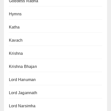
Goddess Radha
Hymns
Katha
Kavach
Krishna
Krishna Bhajan
Lord Hanuman
Lord Jagannath
Lord Narsimha