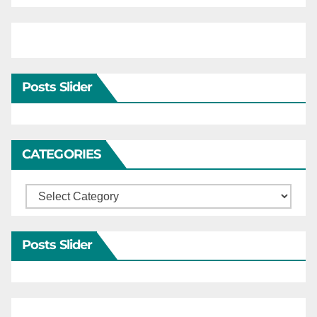
Posts Slider
CATEGORIES
Categories
Posts Slider