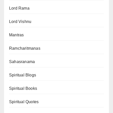
Lord Rama
Lord Vishnu
Mantras
Ramcharitmanas
Sahasranama
Spiritual Blogs
Spiritual Books
Spiritual Quotes