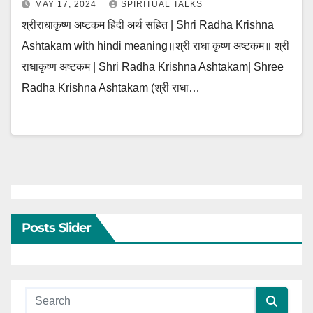
MAY 17, 2024
SPIRITUAL TALKS
श्रीराधाकृष्ण अष्टकम हिंदी अर्थ सहित | Shri Radha Krishna
Ashtakam with hindi meaning॥श्री राधा कृष्ण अष्टकम॥ श्री
राधाकृष्ण अष्टकम | Shri Radha Krishna Ashtakam| Shree
Radha Krishna Ashtakam (श्री राधा…
Posts Slider