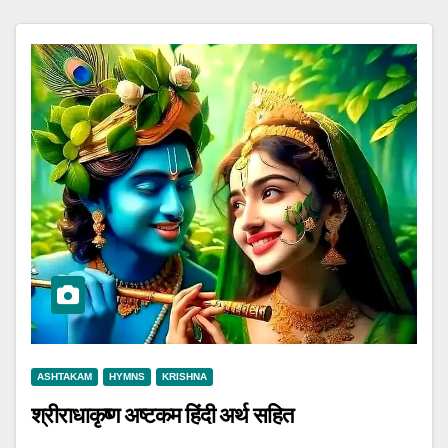
ASHTAKAM
HYMNS
KRISHNA
श्रीराधाकृष्ण अष्टकम हिंदी अर्थ सहित