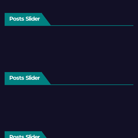
Posts Slider
Posts Slider
Posts Slider