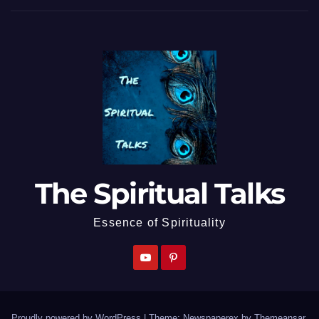
The Spiritual Talks
Essence of Spirituality
Proudly powered by WordPress
|
Theme: Newspaperex by
Themeansar
.