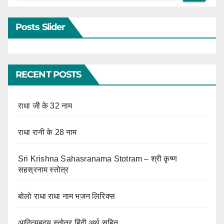
Posts Slider
RECENT POSTS
राधा जी के 32 नाम
राधा रानी के 28 नाम
Sri Krishna Sahasranama Stotram – श्री कृष्ण
सहस्रनाम स्तोत्र
बोलो राधा राधा नाम भजन लिरिक्स
आदित्यहृदय स्तोत्र हिंदी अर्थ सहित