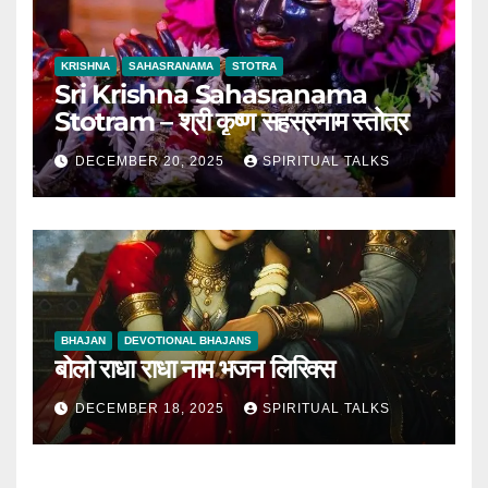
KRISHNA
SAHASRANAMA
STOTRA
Sri Krishna Sahasranama
Stotram – श्री कृष्ण सहस्रनाम स्तोत्र
DECEMBER 20, 2025
SPIRITUAL TALKS
BHAJAN
DEVOTIONAL BHAJANS
बोलो राधा राधा नाम भजन लिरिक्स
DECEMBER 18, 2025
SPIRITUAL TALKS