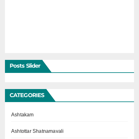
Posts Slider
CATEGORIES
Ashtakam
Ashtottar Shatnamavali