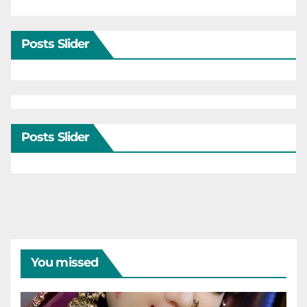
Posts Slider
Posts Slider
You missed