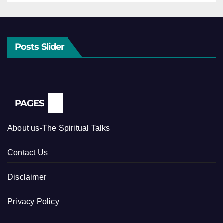
Posts Slider
PAGES
About us-The Spiritual Talks
Contact Us
Disclaimer
Privacy Policy