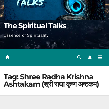
The Spiritual Talks
Essence of Spirituality
Tag:
Shree Radha Krishna
Ashtakam (श्री राधा कृष्ण अष्टकम)