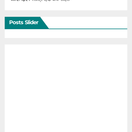
Posts Slider