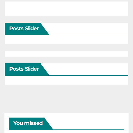
Posts Slider
Posts Slider
You missed