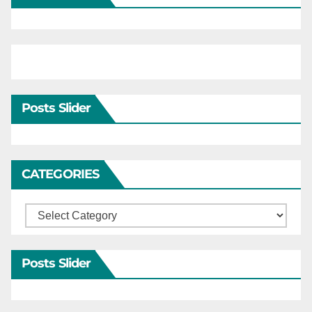
Posts Slider
CATEGORIES
Categories
Posts Slider