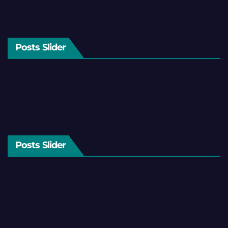
Posts Slider
Posts Slider