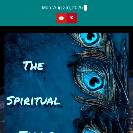
Skip
Mon. Aug 3rd, 2026
to
content