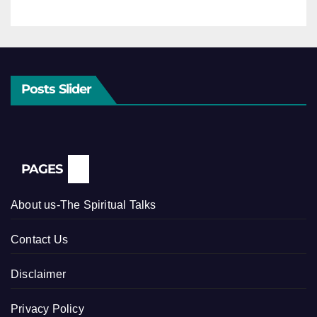
Posts Slider
PAGES
About us-The Spiritual Talks
Contact Us
Disclaimer
Privacy Policy