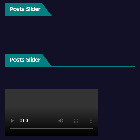
Posts Slider
Posts Slider