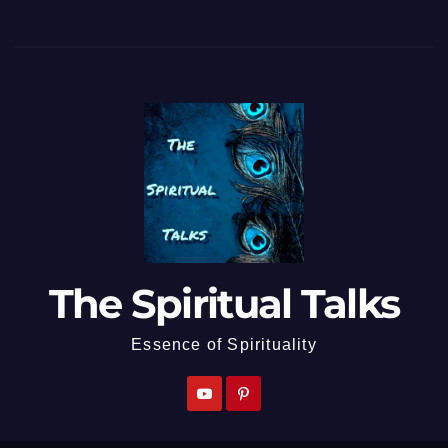
The Spiritual Talks
Essence of Spirituality