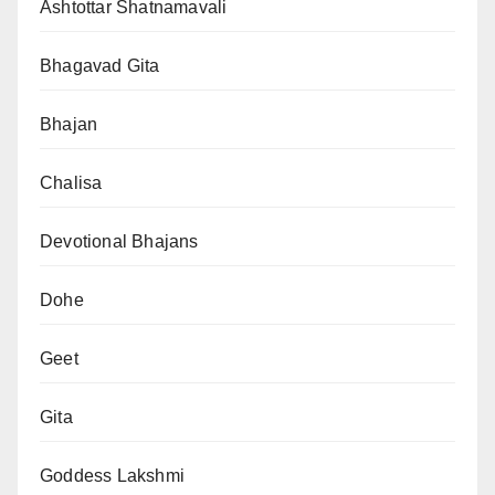
Ashtottar Shatnamavali
Bhagavad Gita
Bhajan
Chalisa
Devotional Bhajans
Dohe
Geet
Gita
Goddess Lakshmi