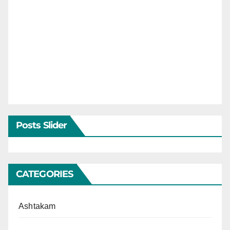
Posts Slider
CATEGORIES
Ashtakam