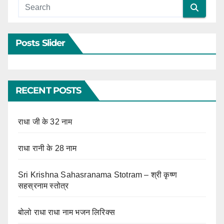
Posts Slider
RECENT POSTS
राधा जी के 32 नाम
राधा रानी के 28 नाम
Sri Krishna Sahasranama Stotram – श्री कृष्ण
सहस्रनाम स्तोत्र
बोलो राधा राधा नाम भजन लिरिक्स