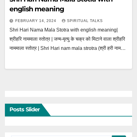
english meaning
FEBRUARY 14, 2024
SPIRITUAL TALKS
Shri Hari Nama Mala Stotra with english meaning|
श्रीहरि नाममाला स्तोत्र | जन्म-मृत्यु के चक्र को मिटाने वाला श्रीहरि
नाममाला स्तोत्र | Shri Hari nam mala strotra (श्री हरी नाम…
Posts Slider