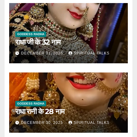
GODDESS RADHA
राधा जी के 32 नाम
DECEMBER 31, 2025
SPIRITUAL TALKS
GODDESS RADHA
राधा रानी के 28 नाम
DECEMBER 30, 2025
SPIRITUAL TALKS