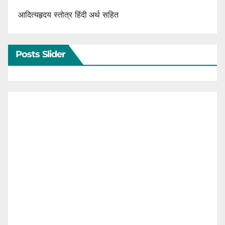
आदित्यहृदय स्तोत्र हिंदी अर्थ सहित
Posts Slider