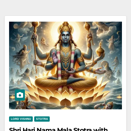
LORD VISHNU
STOTRA
Shri Hari Nama Mala Stotra with