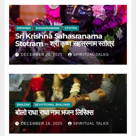
KRISHNA
SAHASRANAMA
STOTRA
Sri Krishna Sahasranama
Stotram – श्री कृष्ण सहस्रनाम स्तोत्र
DECEMBER 20, 2025
SPIRITUAL TALKS
BHAJAN
DEVOTIONAL BHAJANS
बोलो राधा राधा नाम भजन लिरिक्स
DECEMBER 18, 2025
SPIRITUAL TALKS