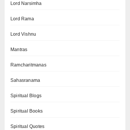
Lord Narsimha
Lord Rama
Lord Vishnu
Mantras
Ramcharitmanas
Sahasranama
Spiritual Blogs
Spiritual Books
Spiritual Quotes