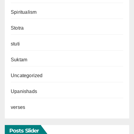
Spiritualism
Stotra
stuti
Suktam
Uncategorized
Upanishads
verses
Posts Slider