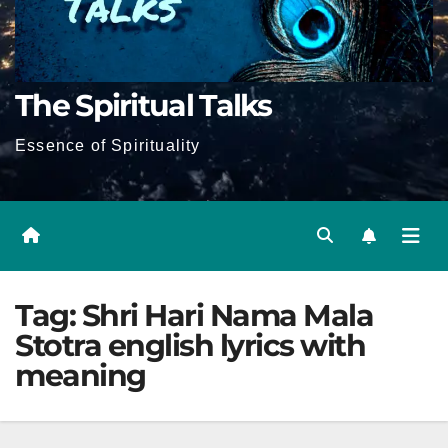
The Spiritual Talks
Essence of Spirituality
Tag:
Shri Hari Nama Mala
Stotra english lyrics with
meaning