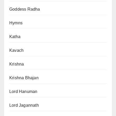
Goddess Radha
Hymns
Katha
Kavach
Krishna
Krishna Bhajan
Lord Hanuman
Lord Jagannath