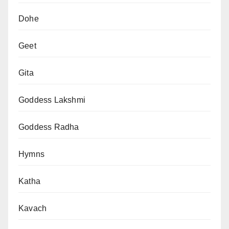
Dohe
Geet
Gita
Goddess Lakshmi
Goddess Radha
Hymns
Katha
Kavach