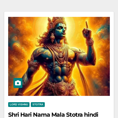
LORD VISHNU
STOTRA
Shri Hari Nama Mala Stotra hindi