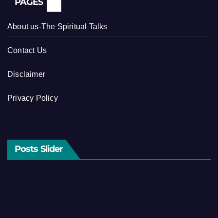
PAGES
About us-The Spiritual Talks
Contact Us
Disclaimer
Privacy Policy
Posts Slider