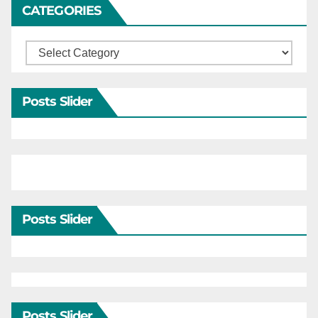
CATEGORIES
Categories
Posts Slider
Posts Slider
Posts Slider