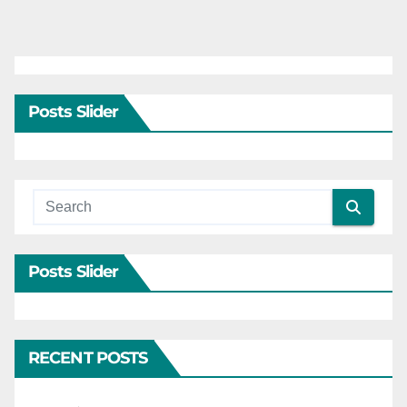
Posts Slider
Posts Slider
RECENT POSTS