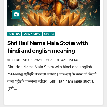
KRISHNA
LORD VISHNU
STOTRA
Shri Hari Nama Mala Stotra with
hindi and english meaning
FEBRUARY 3, 2024
SPIRITUAL TALKS
Shri Hari Nama Mala Stotra with hindi and english
meaning| श्रीहरि नाममाला स्तोत्र | जन्म-मृत्यु के चक्र को मिटाने
वाला श्रीहरि नाममाला स्तोत्र | Shri Hari nam mala strotra
(श्री…