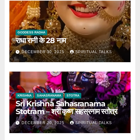
GODDESS RADHA
राधा रानी के 28 नाम
DECEMBER 30, 2025
SPIRITUAL TALKS
KRISHNA
SAHASRANAMA
STOTRA
Sri Krishna Sahasranama
Stotram – श्री कृष्ण सहस्रनाम स्तोत्र
DECEMBER 20, 2025
SPIRITUAL TALKS