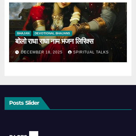
BHAJAN
DEVOTIONAL BHAJANS
बोलो राधा राधा नाम भजन लिरिक्स
DECEMBER 18, 2025
SPIRITUAL TALKS
Posts Slider