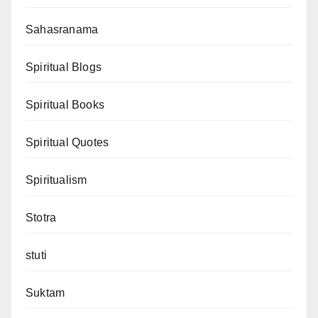
Sahasranama
Spiritual Blogs
Spiritual Books
Spiritual Quotes
Spiritualism
Stotra
stuti
Suktam