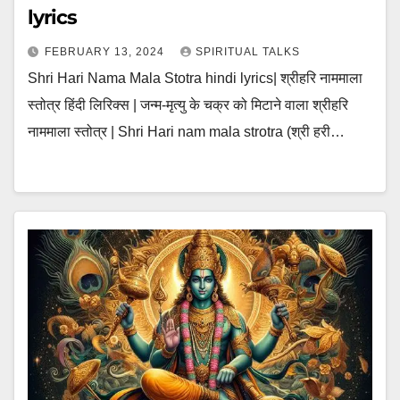
lyrics
FEBRUARY 13, 2024
SPIRITUAL TALKS
Shri Hari Nama Mala Stotra hindi lyrics| श्रीहरि नाममाला
स्तोत्र हिंदी लिरिक्स | जन्म-मृत्यु के चक्र को मिटाने वाला श्रीहरि
नाममाला स्तोत्र | Shri Hari nam mala strotra (श्री हरी…