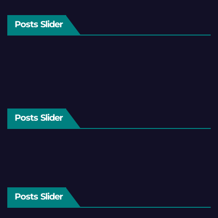
Posts Slider
Posts Slider
Posts Slider