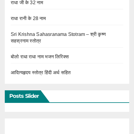
राधा जी के 32 नाम
राधा रानी के 28 नाम
Sri Krishna Sahasranama Stotram – श्री कृष्ण
सहस्रनाम स्तोत्र
बोलो राधा राधा नाम भजन लिरिक्स
आदित्यहृदय स्तोत्र हिंदी अर्थ सहित
Posts Slider