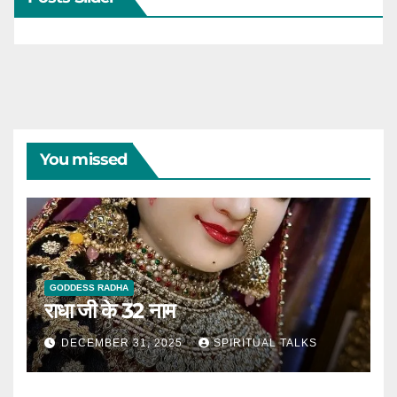
You missed
GODDESS RADHA
राधा जी के 32 नाम
DECEMBER 31, 2025
SPIRITUAL TALKS