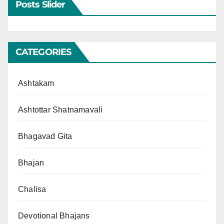
Posts Slider
CATEGORIES
Ashtakam
Ashtottar Shatnamavali
Bhagavad Gita
Bhajan
Chalisa
Devotional Bhajans