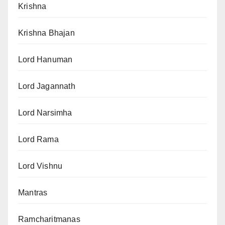
Krishna
Krishna Bhajan
Lord Hanuman
Lord Jagannath
Lord Narsimha
Lord Rama
Lord Vishnu
Mantras
Ramcharitmanas