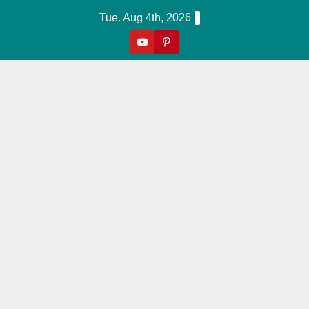
Skip
Tue. Aug 4th, 2026
to
content