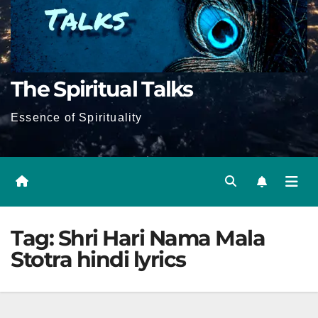
The Spiritual Talks
Essence of Spirituality
Tag:
Shri Hari Nama Mala
Stotra hindi lyrics