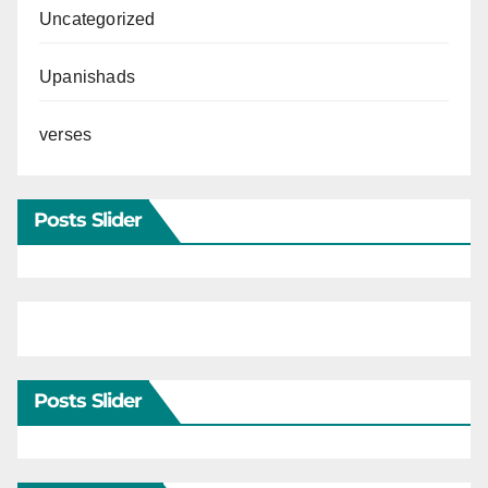
Uncategorized
Upanishads
verses
Posts Slider
Posts Slider