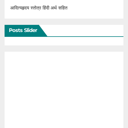
आदित्यहृदय स्तोत्र हिंदी अर्थ सहित
Posts Slider