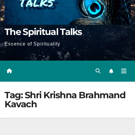
The Spiritual Talks
Essence of Spirituality
Tag:
Shri Krishna Brahmand
Kavach