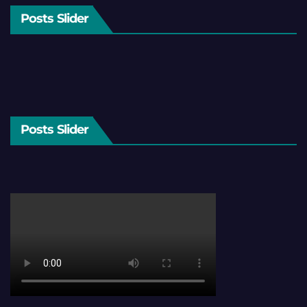
Posts Slider
Posts Slider