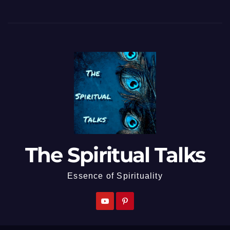
The Spiritual Talks
Essence of Spirituality