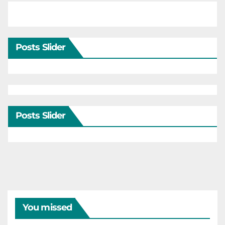
Posts Slider
Posts Slider
You missed