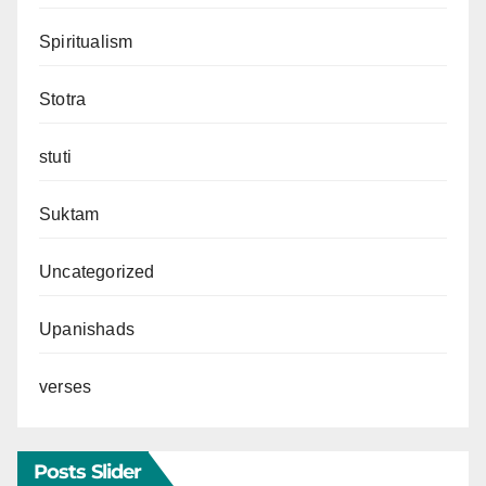
Spiritualism
Stotra
stuti
Suktam
Uncategorized
Upanishads
verses
Posts Slider