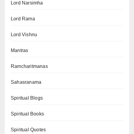
Lord Narsimha
Lord Rama
Lord Vishnu
Mantras
Ramcharitmanas
Sahasranama
Spiritual Blogs
Spiritual Books
Spiritual Quotes