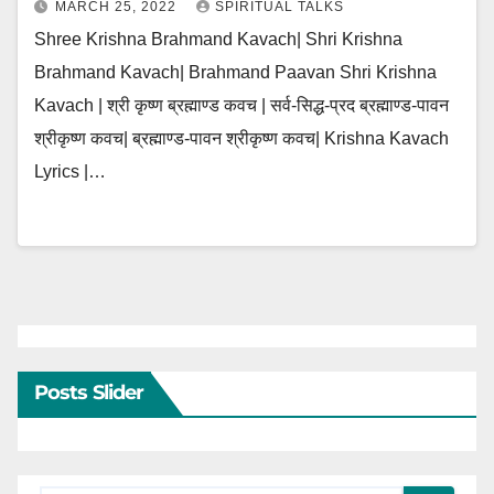
MARCH 25, 2022
SPIRITUAL TALKS
Shree Krishna Brahmand Kavach| Shri Krishna
Brahmand Kavach| Brahmand Paavan Shri Krishna
Kavach | श्री कृष्ण ब्रह्माण्ड कवच | सर्व-सिद्ध-प्रद ब्रह्माण्ड-पावन
श्रीकृष्ण कवच| ब्रह्माण्ड-पावन श्रीकृष्ण कवच| Krishna Kavach
Lyrics |…
Posts Slider