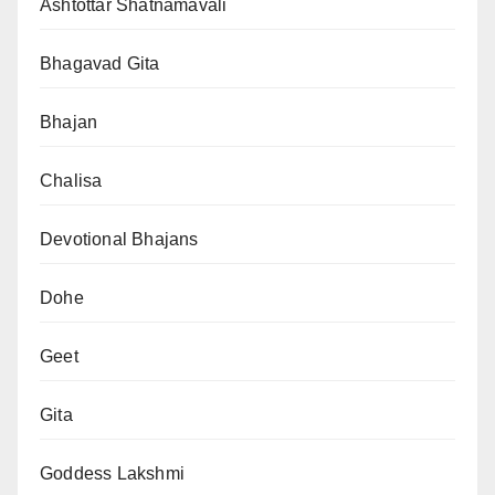
Ashtottar Shatnamavali
Bhagavad Gita
Bhajan
Chalisa
Devotional Bhajans
Dohe
Geet
Gita
Goddess Lakshmi