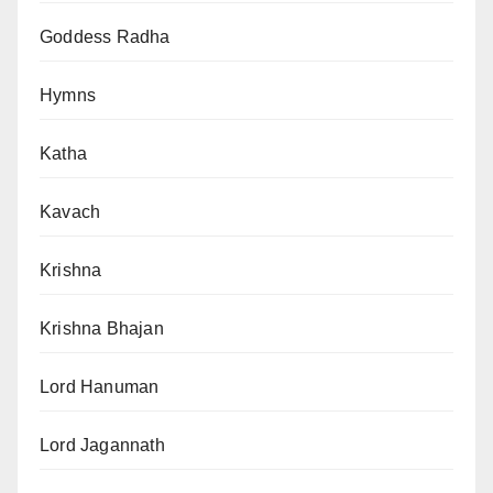
Goddess Radha
Hymns
Katha
Kavach
Krishna
Krishna Bhajan
Lord Hanuman
Lord Jagannath