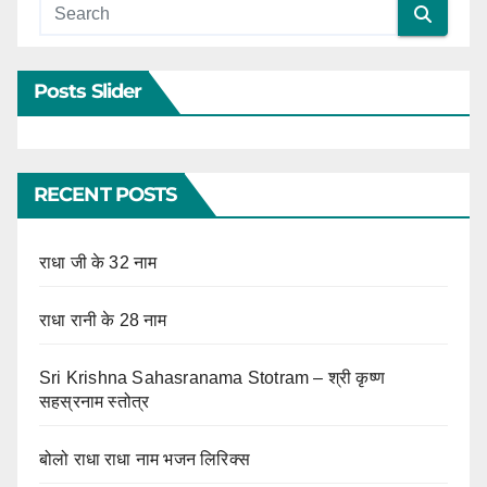
Posts Slider
RECENT POSTS
राधा जी के 32 नाम
राधा रानी के 28 नाम
Sri Krishna Sahasranama Stotram – श्री कृष्ण
सहस्रनाम स्तोत्र
बोलो राधा राधा नाम भजन लिरिक्स