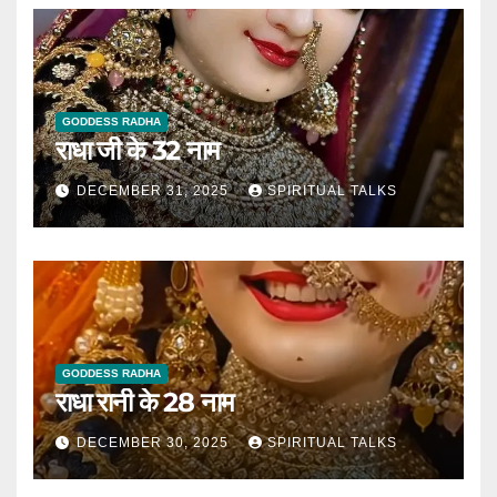
GODDESS RADHA
राधा जी के 32 नाम
DECEMBER 31, 2025
SPIRITUAL TALKS
GODDESS RADHA
राधा रानी के 28 नाम
DECEMBER 30, 2025
SPIRITUAL TALKS