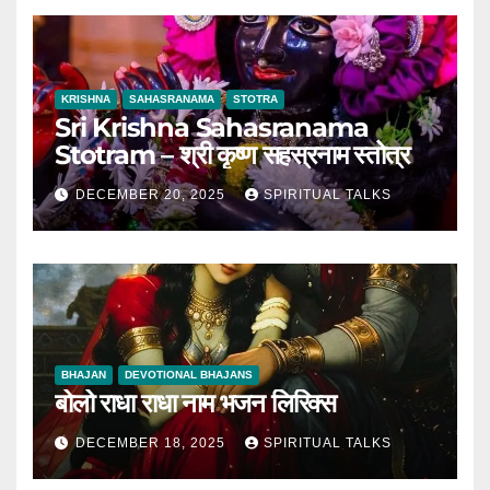
KRISHNA
SAHASRANAMA
STOTRA
Sri Krishna Sahasranama
Stotram – श्री कृष्ण सहस्रनाम स्तोत्र
DECEMBER 20, 2025
SPIRITUAL TALKS
BHAJAN
DEVOTIONAL BHAJANS
बोलो राधा राधा नाम भजन लिरिक्स
DECEMBER 18, 2025
SPIRITUAL TALKS