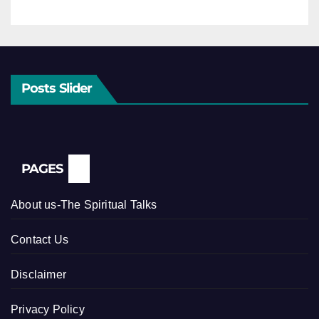
Posts Slider
PAGES
About us-The Spiritual Talks
Contact Us
Disclaimer
Privacy Policy