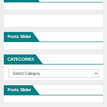
Posts Slider
CATEGORIES
Categories
Posts Slider