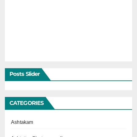
Posts Slider
CATEGORIES
Ashtakam