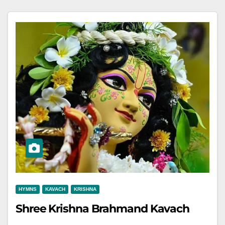
HYMNS
KAVACH
KRISHNA
Shree Krishna Brahmand Kavach