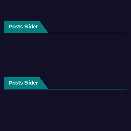
Posts Slider
Posts Slider