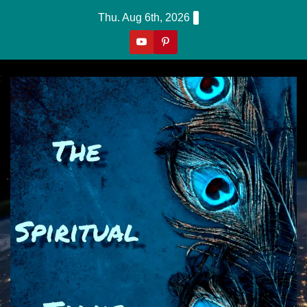
Skip
Thu. Aug 6th, 2026
to
content