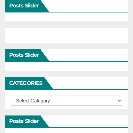
Posts Slider
Posts Slider
CATEGORIES
Categories
Posts Slider