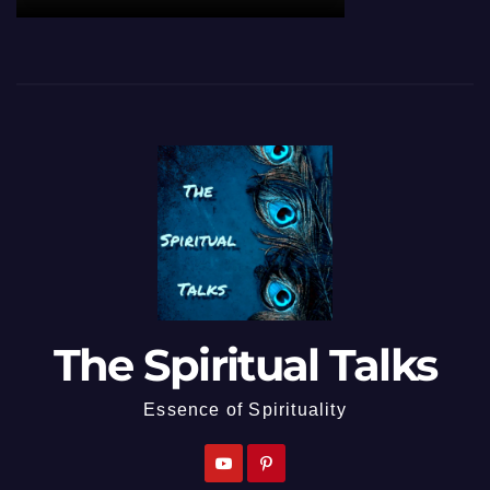
The Spiritual Talks
Essence of Spirituality