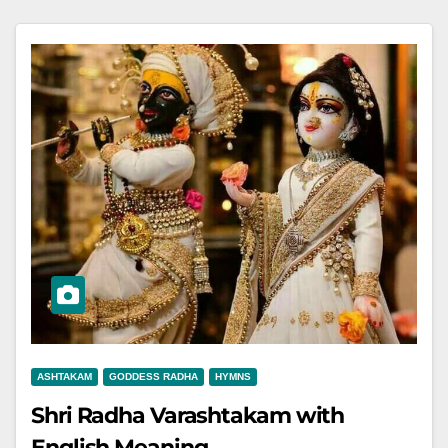
ASHTAKAM
GODDESS RADHA
HYMNS
Shri Radha Varashtakam with
English Meaning