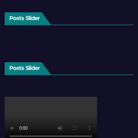
Posts Slider
Posts Slider