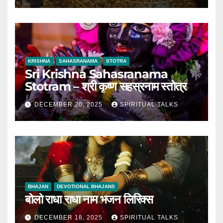
KRISHNA
SAHASRANAMA
STOTRA
Sri Krishna Sahasranama
Stotram – श्री कृष्ण सहस्रनाम स्तोत्र
DECEMBER 20, 2025
SPIRITUAL TALKS
BHAJAN
DEVOTIONAL BHAJANS
बोलो राधा राधा नाम भजन लिरिक्स
DECEMBER 18, 2025
SPIRITUAL TALKS