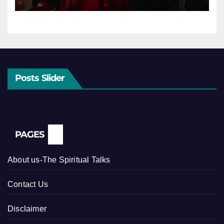
Posts Slider
PAGES
About us-The Spiritual Talks
Contact Us
Disclaimer