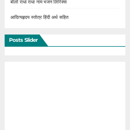
बोलो राधा राधा नाम भजन लिरिक्स
आदित्यहृदय स्तोत्र हिंदी अर्थ सहित
Posts Slider