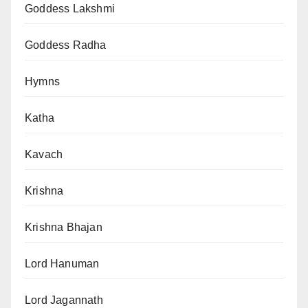
Goddess Lakshmi
Goddess Radha
Hymns
Katha
Kavach
Krishna
Krishna Bhajan
Lord Hanuman
Lord Jagannath