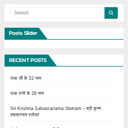
Posts Slider
RECENT POSTS
राधा जी के 32 नाम
राधा रानी के 28 नाम
Sri Krishna Sahasranama Stotram – श्री कृष्ण
सहस्रनाम स्तोत्र