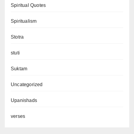
Spiritual Quotes
Spiritualism
Stotra
stuti
Suktam
Uncategorized
Upanishads
verses