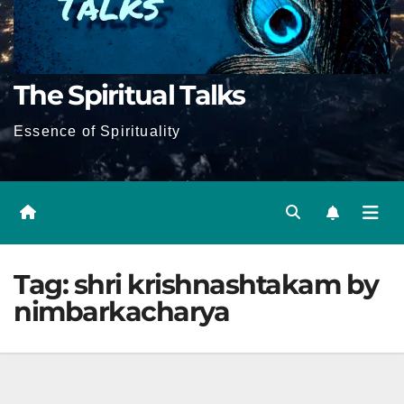
The Spiritual Talks
Essence of Spirituality
Tag:
shri krishnashtakam by
nimbarkacharya