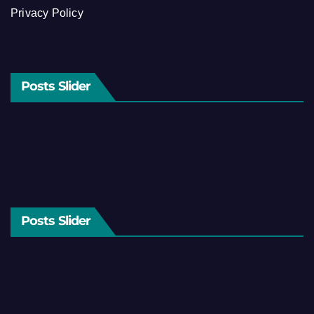
Privacy Policy
Posts Slider
Posts Slider