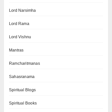
Lord Narsimha
Lord Rama
Lord Vishnu
Mantras
Ramcharitmanas
Sahasranama
Spiritual Blogs
Spiritual Books