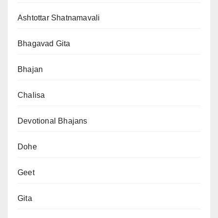
Ashtottar Shatnamavali
Bhagavad Gita
Bhajan
Chalisa
Devotional Bhajans
Dohe
Geet
Gita