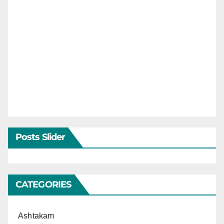
Posts Slider
CATEGORIES
Ashtakam