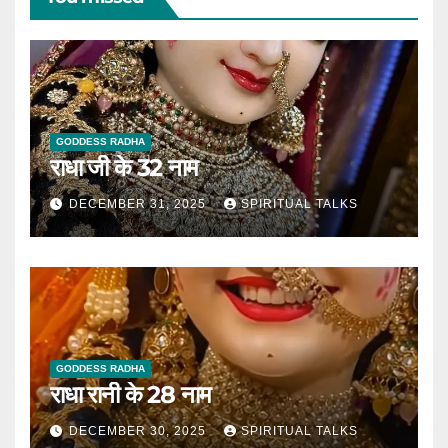
GODDESS RADHA
राधा जी के 32 नाम
DECEMBER 31, 2025
SPIRITUAL TALKS
GODDESS RADHA
राधा रानी के 28 नाम
DECEMBER 30, 2025
SPIRITUAL TALKS