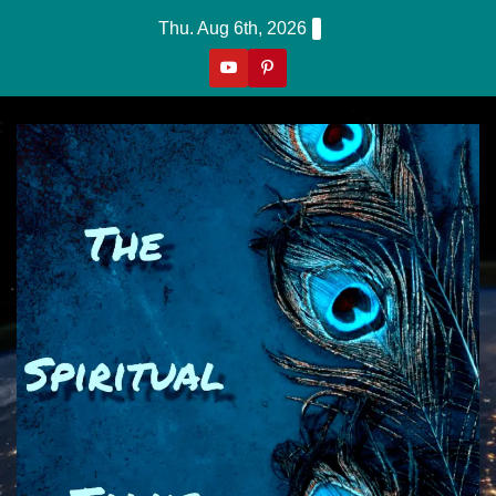
Skip
Thu. Aug 6th, 2026
to
content