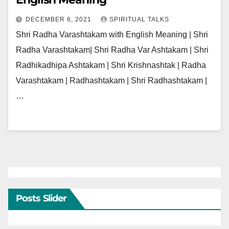
DECEMBER 6, 2021
SPIRITUAL TALKS
Shri Radha Varashtakam with English Meaning | Shri
Radha Varashtakam| Shri Radha Var Ashtakam | Shri
Radhikadhipa Ashtakam | Shri Krishnashtak | Radha
Varashtakam | Radhashtakam | Shri Radhashtakam |
…
Posts Slider