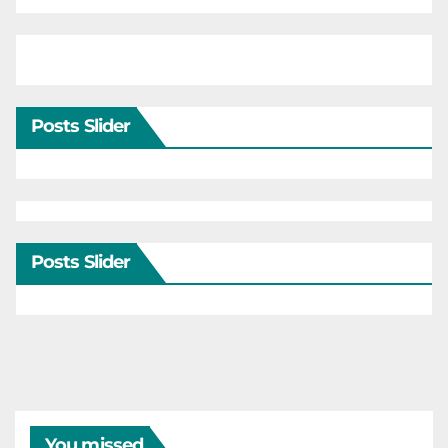
Posts Slider
Posts Slider
You missed