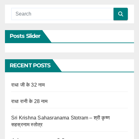
Posts Slider
RECENT POSTS
राधा जी के 32 नाम
राधा रानी के 28 नाम
Sri Krishna Sahasranama Stotram – श्री कृष्ण
सहस्रनाम स्तोत्र