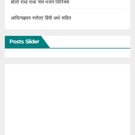
बोलो राधा राधा नाम भजन लिरिक्स
आदित्यहृदय स्तोत्र हिंदी अर्थ सहित
Posts Slider