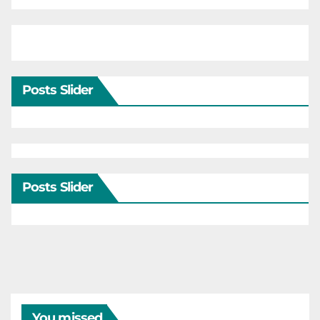
Posts Slider
Posts Slider
You missed