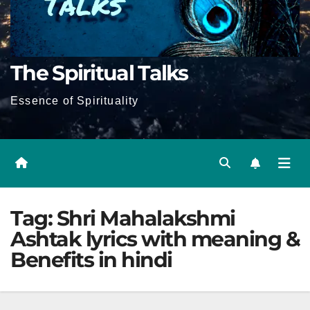
The Spiritual Talks
Essence of Spirituality
Tag:
Shri Mahalakshmi
Ashtak lyrics with meaning &
Benefits in hindi