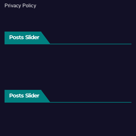
Privacy Policy
Posts Slider
Posts Slider