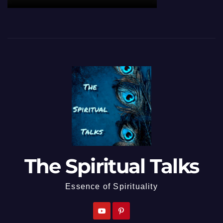
The Spiritual Talks
Essence of Spirituality