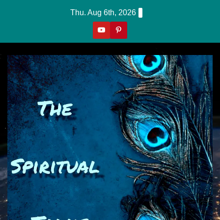
Skip
Thu. Aug 6th, 2026
to
content