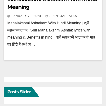
Meaning
JANUARY 25, 2023
SPIRITUAL TALKS
Mahalakshmi Ashtakam With Hindi Meaning | श्री
महालक्ष्म्यष्टकम् | Shri Mahalakshmi Ashtak lyrics with
meaning & Benefits in hindi | श्री महालक्ष्मी अष्टकम के पाठ
का हिंदी में अर्थ एवं…
Posts Slider