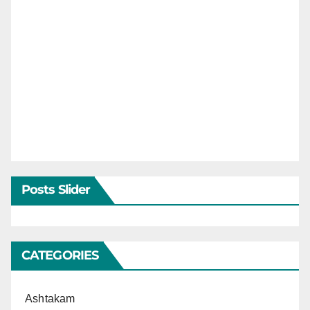
Posts Slider
CATEGORIES
Ashtakam