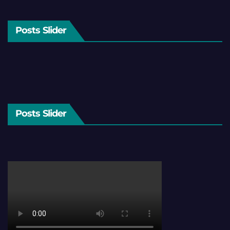
Posts Slider
Posts Slider