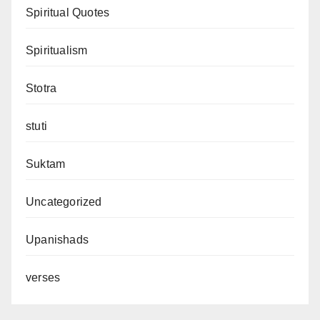
Spiritual Quotes
Spiritualism
Stotra
stuti
Suktam
Uncategorized
Upanishads
verses