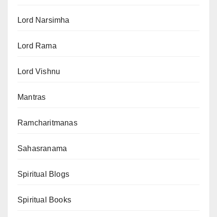
Lord Narsimha
Lord Rama
Lord Vishnu
Mantras
Ramcharitmanas
Sahasranama
Spiritual Blogs
Spiritual Books