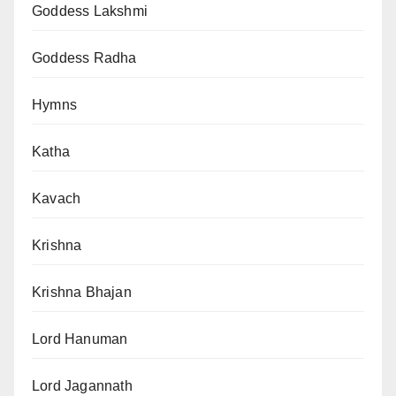
Goddess Lakshmi
Goddess Radha
Hymns
Katha
Kavach
Krishna
Krishna Bhajan
Lord Hanuman
Lord Jagannath