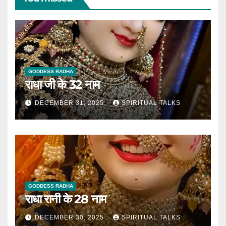
GODDESS RADHA
राधा जी के 32 नाम
DECEMBER 31, 2025
SPIRITUAL TALKS
GODDESS RADHA
राधा रानी के 28 नाम
DECEMBER 30, 2025
SPIRITUAL TALKS