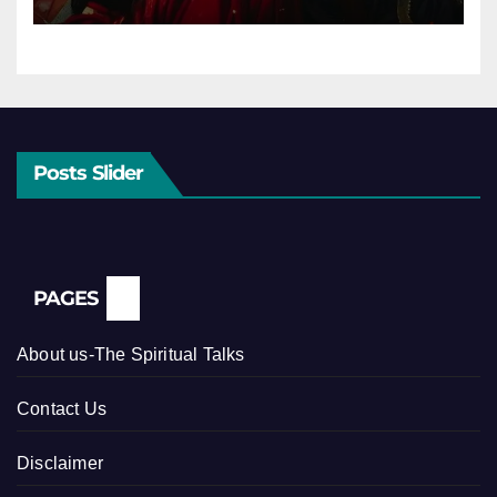
Posts Slider
PAGES
About us-The Spiritual Talks
Contact Us
Disclaimer