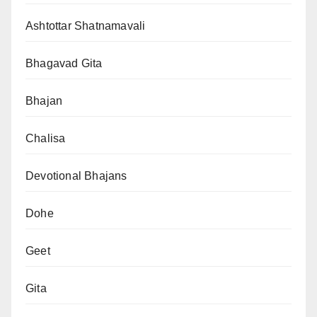
Ashtottar Shatnamavali
Bhagavad Gita
Bhajan
Chalisa
Devotional Bhajans
Dohe
Geet
Gita