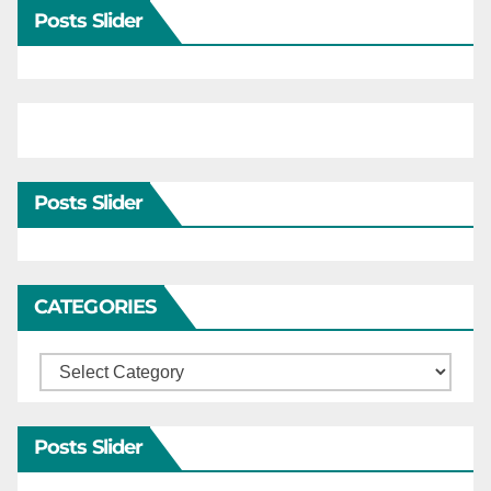
Posts Slider
Posts Slider
CATEGORIES
Categories
Posts Slider