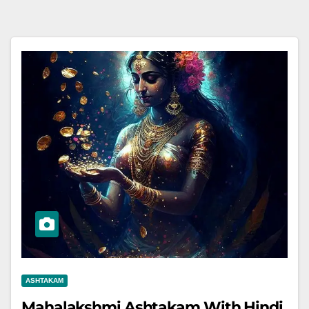
ASHTAKAM
Mahalakshmi Ashtakam With Hindi