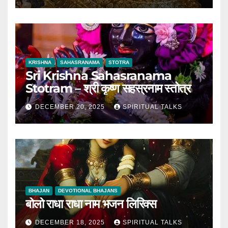
KRISHNA
SAHASRANAMA
STOTRA
Sri Krishna Sahasranama
Stotram – श्री कृष्ण सहस्रनाम स्तोत्र
DECEMBER 20, 2025
SPIRITUAL TALKS
BHAJAN
DEVOTIONAL BHAJANS
बोलो राधा राधा नाम भजन लिरिक्स
DECEMBER 18, 2025
SPIRITUAL TALKS