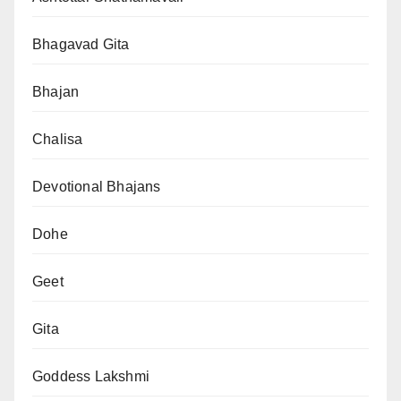
Bhagavad Gita
Bhajan
Chalisa
Devotional Bhajans
Dohe
Geet
Gita
Goddess Lakshmi