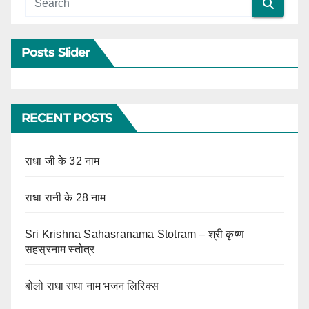
Posts Slider
RECENT POSTS
राधा जी के 32 नाम
राधा रानी के 28 नाम
Sri Krishna Sahasranama Stotram – श्री कृष्ण
सहस्रनाम स्तोत्र
बोलो राधा राधा नाम भजन लिरिक्स