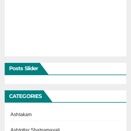
Posts Slider
CATEGORIES
Ashtakam
Ashtottar Shatnamavali