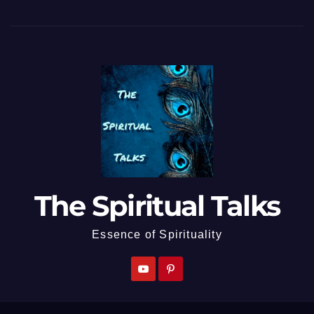
The Spiritual Talks
Essence of Spirituality