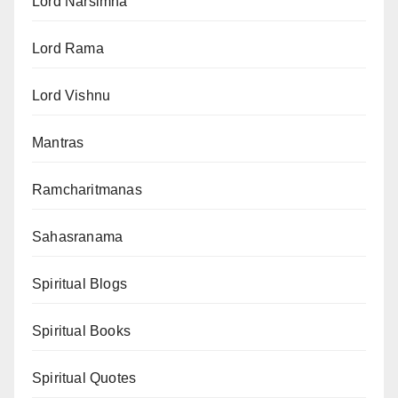
Lord Narsimha
Lord Rama
Lord Vishnu
Mantras
Ramcharitmanas
Sahasranama
Spiritual Blogs
Spiritual Books
Spiritual Quotes