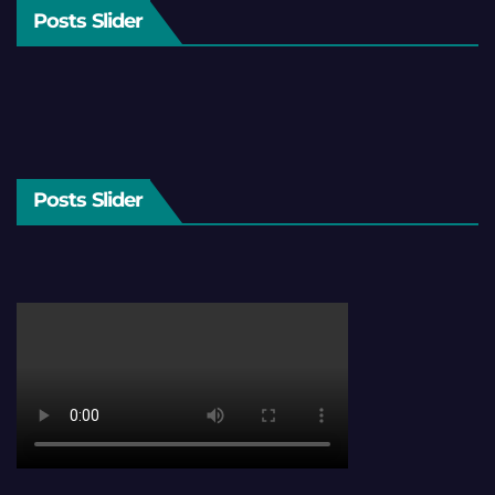
Posts Slider
Posts Slider