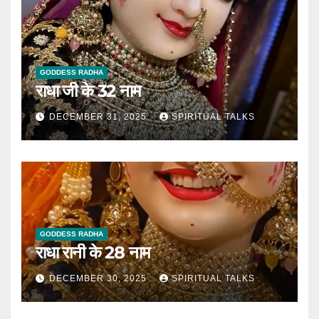
GODDESS RADHA
राधा जी के 32 नाम
DECEMBER 31, 2025
SPIRITUAL TALKS
GODDESS RADHA
राधा रानी के 28 नाम
DECEMBER 30, 2025
SPIRITUAL TALKS