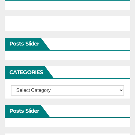
Posts Slider
CATEGORIES
Categories
Posts Slider