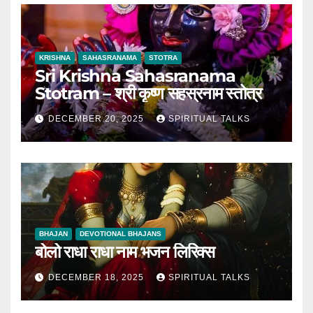
KRISHNA
SAHASRANAMA
STOTRA
Sri Krishna Sahasranama
Stotram – श्री कृष्ण सहस्रनाम स्तोत्र
DECEMBER 20, 2025
SPIRITUAL TALKS
BHAJAN
DEVOTIONAL BHAJANS
बोलो राधा राधा नाम भजन लिरिक्स
DECEMBER 18, 2025
SPIRITUAL TALKS