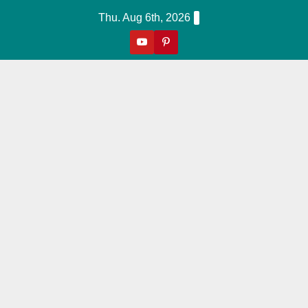
Skip
Thu. Aug 6th, 2026
to
content