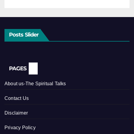
Posts Slider
PAGES
About us-The Spiritual Talks
Contact Us
Disclaimer
Privacy Policy