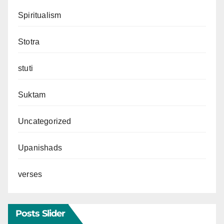
Spiritualism
Stotra
stuti
Suktam
Uncategorized
Upanishads
verses
Posts Slider