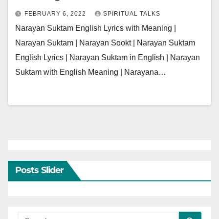
FEBRUARY 6, 2022
SPIRITUAL TALKS
Narayan Suktam English Lyrics with Meaning |
Narayan Suktam | Narayan Sookt | Narayan Suktam
English Lyrics | Narayan Suktam in English | Narayan
Suktam with English Meaning | Narayana…
Posts Slider