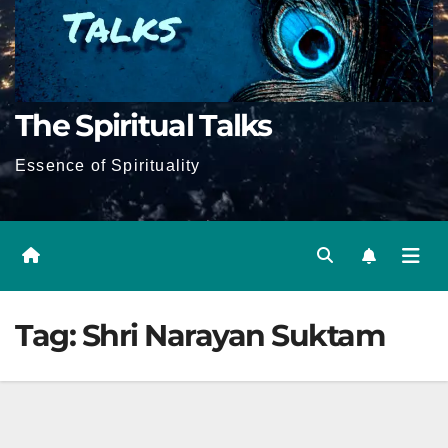
The Spiritual Talks
Essence of Spirituality
Tag:
Shri Narayan Suktam