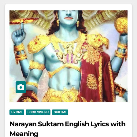
HYMNS
LORD VISHNU
SUKTAM
Narayan Suktam English Lyrics with
Meaning