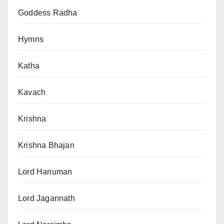
Goddess Radha
Hymns
Katha
Kavach
Krishna
Krishna Bhajan
Lord Hanuman
Lord Jagannath