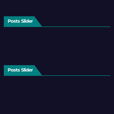
Posts Slider
Posts Slider