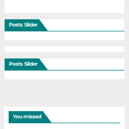
Posts Slider
Posts Slider
You missed