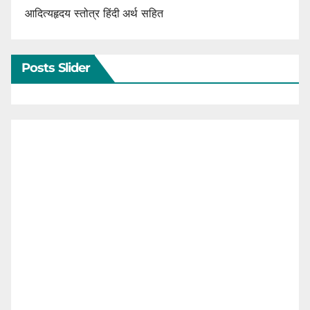
आदित्यहृदय स्तोत्र हिंदी अर्थ सहित
Posts Slider