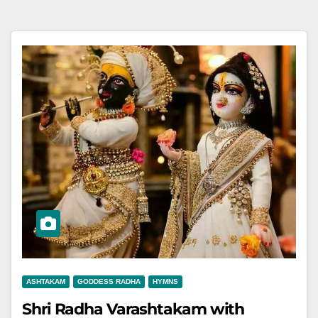
ASHTAKAM
GODDESS RADHA
HYMNS
Shri Radha Varashtakam with