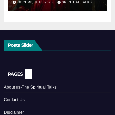
DECEMBER 18, 2025
SPIRITUAL TALKS
Posts Slider
PAGES
About us-The Spiritual Talks
Contact Us
Disclaimer