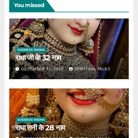
You missed
GODDESS RADHA
राधा जी के 32 नाम
DECEMBER 31, 2025
SPIRITUAL TALKS
GODDESS RADHA
राधा रानी के 28 नाम