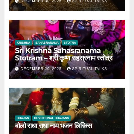
DECEMBER 30, 2025
SPIRITUAL TALKS
KRISHNA
SAHASRANAMA
STOTRA
Sri Krishna Sahasranama
Stotram – श्री कृष्ण सहस्रनाम स्तोत्र
DECEMBER 20, 2025
SPIRITUAL TALKS
BHAJAN
DEVOTIONAL BHAJANS
बोलो राधा राधा नाम भजन लिरिक्स