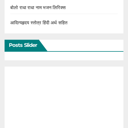
बोलो राधा राधा नाम भजन लिरिक्स
आदित्यहृदय स्तोत्र हिंदी अर्थ सहित
Posts Slider