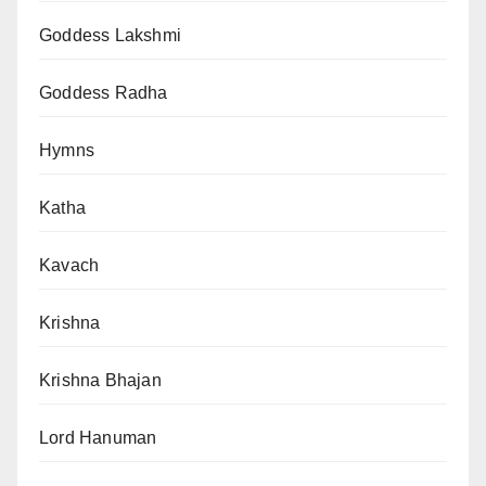
Goddess Lakshmi
Goddess Radha
Hymns
Katha
Kavach
Krishna
Krishna Bhajan
Lord Hanuman