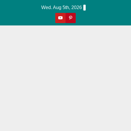
Skip
Wed. Aug 5th, 2026
to
content