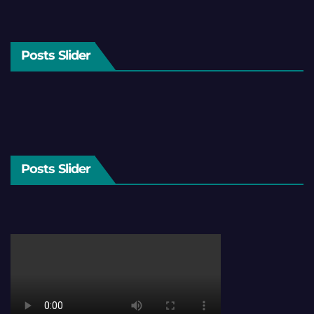
Posts Slider
Posts Slider