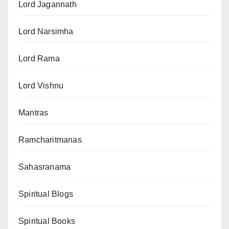
Lord Jagannath
Lord Narsimha
Lord Rama
Lord Vishnu
Mantras
Ramcharitmanas
Sahasranama
Spiritual Blogs
Spiritual Books