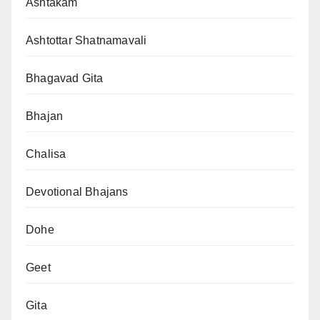
Ashtakam
Ashtottar Shatnamavali
Bhagavad Gita
Bhajan
Chalisa
Devotional Bhajans
Dohe
Geet
Gita