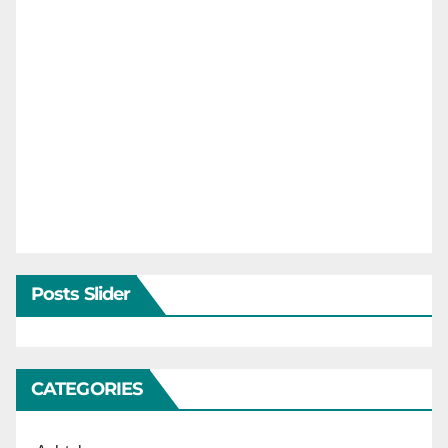
Posts Slider
CATEGORIES