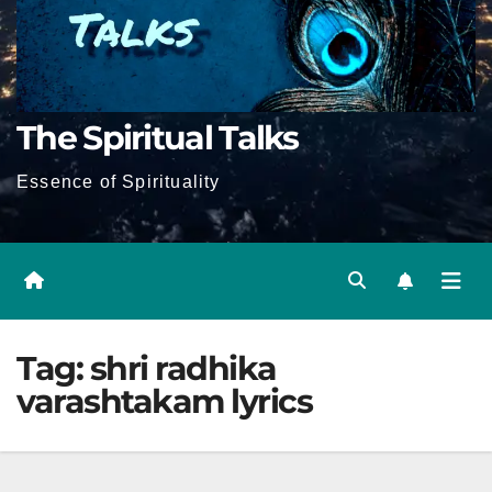
The Spiritual Talks
Essence of Spirituality
Tag:
shri radhika
varashtakam lyrics