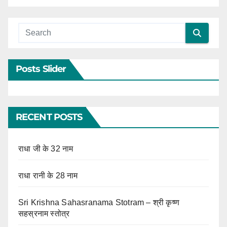
Posts Slider
RECENT POSTS
राधा जी के 32 नाम
राधा रानी के 28 नाम
Sri Krishna Sahasranama Stotram – श्री कृष्ण
सहस्रनाम स्तोत्र