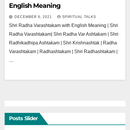
English Meaning
DECEMBER 6, 2021
SPIRITUAL TALKS
Shri Radha Varashtakam with English Meaning | Shri
Radha Varashtakam| Shri Radha Var Ashtakam | Shri
Radhikadhipa Ashtakam | Shri Krishnashtak | Radha
Varashtakam | Radhashtakam | Shri Radhashtakam |
…
Posts Slider