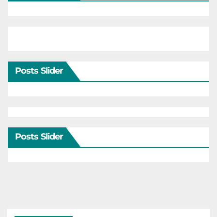
Posts Slider
Posts Slider