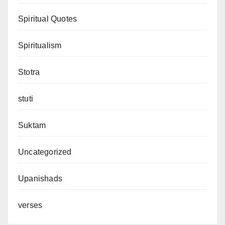
Spiritual Quotes
Spiritualism
Stotra
stuti
Suktam
Uncategorized
Upanishads
verses