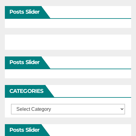
Posts Slider
Posts Slider
CATEGORIES
Categories
Posts Slider