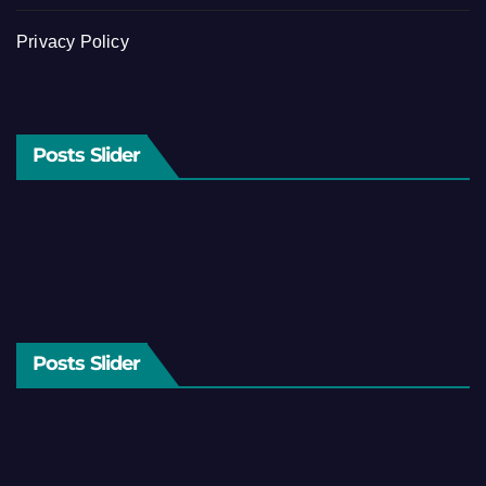
Privacy Policy
Posts Slider
Posts Slider