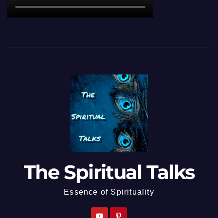
The Spiritual Talks
Essence of Spirituality