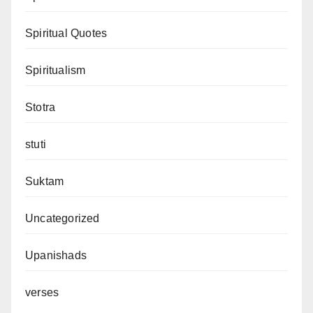
Spiritual Quotes
Spiritualism
Stotra
stuti
Suktam
Uncategorized
Upanishads
verses