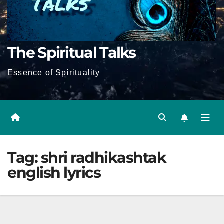
The Spiritual Talks
Essence of Spirituality
Tag:
shri radhikashtak
english lyrics