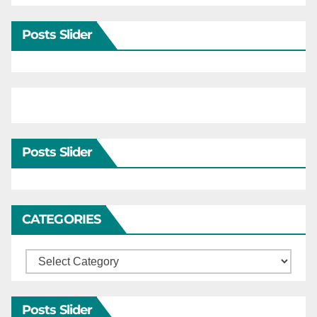
Posts Slider
Posts Slider
CATEGORIES
Categories
Posts Slider