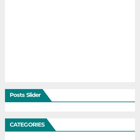
Posts Slider
CATEGORIES