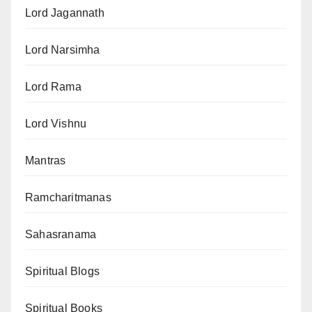
Lord Jagannath
Lord Narsimha
Lord Rama
Lord Vishnu
Mantras
Ramcharitmanas
Sahasranama
Spiritual Blogs
Spiritual Books