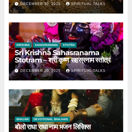
DECEMBER 30, 2025
SPIRITUAL TALKS
KRISHNA
SAHASRANAMA
STOTRA
Sri Krishna Sahasranama
Stotram – श्री कृष्ण सहस्रनाम स्तोत्र
DECEMBER 20, 2025
SPIRITUAL TALKS
BHAJAN
DEVOTIONAL BHAJANS
बोलो राधा राधा नाम भजन लिरिक्स