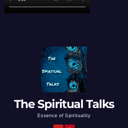
The Spiritual Talks
Essence of Spirituality