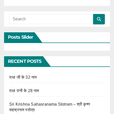
Posts Slider
RECENT POSTS
राधा जी के 32 नाम
राधा रानी के 28 नाम
Sri Krishna Sahasranama Stotram – श्री कृष्ण
सहस्रनाम स्तोत्र