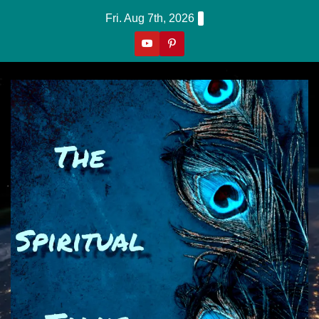
Skip
Fri. Aug 7th, 2026
to
content