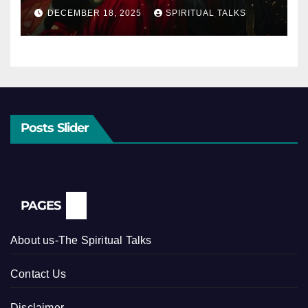
DECEMBER 18, 2025
SPIRITUAL TALKS
Posts Slider
PAGES
About us-The Spiritual Talks
Contact Us
Disclaimer