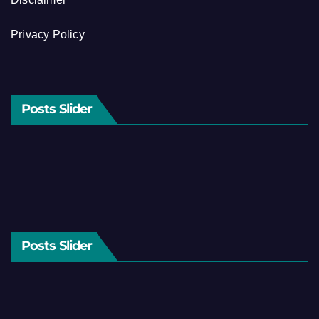
Privacy Policy
Posts Slider
Posts Slider