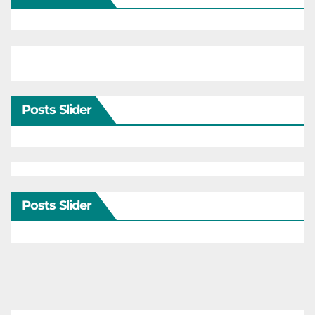
Posts Slider
Posts Slider