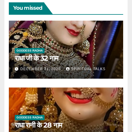
You missed
GODDESS RADHA
राधा जी के 32 नाम
DECEMBER 31, 2025
SPIRITUAL TALKS
GODDESS RADHA
राधा रानी के 28 नाम