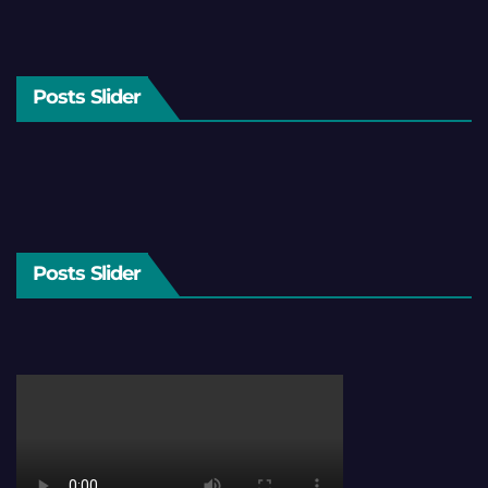
Posts Slider
Posts Slider