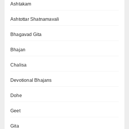
Ashtakam
Ashtottar Shatnamavali
Bhagavad Gita
Bhajan
Chalisa
Devotional Bhajans
Dohe
Geet
Gita