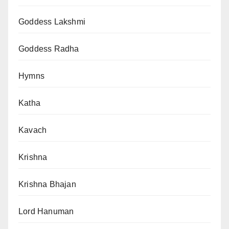
Goddess Lakshmi
Goddess Radha
Hymns
Katha
Kavach
Krishna
Krishna Bhajan
Lord Hanuman