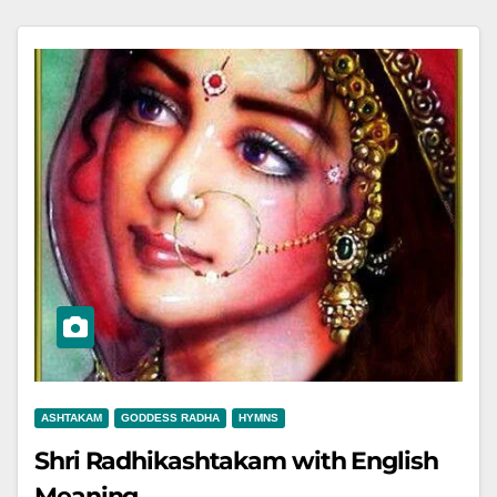
ASHTAKAM
GODDESS RADHA
HYMNS
Shri Radhikashtakam with English
Meaning