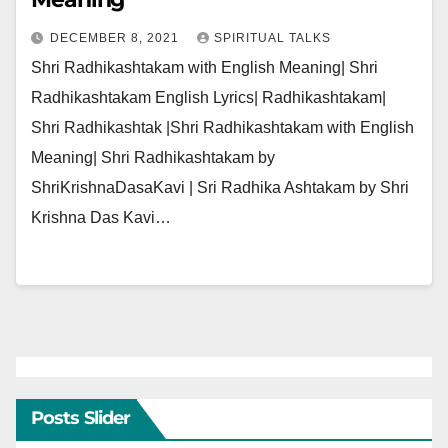
DECEMBER 8, 2021
SPIRITUAL TALKS
Shri Radhikashtakam with English Meaning| Shri
Radhikashtakam English Lyrics| Radhikashtakam|
Shri Radhikashtak |Shri Radhikashtakam with English
Meaning| Shri Radhikashtakam by
ShriKrishnaDasaKavi | Sri Radhika Ashtakam by Shri
Krishna Das Kavi…
Posts Slider