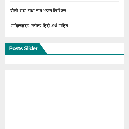
बोलो राधा राधा नाम भजन लिरिक्स
आदित्यहृदय स्तोत्र हिंदी अर्थ सहित
Posts Slider