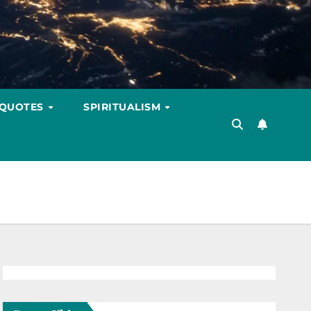
 QUOTES
SPIRITUALISM