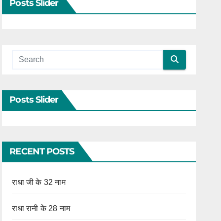
Posts Slider
Posts Slider
RECENT POSTS
राधा जी के 32 नाम
राधा रानी के 28 नाम