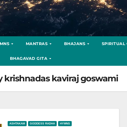
YMNS
MANTRAS
BHAJANS
SPIRITUAL
BHAGAVAD GITA
y krishnadas kaviraj goswami
ASHTAKAM
GODDESS RADHA
HYMNS