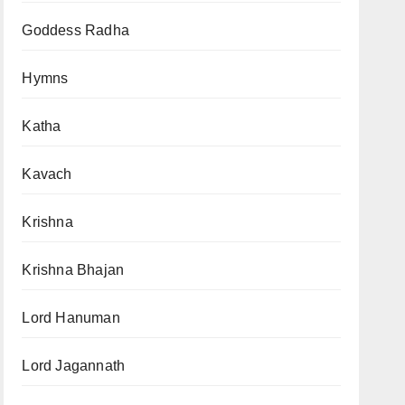
Goddess Radha
Hymns
Katha
Kavach
Krishna
Krishna Bhajan
Lord Hanuman
Lord Jagannath