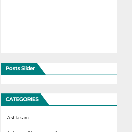
Posts Slider
CATEGORIES
Ashtakam