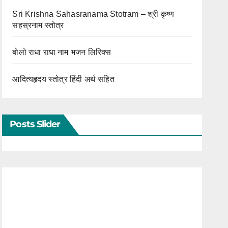
Sri Krishna Sahasranama Stotram – श्री कृष्ण
सहस्रनाम स्तोत्र
बोलो राधा राधा नाम भजन लिरिक्स
आदित्यहृदय स्तोत्र हिंदी अर्थ सहित
Posts Slider