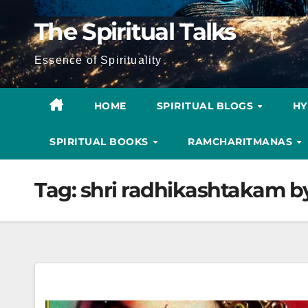
The Spiritual Talks
Essence of Spirituality
HOME
SPIRITUAL BLOGS
H
SPIRITUAL BOOKS
RAMCHARITMANAS
Tag:
shri radhikashtakam b