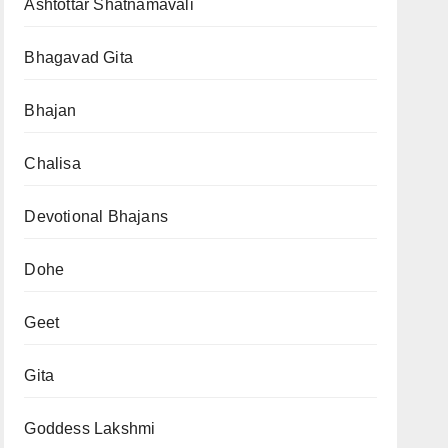
Ashtottar Shatnamavali
Bhagavad Gita
Bhajan
Chalisa
Devotional Bhajans
Dohe
Geet
Gita
Goddess Lakshmi