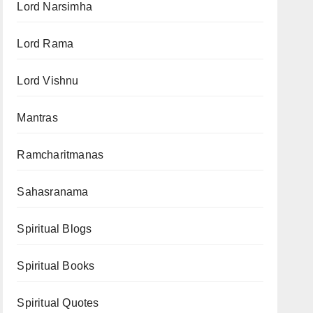
Lord Narsimha
Lord Rama
Lord Vishnu
Mantras
Ramcharitmanas
Sahasranama
Spiritual Blogs
Spiritual Books
Spiritual Quotes