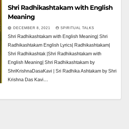
Shri Radhikashtakam with English
Meaning
DECEMBER 8, 2021
SPIRITUAL TALKS
Shri Radhikashtakam with English Meaning| Shri
Radhikashtakam English Lyrics| Radhikashtakam|
Shri Radhikashtak |Shri Radhikashtakam with
English Meaning| Shri Radhikashtakam by
ShriKrishnaDasaKavi | Sri Radhika Ashtakam by Shri
Krishna Das Kavi…