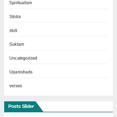
Spiritualism
Stotra
stuti
Suktam
Uncategorized
Upanishads
verses
Posts Slider