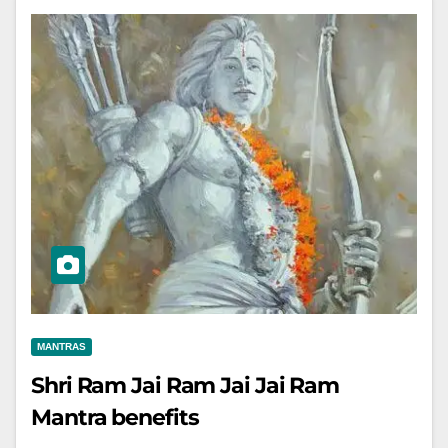
MANTRAS
Shri Ram Jai Ram Jai Jai Ram
Mantra benefits