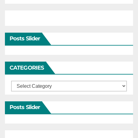
Posts Slider
CATEGORIES
Categories
Posts Slider