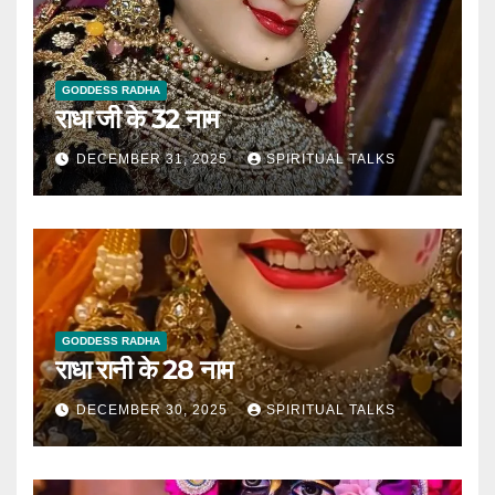
GODDESS RADHA
राधा जी के 32 नाम
DECEMBER 31, 2025
SPIRITUAL TALKS
GODDESS RADHA
राधा रानी के 28 नाम
DECEMBER 30, 2025
SPIRITUAL TALKS