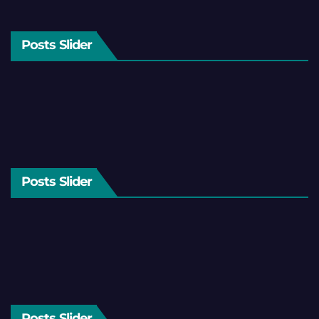
Posts Slider
Posts Slider
Posts Slider