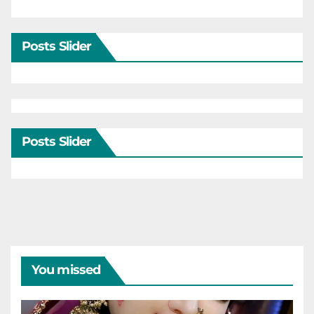
Posts Slider
Posts Slider
You missed