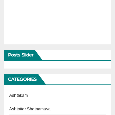
Posts Slider
CATEGORIES
Ashtakam
Ashtottar Shatnamavali