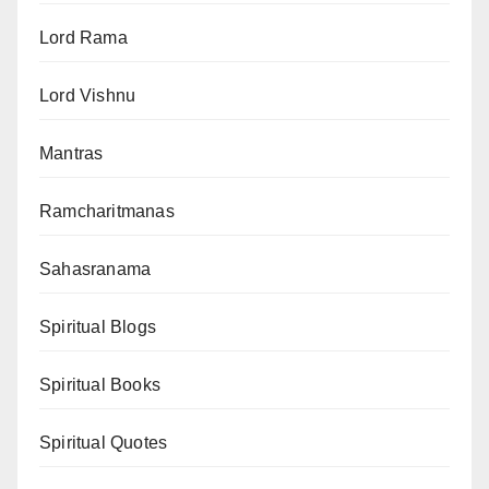
Lord Rama
Lord Vishnu
Mantras
Ramcharitmanas
Sahasranama
Spiritual Blogs
Spiritual Books
Spiritual Quotes