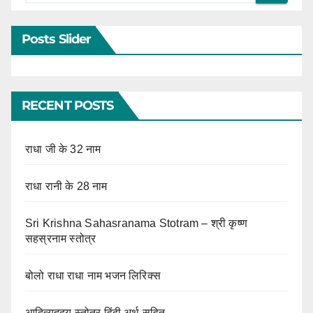
Posts Slider
RECENT POSTS
राधा जी के 32 नाम
राधा रानी के 28 नाम
Sri Krishna Sahasranama Stotram – श्री कृष्ण
सहस्रनाम स्तोत्र
बोलो राधा राधा नाम भजन लिरिक्स
आदित्यहृदय स्तोत्र हिंदी अर्थ सहित