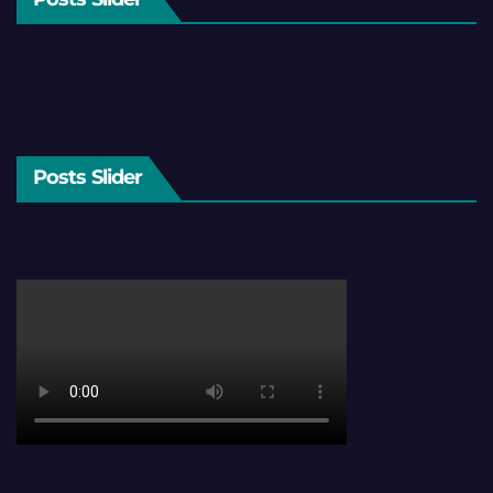
Posts Slider