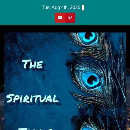
Skip
Tue. Aug 4th, 2026
to
content