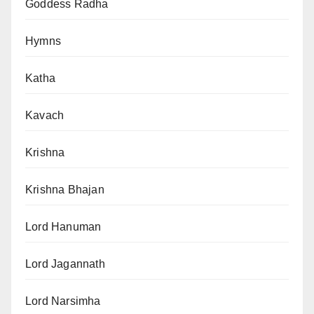
Goddess Radha
Hymns
Katha
Kavach
Krishna
Krishna Bhajan
Lord Hanuman
Lord Jagannath
Lord Narsimha