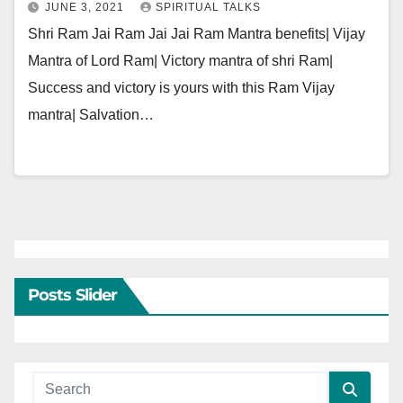
JUNE 3, 2021
SPIRITUAL TALKS
Shri Ram Jai Ram Jai Jai Ram Mantra benefits| Vijay
Mantra of Lord Ram| Victory mantra of shri Ram|
Success and victory is yours with this Ram Vijay
mantra| Salvation…
Posts Slider