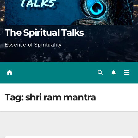
The Spiritual Talks
Essence of Spirituality
Tag:
shri ram mantra