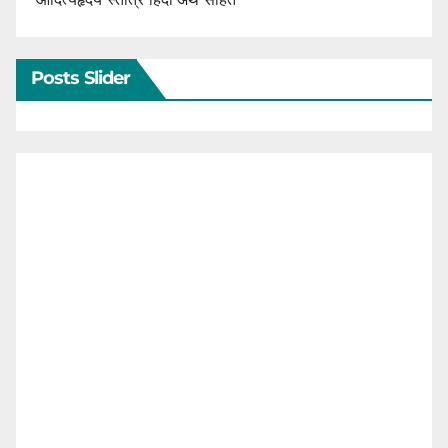
Posts Slider