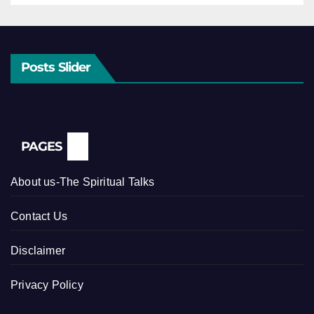
Posts Slider
PAGES
About us-The Spiritual Talks
Contact Us
Disclaimer
Privacy Policy