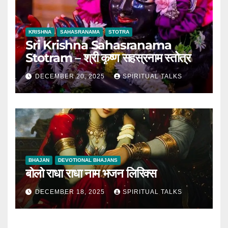
KRISHNA
SAHASRANAMA
STOTRA
Sri Krishna Sahasranama
Stotram – श्री कृष्ण सहस्रनाम स्तोत्र
DECEMBER 20, 2025
SPIRITUAL TALKS
BHAJAN
DEVOTIONAL BHAJANS
बोलो राधा राधा नाम भजन लिरिक्स
DECEMBER 18, 2025
SPIRITUAL TALKS