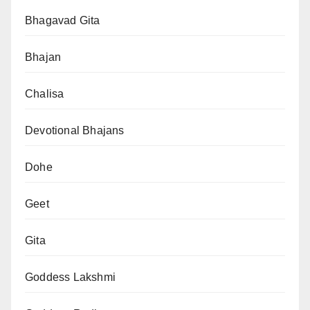
Bhagavad Gita
Bhajan
Chalisa
Devotional Bhajans
Dohe
Geet
Gita
Goddess Lakshmi