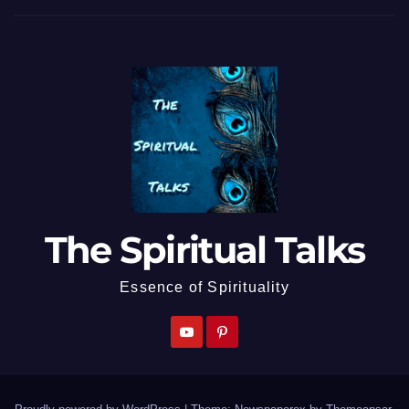
The Spiritual Talks
Essence of Spirituality