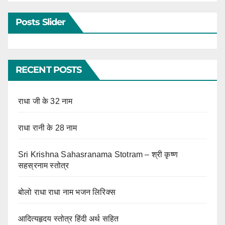
Posts Slider
RECENT POSTS
राधा जी के 32 नाम
राधा रानी के 28 नाम
Sri Krishna Sahasranama Stotram – श्री कृष्ण
सहस्रनाम स्तोत्र
बोलो राधा राधा नाम भजन लिरिक्स
आदित्यहृदय स्तोत्र हिंदी अर्थ सहित