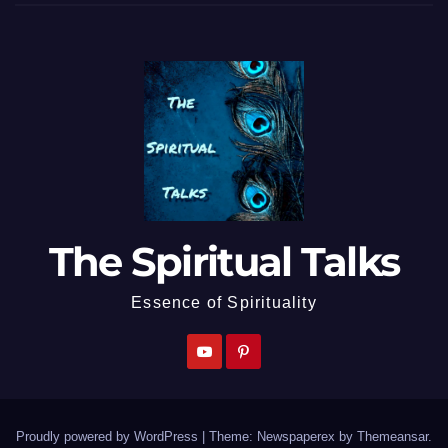
The Spiritual Talks
Essence of Spirituality
Proudly powered by WordPress
|
Theme: Newspaperex by
Themeansar
.