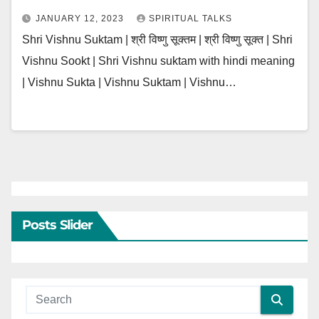
JANUARY 12, 2023
SPIRITUAL TALKS
Shri Vishnu Suktam | श्री विष्णु सूक्तम | श्री विष्णु सूक्त | Shri
Vishnu Sookt | Shri Vishnu suktam with hindi meaning
| Vishnu Sukta | Vishnu Suktam | Vishnu…
Posts Slider