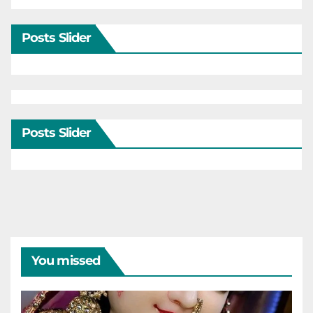
Posts Slider
Posts Slider
You missed