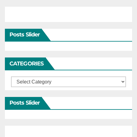
Posts Slider
CATEGORIES
Categories
Posts Slider