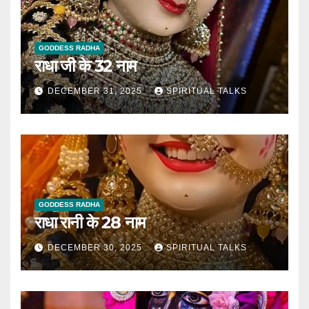
GODDESS RADHA
राधा जी के 32 नाम
DECEMBER 31, 2025
SPIRITUAL TALKS
GODDESS RADHA
राधा रानी के 28 नाम
DECEMBER 30, 2025
SPIRITUAL TALKS