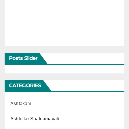
Posts Slider
CATEGORIES
Ashtakam
Ashtottar Shatnamavali