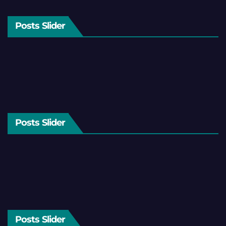
Posts Slider
Posts Slider
Posts Slider