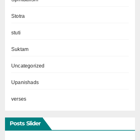
Stotra
stuti
Suktam
Uncategorized
Upanishads
verses
Posts Slider