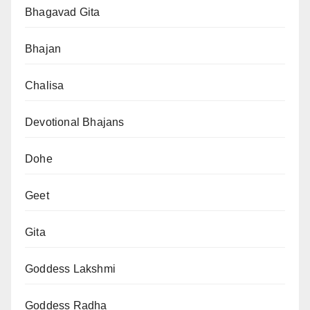
Bhagavad Gita
Bhajan
Chalisa
Devotional Bhajans
Dohe
Geet
Gita
Goddess Lakshmi
Goddess Radha