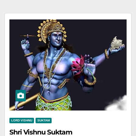
LORD VISHNU
SUKTAM
Shri Vishnu Suktam