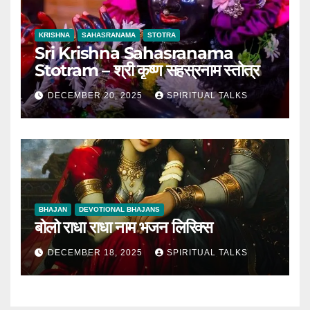
KRISHNA
SAHASRANAMA
STOTRA
Sri Krishna Sahasranama
Stotram – श्री कृष्ण सहस्रनाम स्तोत्र
DECEMBER 20, 2025
SPIRITUAL TALKS
BHAJAN
DEVOTIONAL BHAJANS
बोलो राधा राधा नाम भजन लिरिक्स
DECEMBER 18, 2025
SPIRITUAL TALKS