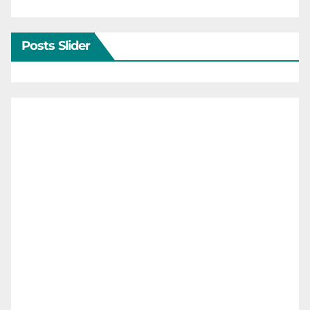
Posts Slider