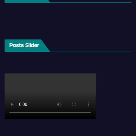
Posts Slider