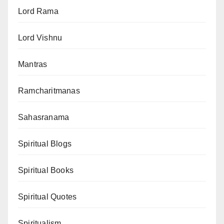
Lord Rama
Lord Vishnu
Mantras
Ramcharitmanas
Sahasranama
Spiritual Blogs
Spiritual Books
Spiritual Quotes
Spiritualism