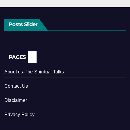
Posts Slider
PAGES
About us-The Spiritual Talks
Contact Us
Disclaimer
Privacy Policy