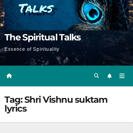
The Spiritual Talks
Essence of Spirituality
Tag:
Shri Vishnu suktam
lyrics