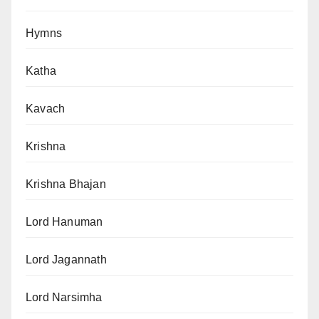
Hymns
Katha
Kavach
Krishna
Krishna Bhajan
Lord Hanuman
Lord Jagannath
Lord Narsimha