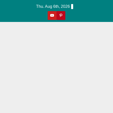
Skip
Thu. Aug 6th, 2026
to
content