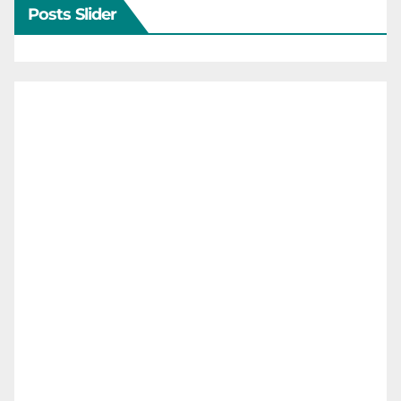
Posts Slider