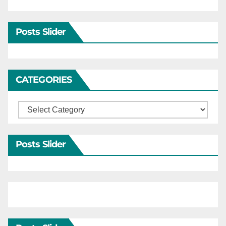
Posts Slider
CATEGORIES
Categories
Posts Slider