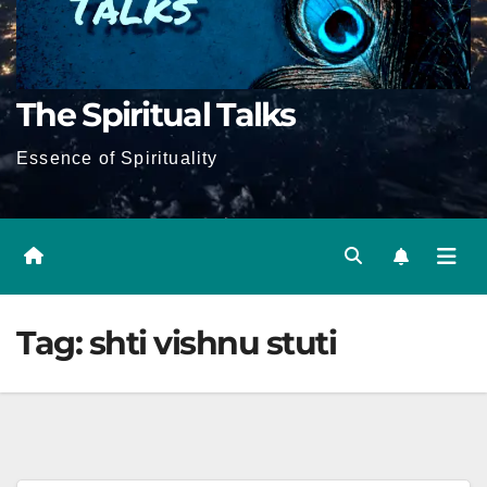
The Spiritual Talks
Essence of Spirituality
Tag:
shti vishnu stuti