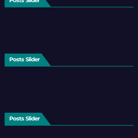
Posts Slider
Posts Slider
Posts Slider