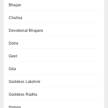
Bhajan
Chalisa
Devotional Bhajans
Dohe
Geet
Gita
Goddess Lakshmi
Goddess Radha
Hymns