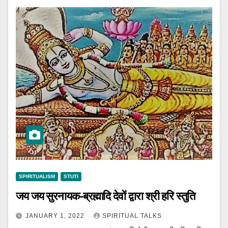
SPIRITUALISM
STUTI
जय जय सुरनायक-ब्रह्मादि देवों द्वारा श्री हरि स्तुति
JANUARY 1, 2022
SPIRITUAL TALKS