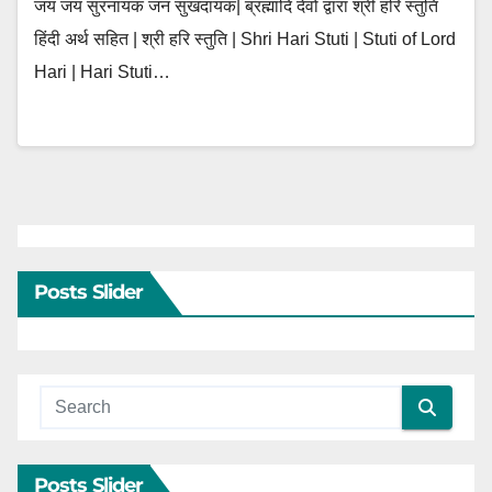
जय जय सुरनायक जन सुखदायक| ब्रह्मादि देवों द्वारा श्री हरि स्तुति
हिंदी अर्थ सहित | श्री हरि स्तुति | Shri Hari Stuti | Stuti of Lord
Hari | Hari Stuti…
Posts Slider
Posts Slider