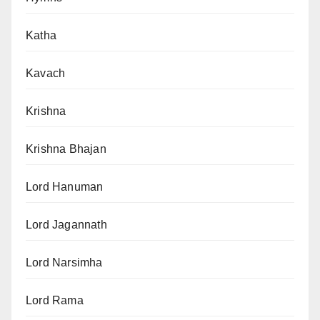
Katha
Kavach
Krishna
Krishna Bhajan
Lord Hanuman
Lord Jagannath
Lord Narsimha
Lord Rama