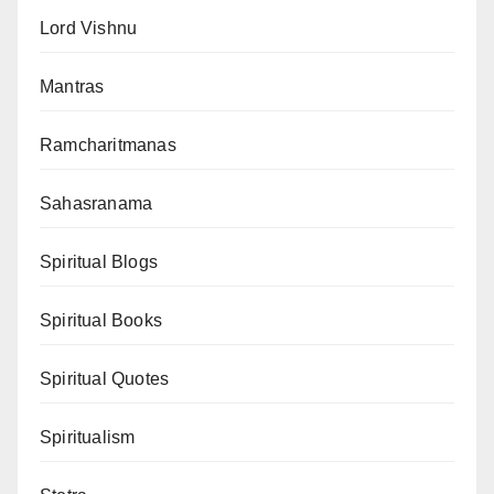
Lord Vishnu
Mantras
Ramcharitmanas
Sahasranama
Spiritual Blogs
Spiritual Books
Spiritual Quotes
Spiritualism