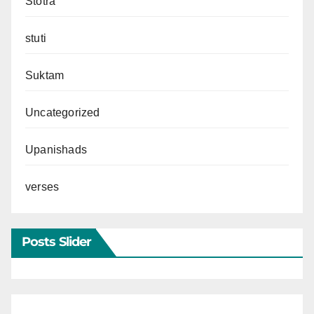
Stotra
stuti
Suktam
Uncategorized
Upanishads
verses
Posts Slider