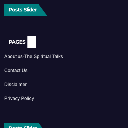
Posts Slider
PAGES
About us-The Spiritual Talks
Contact Us
Disclaimer
Privacy Policy