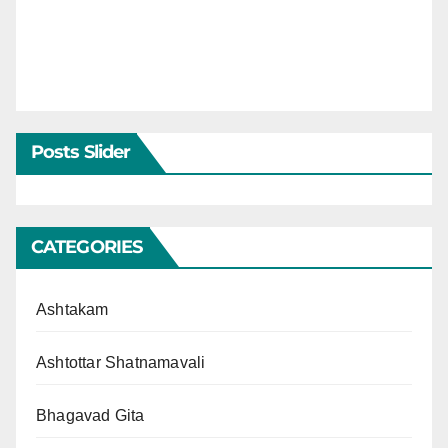
Posts Slider
CATEGORIES
Ashtakam
Ashtottar Shatnamavali
Bhagavad Gita