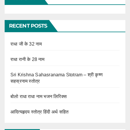
RECENT POSTS
राधा जी के 32 नाम
राधा रानी के 28 नाम
Sri Krishna Sahasranama Stotram – श्री कृष्ण
सहस्रनाम स्तोत्र
बोलो राधा राधा नाम भजन लिरिक्स
आदित्यहृदय स्तोत्र हिंदी अर्थ सहित