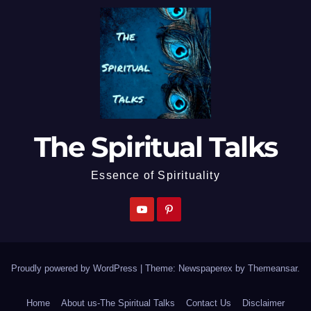
The Spiritual Talks
Essence of Spirituality
Proudly powered by WordPress
|
Theme: Newspaperex by
Themeansar
.
Home
About us-The Spiritual Talks
Contact Us
Disclaimer