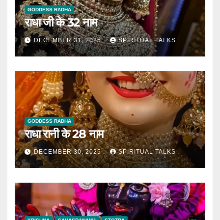
GODDESS RADHA
राधा जी के 32 नाम
DECEMBER 31, 2025
SPIRITUAL TALKS
GODDESS RADHA
राधा रानी के 28 नाम
DECEMBER 30, 2025
SPIRITUAL TALKS