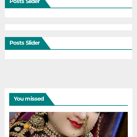
Posts Slider
Posts Slider
You missed