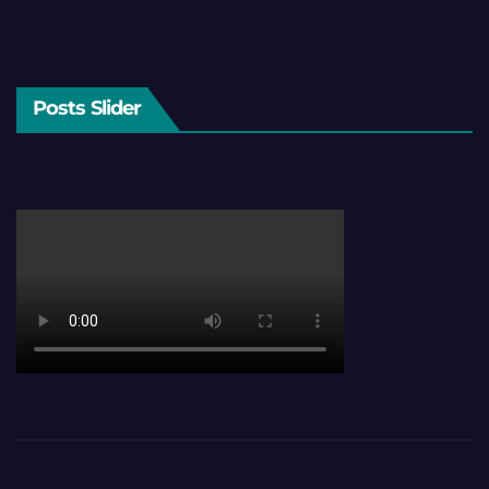
Posts Slider