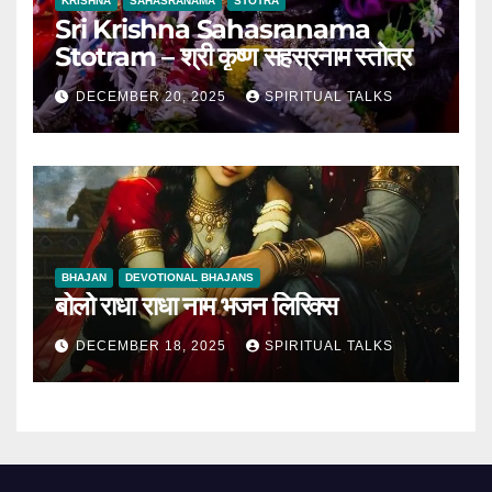
KRISHNA
SAHASRANAMA
STOTRA
Sri Krishna Sahasranama
Stotram – श्री कृष्ण सहस्रनाम स्तोत्र
DECEMBER 20, 2025
SPIRITUAL TALKS
BHAJAN
DEVOTIONAL BHAJANS
बोलो राधा राधा नाम भजन लिरिक्स
DECEMBER 18, 2025
SPIRITUAL TALKS