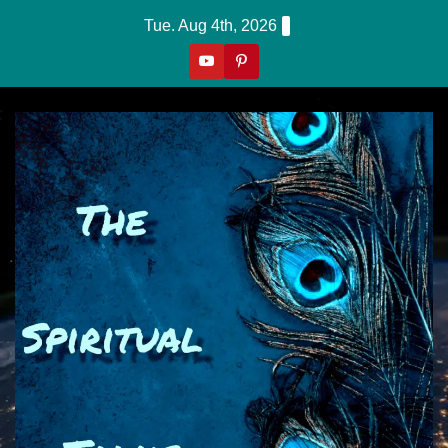
Skip
Tue. Aug 4th, 2026
to
content