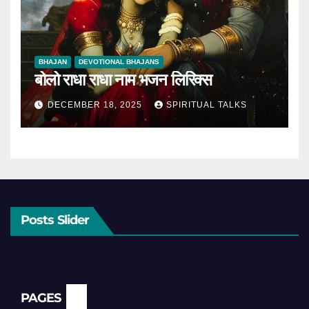
BHAJAN
DEVOTIONAL BHAJANS
बोलो राधा राधा नाम भजन लिरिक्स
DECEMBER 18, 2025
SPIRITUAL TALKS
Posts Slider
PAGES