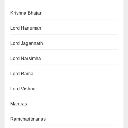
Krishna Bhajan
Lord Hanuman
Lord Jagannath
Lord Narsimha
Lord Rama
Lord Vishnu
Mantras
Ramcharitmanas