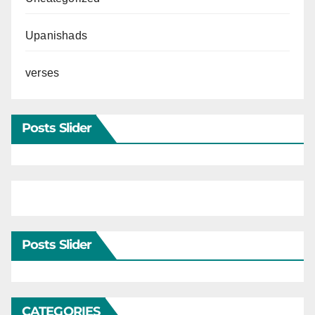
Upanishads
verses
Posts Slider
Posts Slider
CATEGORIES