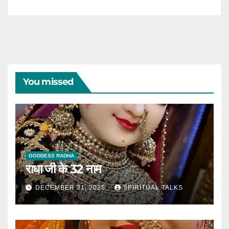
You missed
GODDESS RADHA
राधा जी के 32 नाम
DECEMBER 31, 2025
SPIRITUAL TALKS