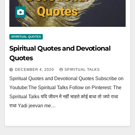
SPIRITUAL QUOTES
Spiritual Quotes and Devotional
Quotes
DECEMBER 4, 2020
SPIRITUAL TALKS
Spiritual Quotes and Devotional Quotes Subscribe on
Youtube:The Spiritual Talks Follow on Pinterest: The
Spiritual Talks यदि जीवन में नहीं चाहते कोई बाधा तो जपो राधा
राधा Yadi jeevan me…