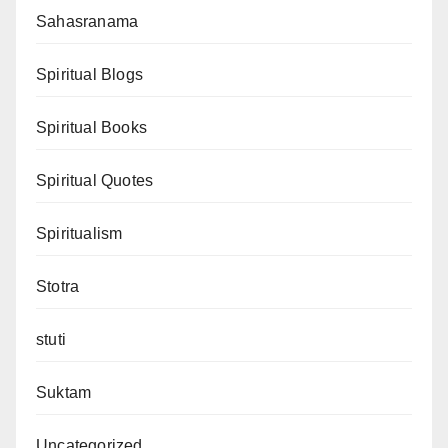
Sahasranama
Spiritual Blogs
Spiritual Books
Spiritual Quotes
Spiritualism
Stotra
stuti
Suktam
Uncategorized