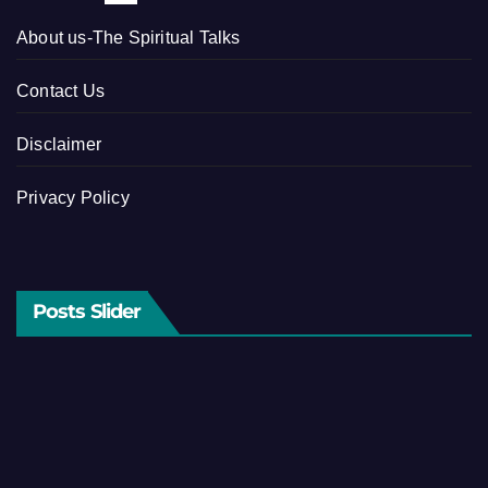
About us-The Spiritual Talks
Contact Us
Disclaimer
Privacy Policy
Posts Slider