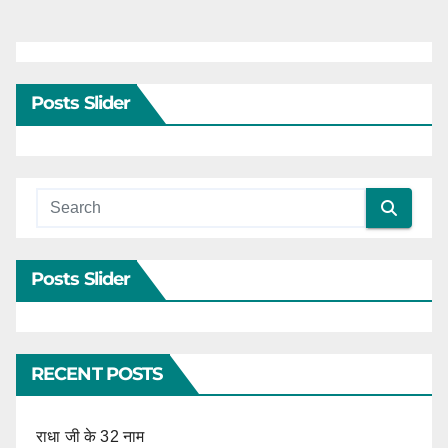
Posts Slider
Posts Slider
RECENT POSTS
राधा जी के 32 नाम