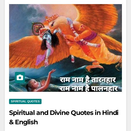
SPIRITUAL QUOTES
Spiritual and Divine Quotes in Hindi
& English