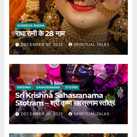
GODDESS RADHA
राधा रानी के 28 नाम
DECEMBER 30, 2025
SPIRITUAL TALKS
KRISHNA
SAHASRANAMA
STOTRA
Sri Krishna Sahasranama
Stotram – श्री कृष्ण सहस्रनाम स्तोत्र
DECEMBER 20, 2025
SPIRITUAL TALKS