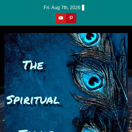
Skip
Fri. Aug 7th, 2026
to
content