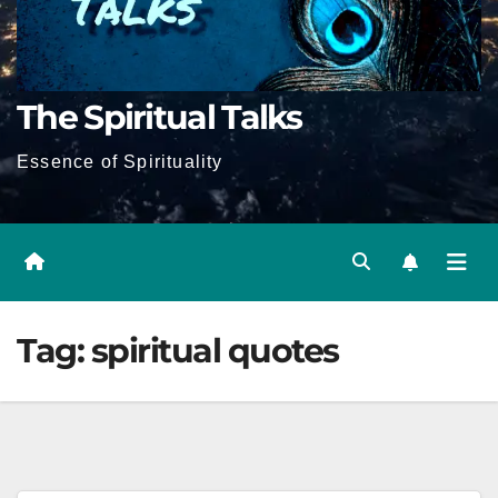
The Spiritual Talks
Essence of Spirituality
Tag:
spiritual quotes