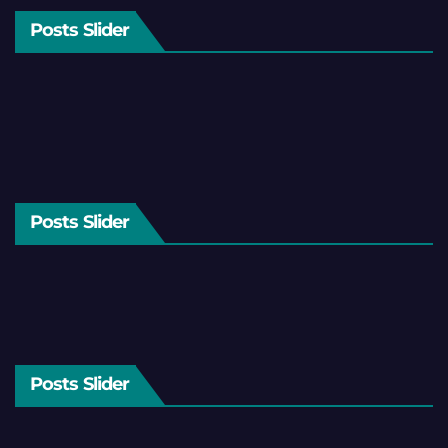
Posts Slider
Posts Slider
Posts Slider