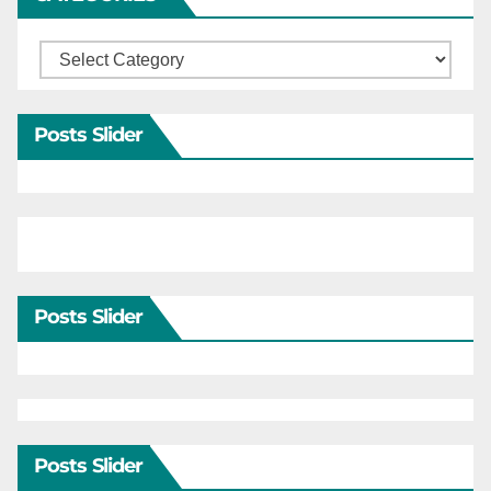
Categories
Posts Slider
Posts Slider
Posts Slider