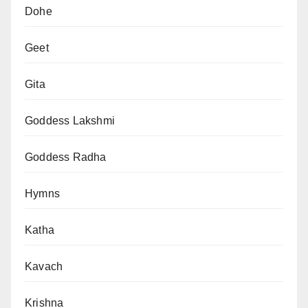
Dohe
Geet
Gita
Goddess Lakshmi
Goddess Radha
Hymns
Katha
Kavach
Krishna