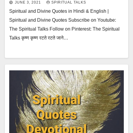
JUNE 3, 2021
SPIRITUAL TALKS
Spiritual and Divine Quotes in Hindi & English |
Spiritual and Divine Quotes Subscribe on Youtube:
The Spiritual Talks Follow on Pinterest: The Spiritual
Talks कृष्ण कृष्ण रटते रटते जाने…