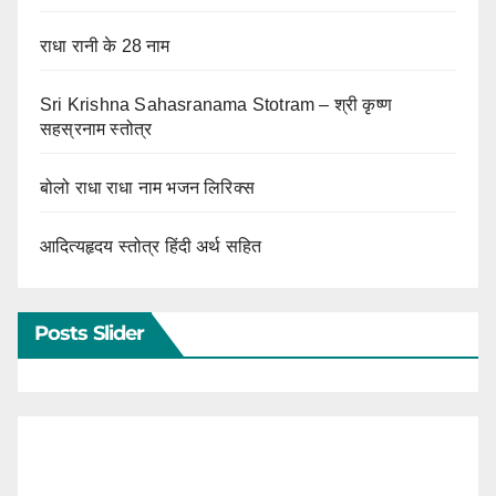
राधा रानी के 28 नाम
Sri Krishna Sahasranama Stotram – श्री कृष्ण
सहस्रनाम स्तोत्र
बोलो राधा राधा नाम भजन लिरिक्स
आदित्यहृदय स्तोत्र हिंदी अर्थ सहित
Posts Slider