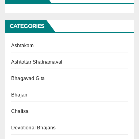
CATEGORIES
Ashtakam
Ashtottar Shatnamavali
Bhagavad Gita
Bhajan
Chalisa
Devotional Bhajans