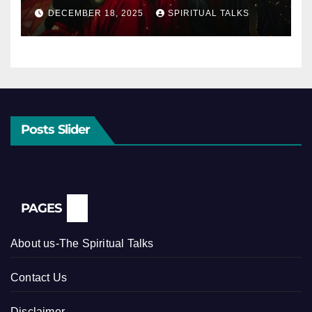
DECEMBER 18, 2025
SPIRITUAL TALKS
Posts Slider
PAGES
About us-The Spiritual Talks
Contact Us
Disclaimer