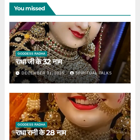
You missed
GODDESS RADHA
राधा जी के 32 नाम
DECEMBER 31, 2025
SPIRITUAL TALKS
GODDESS RADHA
राधा रानी के 28 नाम