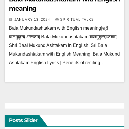
meaning
JANUARY 13, 2024
SPIRITUAL TALKS
Bala Mukundashtakam with English meaning|श्री
बालमुकुन्द अष्टकम| Bala-Mukundashtakam बालमुकुन्दाष्टकम्|
Shri Baal Mukund Ashtakam in English| Sri Bala
Mukundashtakam with English Meaning| Bala Mukund
Ashtakam English Lyrics | Benefits of reciting…
Posts Slider