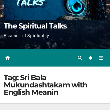
The Spiritual Talks
Essence of Spirituality
Tag:
Sri Bala
Mukundashtakam with
English Meanin