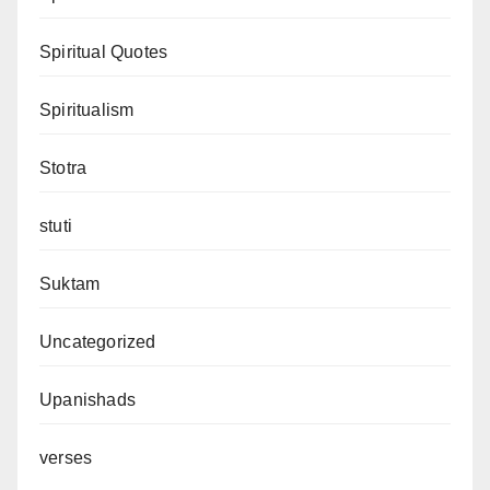
Spiritual Quotes
Spiritualism
Stotra
stuti
Suktam
Uncategorized
Upanishads
verses