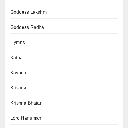
Goddess Lakshmi
Goddess Radha
Hymns
Katha
Kavach
Krishna
Krishna Bhajan
Lord Hanuman