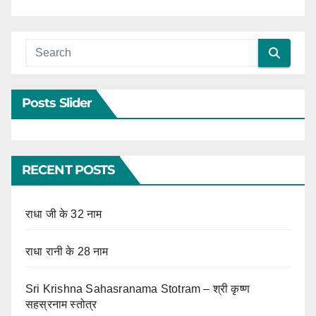
Posts Slider
RECENT POSTS
राधा जी के 32 नाम
राधा रानी के 28 नाम
Sri Krishna Sahasranama Stotram – श्री कृष्ण
सहस्रनाम स्तोत्र