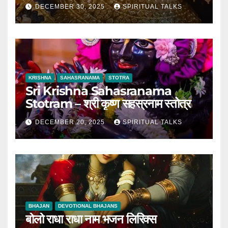
DECEMBER 30, 2025
SPIRITUAL TALKS
KRISHNA
SAHASRANAMA
STOTRA
Sri Krishna Sahasranama
Stotram – श्री कृष्ण सहस्रनाम स्तोत्र
DECEMBER 20, 2025
SPIRITUAL TALKS
BHAJAN
DEVOTIONAL BHAJANS
बोलो राधा राधा नाम भजन लिरिक्स