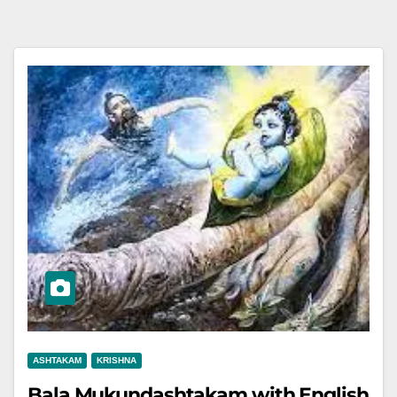
ASHTAKAM
KRISHNA
Bala Mukundashtakam with English