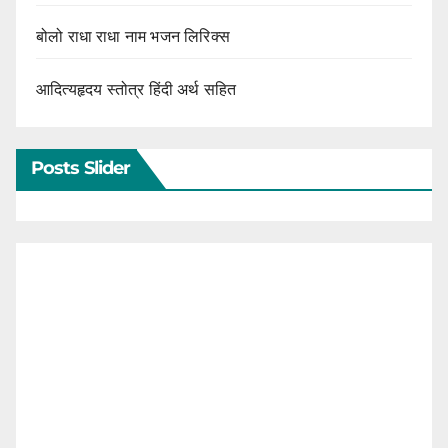
बोलो राधा राधा नाम भजन लिरिक्स
आदित्यहृदय स्तोत्र हिंदी अर्थ सहित
Posts Slider