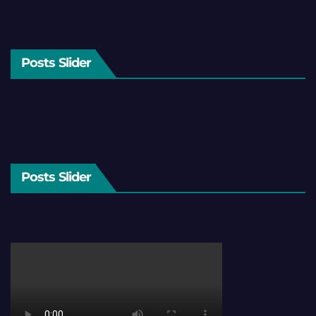
Posts Slider
Posts Slider