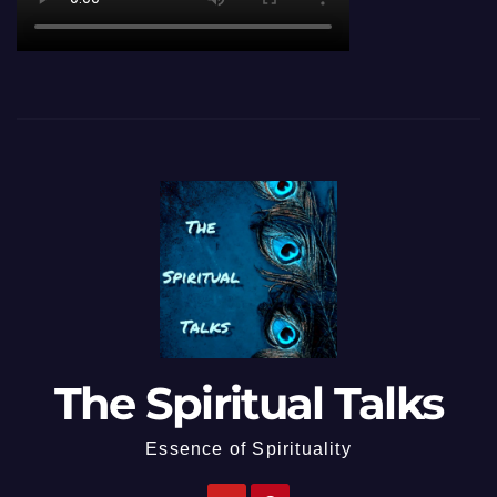
The Spiritual Talks
Essence of Spirituality