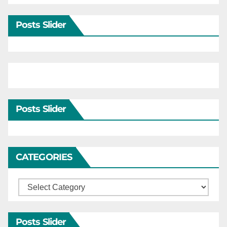
Posts Slider
Posts Slider
CATEGORIES
Categories
Posts Slider