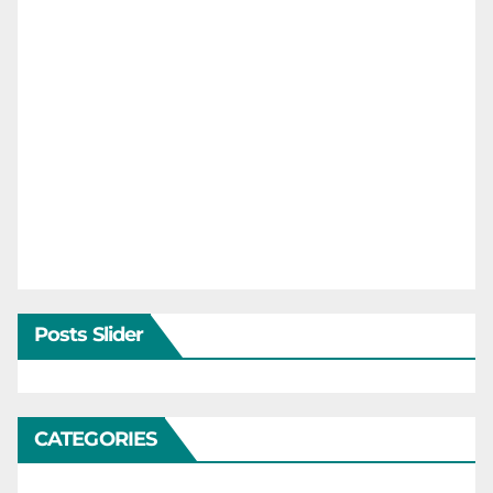
Posts Slider
CATEGORIES