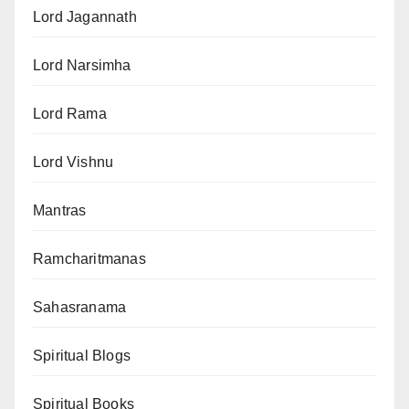
Lord Jagannath
Lord Narsimha
Lord Rama
Lord Vishnu
Mantras
Ramcharitmanas
Sahasranama
Spiritual Blogs
Spiritual Books