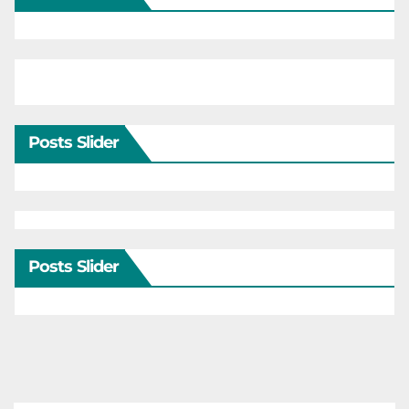
Posts Slider
Posts Slider