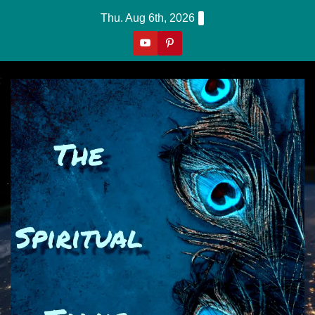
Skip
Thu. Aug 6th, 2026
to
content