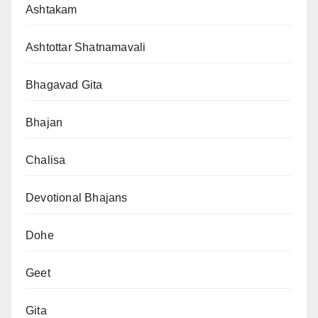
Ashtakam
Ashtottar Shatnamavali
Bhagavad Gita
Bhajan
Chalisa
Devotional Bhajans
Dohe
Geet
Gita