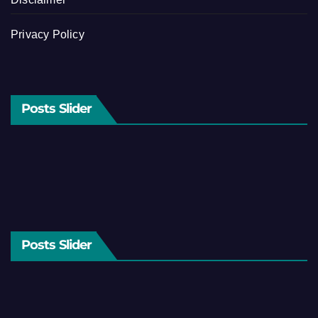
Privacy Policy
Posts Slider
Posts Slider