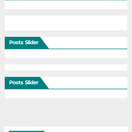
Posts Slider
Posts Slider