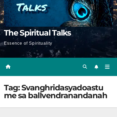
The Spiritual Talks
Essence of Spirituality
Tag:
Svanghridasyadoastu
me sa ballvendranandanah