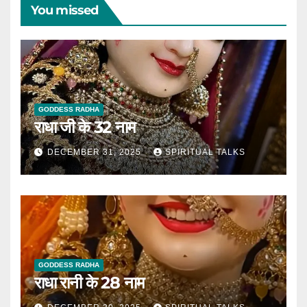
You missed
GODDESS RADHA
राधा जी के 32 नाम
DECEMBER 31, 2025
SPIRITUAL TALKS
GODDESS RADHA
राधा रानी के 28 नाम