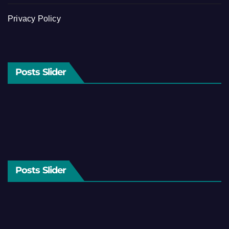
Privacy Policy
Posts Slider
Posts Slider