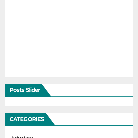
Posts Slider
CATEGORIES