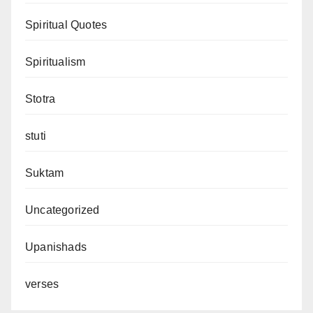
Spiritual Quotes
Spiritualism
Stotra
stuti
Suktam
Uncategorized
Upanishads
verses