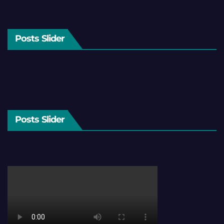
Posts Slider
Posts Slider