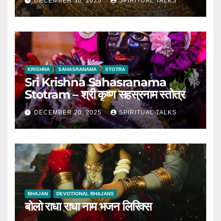
DECEMBER 30, 2025
SPIRITUAL TALKS
KRISHNA
SAHASRANAMA
STOTRA
Sri Krishna Sahasranama
Stotram – श्री कृष्ण सहस्रनाम स्तोत्र
DECEMBER 20, 2025
SPIRITUAL TALKS
BHAJAN
DEVOTIONAL BHAJANS
बोलो राधा राधा नाम भजन लिरिक्स