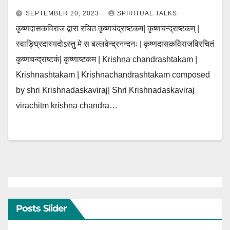
SEPTEMBER 20, 2023
SPIRITUAL TALKS
कृष्णदासकविराज द्वारा रचित कृष्णचंद्राष्टकम| कृष्णचन्द्राष्टकम् |
स्वाङ्घ्रिदास्यदोऽस्तु मे स बल्लवेन्द्रनन्दनः | कृष्णदासकविराजविरचितं
कृष्णचन्द्राष्टकं| कृष्णाष्टकम | Krishna chandrashtakam |
Krishnashtakam | Krishnachandrashtakam composed
by shri Krishnadaskaviraj| Shri Krishnadaskaviraj
virachitm krishna chandra…
Posts Slider