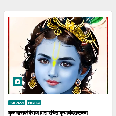
ASHTAKAM
KRISHNA
कृष्णदासकविराज द्वारा रचित कृष्णचंद्राष्टकम