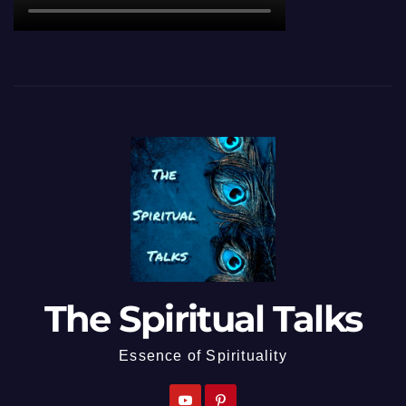
The Spiritual Talks
Essence of Spirituality