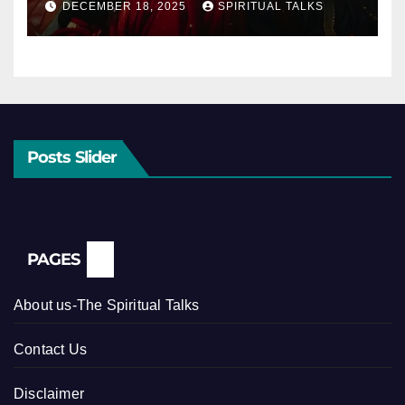
DECEMBER 18, 2025
SPIRITUAL TALKS
Posts Slider
PAGES
About us-The Spiritual Talks
Contact Us
Disclaimer