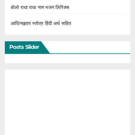
बोलो राधा राधा नाम भजन लिरिक्स
आदित्यहृदय स्तोत्र हिंदी अर्थ सहित
Posts Slider