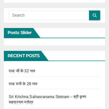
Posts Slider
RECENT POSTS
राधा जी के 32 नाम
राधा रानी के 28 नाम
Sri Krishna Sahasranama Stotram – श्री कृष्ण
सहस्रनाम स्तोत्र