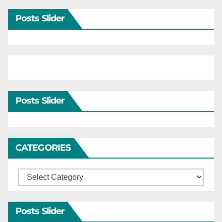
Posts Slider
Posts Slider
CATEGORIES
Categories
Posts Slider