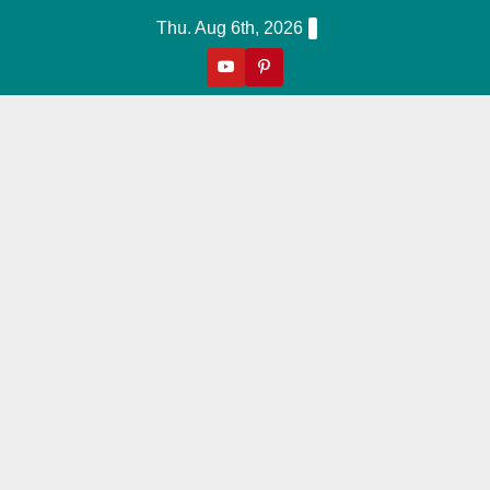
Skip
Thu. Aug 6th, 2026
to
content