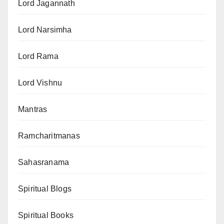
Lord Jagannath
Lord Narsimha
Lord Rama
Lord Vishnu
Mantras
Ramcharitmanas
Sahasranama
Spiritual Blogs
Spiritual Books