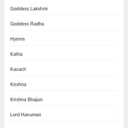
Goddess Lakshmi
Goddess Radha
Hymns
Katha
Kavach
Krishna
Krishna Bhajan
Lord Hanuman