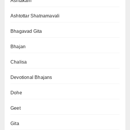
Ashtakam
Ashtottar Shatnamavali
Bhagavad Gita
Bhajan
Chalisa
Devotional Bhajans
Dohe
Geet
Gita