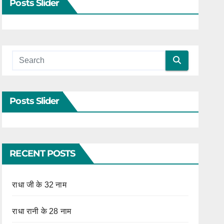
Posts Slider
Posts Slider
RECENT POSTS
राधा जी के 32 नाम
राधा रानी के 28 नाम