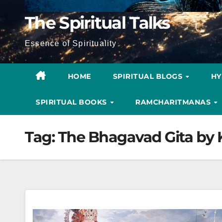
The Spiritual Talks
Essence of Spirituality
HOME
SPIRITUAL BLOGS
H
SPIRITUAL BOOKS
RAMCHARITMANAS
Tag:
The Bhagavad Gita by