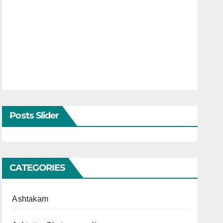
Posts Slider
CATEGORIES
Ashtakam