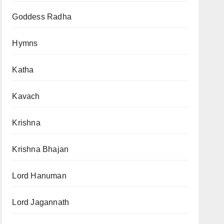
Goddess Radha
Hymns
Katha
Kavach
Krishna
Krishna Bhajan
Lord Hanuman
Lord Jagannath