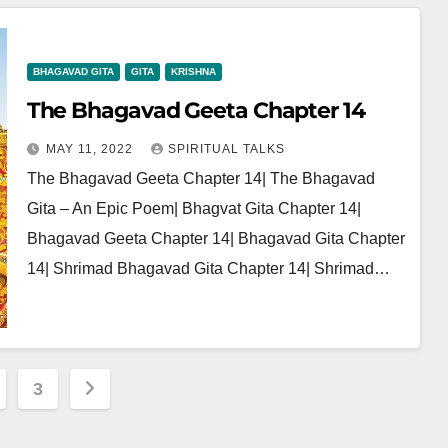
BHAGAVAD GITA
GITA
KRISHNA
The Bhagavad Geeta Chapter 14
MAY 11, 2022
SPIRITUAL TALKS
The Bhagavad Geeta Chapter 14| The Bhagavad
Gita – An Epic Poem| Bhagvat Gita Chapter 14|
Bhagavad Geeta Chapter 14| Bhagavad Gita Chapter
14| Shrimad Bhagavad Gita Chapter 14| Shrimad…
3
ation