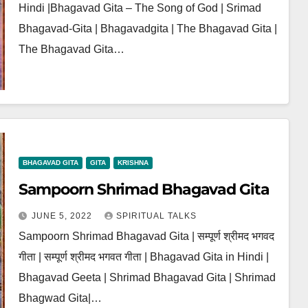
Hindi |Bhagavad Gita – The Song of God | Srimad
Bhagavad-Gita | Bhagavadgita | The Bhagavad Gita |
The Bhagavad Gita…
BHAGAVAD GITA
GITA
KRISHNA
Sampoorn Shrimad Bhagavad Gita
JUNE 5, 2022
SPIRITUAL TALKS
Sampoorn Shrimad Bhagavad Gita | सम्पूर्ण श्रीमद भगवद
गीता | सम्पूर्ण श्रीमद भगवत गीता | Bhagavad Gita in Hindi |
Bhagavad Geeta | Shrimad Bhagavad Gita | Shrimad
Bhagwad Gita|…