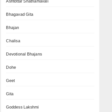
Ashtottar Shatnamavali
Bhagavad Gita
Bhajan
Chalisa
Devotional Bhajans
Dohe
Geet
Gita
Goddess Lakshmi