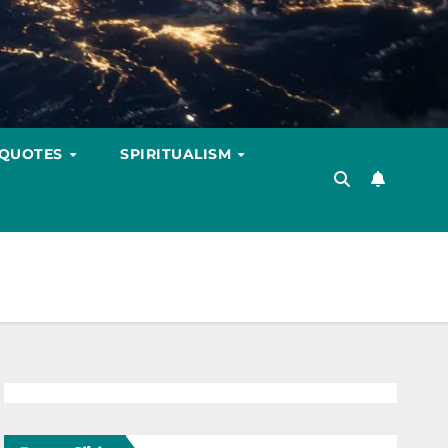
 QUOTES
SPIRITUALISM