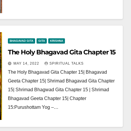
BHAGAVAD GITA
GITA
KRISHNA
The Holy Bhagavad Gita Chapter 15
MAY 14, 2022
SPIRITUAL TALKS
The Holy Bhagavad Gita Chapter 15| Bhagavad
Geeta Chapter 15| Shrimad Bhagavad Gita Chapter
15| Shrimad Bhagwad Gita Chapter 15 | Shrimad
Bhagavad Geeta Chapter 15| Chapter
15:Purushottam Yog –…