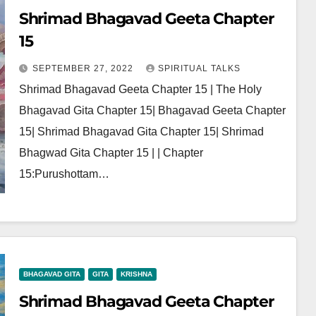
Shrimad Bhagavad Geeta Chapter
15
SEPTEMBER 27, 2022
SPIRITUAL TALKS
Shrimad Bhagavad Geeta Chapter 15 | The Holy
Bhagavad Gita Chapter 15| Bhagavad Geeta Chapter
15| Shrimad Bhagavad Gita Chapter 15| Shrimad
Bhagwad Gita Chapter 15 | | Chapter
15:Purushottam…
BHAGAVAD GITA
GITA
KRISHNA
Shrimad Bhagavad Geeta Chapter