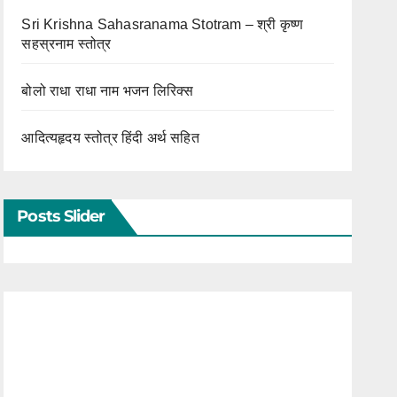
Sri Krishna Sahasranama Stotram – श्री कृष्ण
सहस्रनाम स्तोत्र
बोलो राधा राधा नाम भजन लिरिक्स
आदित्यहृदय स्तोत्र हिंदी अर्थ सहित
Posts Slider