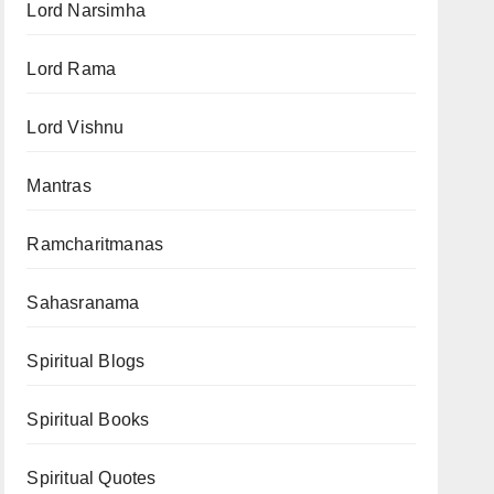
Lord Narsimha
Lord Rama
Lord Vishnu
Mantras
Ramcharitmanas
Sahasranama
Spiritual Blogs
Spiritual Books
Spiritual Quotes