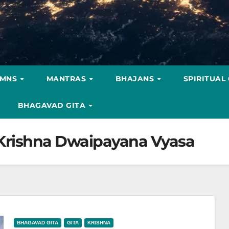
YMNS
MANTRAS
BHAJANS
SPIRITUAL
BHAGAVAD GITA
 Krishna Dwaipayana Vyasa
BHAGAVAD GITA
GITA
KRISHNA