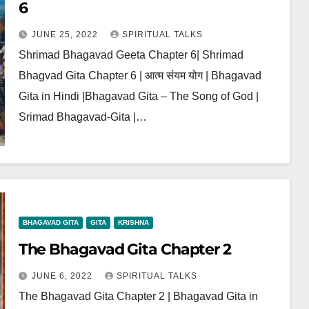
6
JUNE 25, 2022
SPIRITUAL TALKS
Shrimad Bhagavad Geeta Chapter 6| Shrimad
Bhagvad Gita Chapter 6 | आत्म संयम योग | Bhagavad
Gita in Hindi |Bhagavad Gita – The Song of God |
Srimad Bhagavad-Gita |…
BHAGAVAD GITA
GITA
KRISHNA
The Bhagavad Gita Chapter 2
JUNE 6, 2022
SPIRITUAL TALKS
The Bhagavad Gita Chapter 2 | Bhagavad Gita in