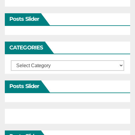
Posts Slider
CATEGORIES
Categories
Posts Slider