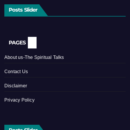
Posts Slider
PAGES
About us-The Spiritual Talks
Contact Us
Disclaimer
Privacy Policy