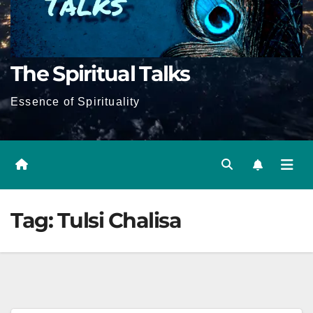
The Spiritual Talks
Essence of Spirituality
Tag:
Tulsi Chalisa