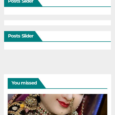
Posts Slider
Posts Slider
You missed