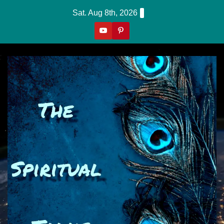
Skip
Sat. Aug 8th, 2026
to
content