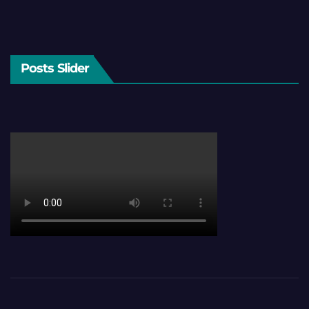
Posts Slider