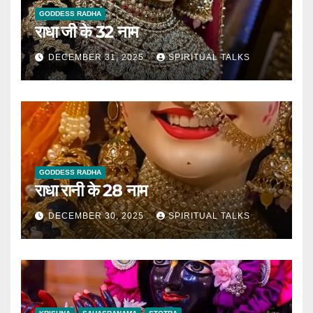
GODDESS RADHA
राधा जी के 32 नाम
DECEMBER 31, 2025
SPIRITUAL TALKS
GODDESS RADHA
राधा रानी के 28 नाम
DECEMBER 30, 2025
SPIRITUAL TALKS