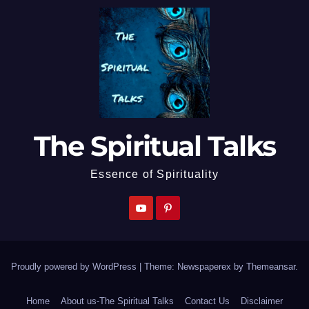
The Spiritual Talks
Essence of Spirituality
Proudly powered by WordPress
|
Theme: Newspaperex by
Themeansar
.
Home
About us-The Spiritual Talks
Contact Us
Disclaimer