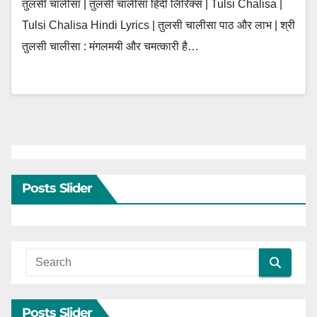
तुलसी चालीसा | तुलसी चालीसा हिंदी लिरिक्स | Tulsi Chalisa |
Tulsi Chalisa Hindi Lyrics | तुलसी चालीसा पाठ और लाभ | श्री
तुलसी चालीसा : मंगलमयी और चमत्कारी है…
Posts Slider
Posts Slider