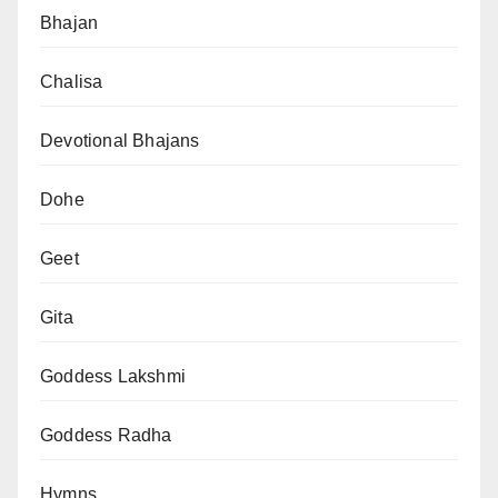
Bhajan
Chalisa
Devotional Bhajans
Dohe
Geet
Gita
Goddess Lakshmi
Goddess Radha
Hymns