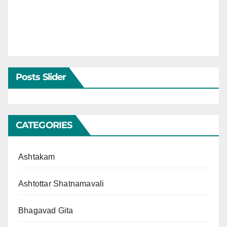
Posts Slider
CATEGORIES
Ashtakam
Ashtottar Shatnamavali
Bhagavad Gita