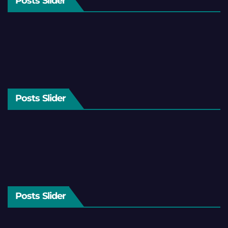
Posts Slider
Posts Slider
Posts Slider