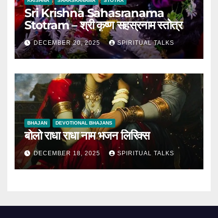
KRISHNA
SAHASRANAMA
STOTRA
Sri Krishna Sahasranama
Stotram – श्री कृष्ण सहस्रनाम स्तोत्र
DECEMBER 20, 2025
SPIRITUAL TALKS
BHAJAN
DEVOTIONAL BHAJANS
बोलो राधा राधा नाम भजन लिरिक्स
DECEMBER 18, 2025
SPIRITUAL TALKS