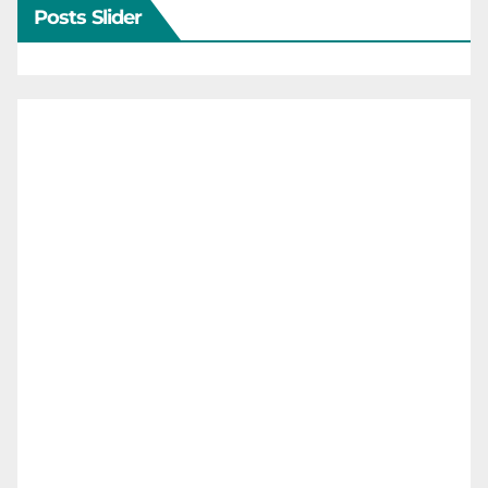
Posts Slider