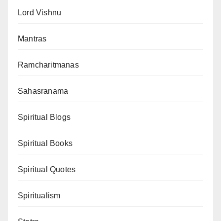
Lord Vishnu
Mantras
Ramcharitmanas
Sahasranama
Spiritual Blogs
Spiritual Books
Spiritual Quotes
Spiritualism