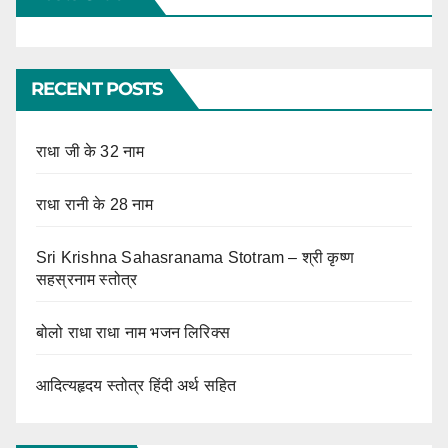
RECENT POSTS
राधा जी के 32 नाम
राधा रानी के 28 नाम
Sri Krishna Sahasranama Stotram – श्री कृष्ण
सहस्रनाम स्तोत्र
बोलो राधा राधा नाम भजन लिरिक्स
आदित्यहृदय स्तोत्र हिंदी अर्थ सहित