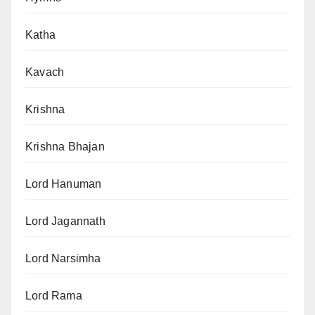
Katha
Kavach
Krishna
Krishna Bhajan
Lord Hanuman
Lord Jagannath
Lord Narsimha
Lord Rama