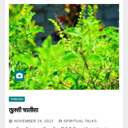
CHALISA
तुलसी चालीसा
NOVEMBER 24, 2022
SPIRITUAL TALKS