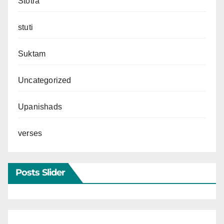
Stotra
stuti
Suktam
Uncategorized
Upanishads
verses
Posts Slider