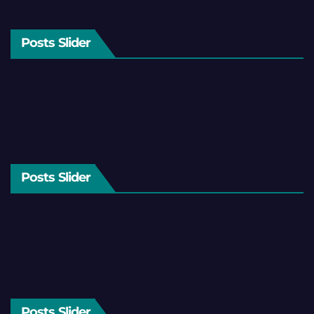
Posts Slider
Posts Slider
Posts Slider