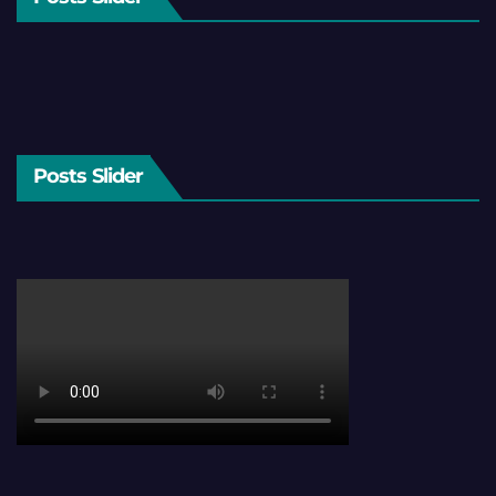
Posts Slider