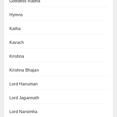
Goddess Radha
Hymns
Katha
Kavach
Krishna
Krishna Bhajan
Lord Hanuman
Lord Jagannath
Lord Narsimha