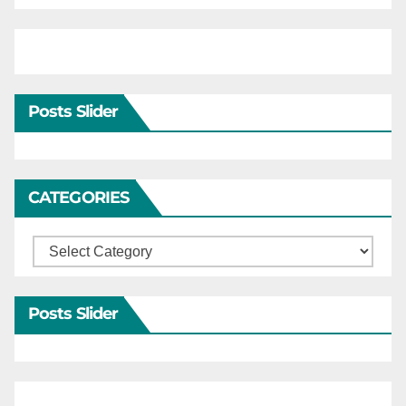
Posts Slider
CATEGORIES
Categories
Posts Slider