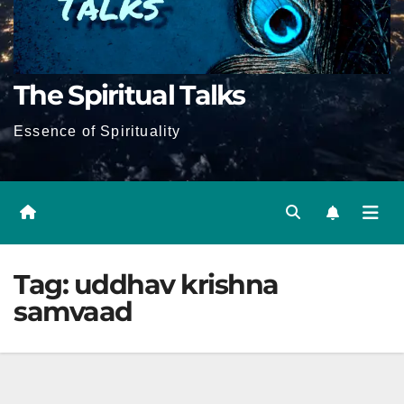
The Spiritual Talks
Essence of Spirituality
Tag:
uddhav krishna
samvaad