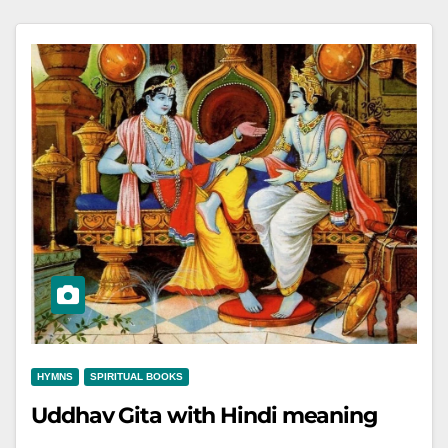
HYMNS
SPIRITUAL BOOKS
Uddhav Gita with Hindi meaning