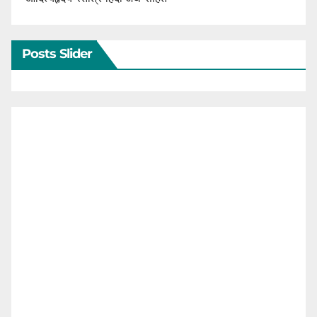
Posts Slider