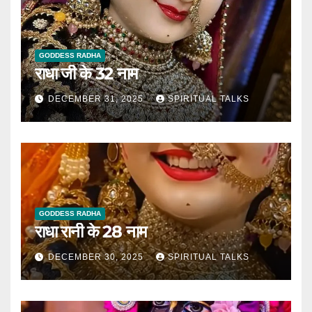
GODDESS RADHA
राधा जी के 32 नाम
DECEMBER 31, 2025
SPIRITUAL TALKS
GODDESS RADHA
राधा रानी के 28 नाम
DECEMBER 30, 2025
SPIRITUAL TALKS