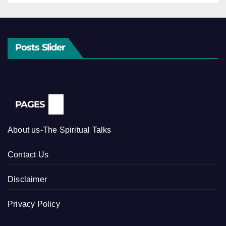
Posts Slider
PAGES
About us-The Spiritual Talks
Contact Us
Disclaimer
Privacy Policy