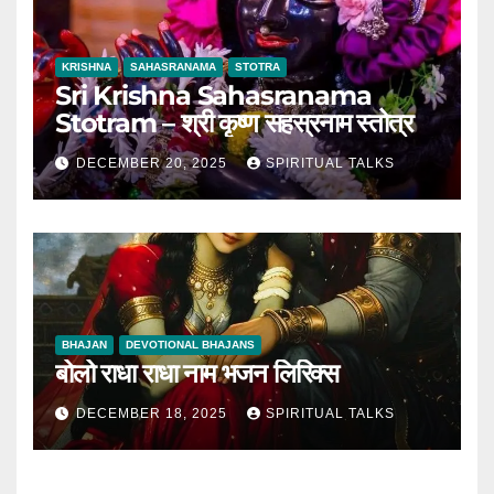
KRISHNA
SAHASRANAMA
STOTRA
Sri Krishna Sahasranama
Stotram – श्री कृष्ण सहस्रनाम स्तोत्र
DECEMBER 20, 2025
SPIRITUAL TALKS
BHAJAN
DEVOTIONAL BHAJANS
बोलो राधा राधा नाम भजन लिरिक्स
DECEMBER 18, 2025
SPIRITUAL TALKS