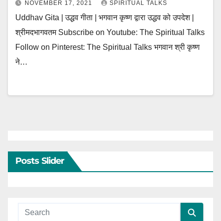
NOVEMBER 17, 2021
SPIRITUAL TALKS
Uddhav Gita | उद्धव गीता | भगवान कृष्ण द्वारा उद्धव को उपदेश |
श्रीमदभागवतम Subscribe on Youtube: The Spiritual Talks
Follow on Pinterest: The Spiritual Talks भगवान श्री कृष्ण
ने…
Posts Slider