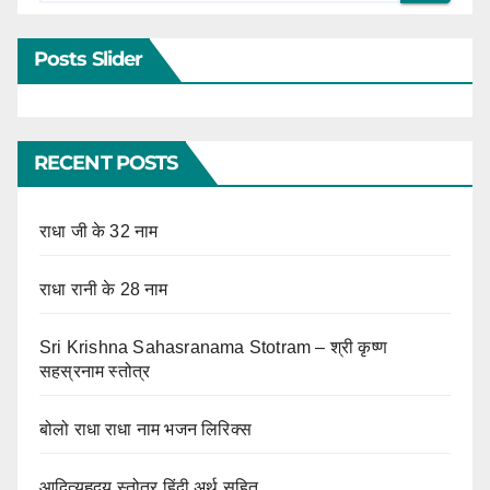
Posts Slider
RECENT POSTS
राधा जी के 32 नाम
राधा रानी के 28 नाम
Sri Krishna Sahasranama Stotram – श्री कृष्ण
सहस्रनाम स्तोत्र
बोलो राधा राधा नाम भजन लिरिक्स
आदित्यहृदय स्तोत्र हिंदी अर्थ सहित