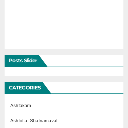
Posts Slider
CATEGORIES
Ashtakam
Ashtottar Shatnamavali