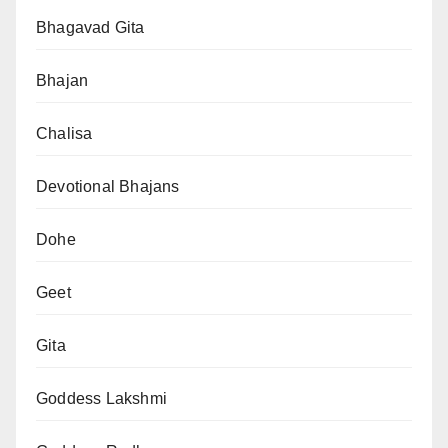
Bhagavad Gita
Bhajan
Chalisa
Devotional Bhajans
Dohe
Geet
Gita
Goddess Lakshmi