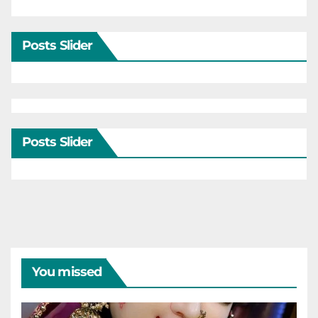
Posts Slider
Posts Slider
You missed