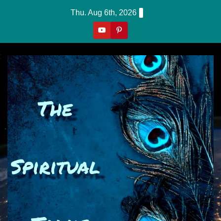
Skip
Thu. Aug 6th, 2026
to
content