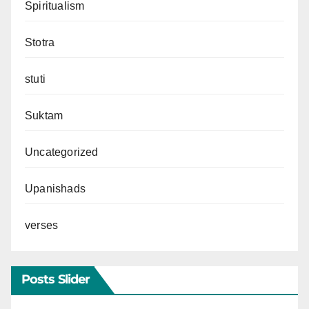
Spiritualism
Stotra
stuti
Suktam
Uncategorized
Upanishads
verses
Posts Slider