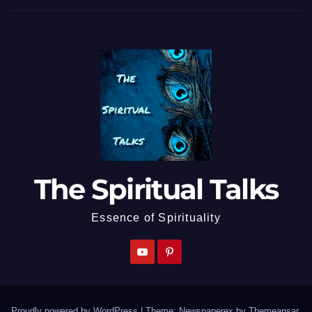
The Spiritual Talks
Essence of Spirituality
Proudly powered by WordPress
|
Theme: Newspaperex by
Themeansar
.