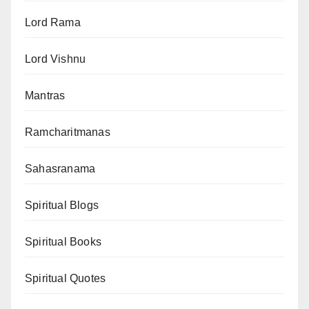
Lord Rama
Lord Vishnu
Mantras
Ramcharitmanas
Sahasranama
Spiritual Blogs
Spiritual Books
Spiritual Quotes