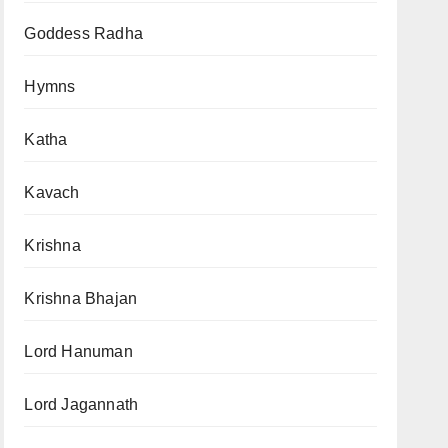
Goddess Radha
Hymns
Katha
Kavach
Krishna
Krishna Bhajan
Lord Hanuman
Lord Jagannath