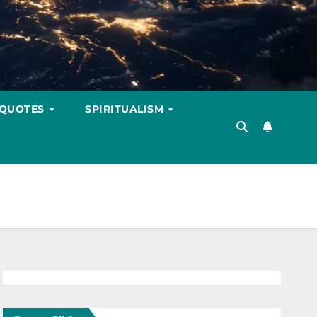
 QUOTES
SPIRITUALISM