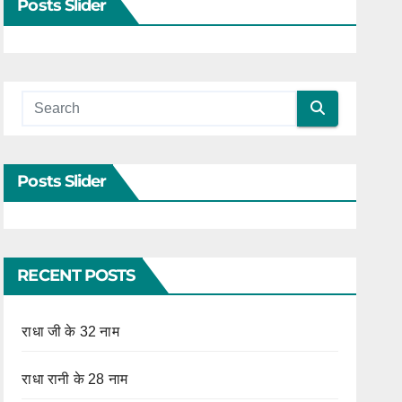
Posts Slider
Posts Slider
RECENT POSTS
राधा जी के 32 नाम
राधा रानी के 28 नाम