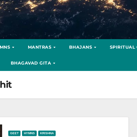
YMNS
MANTRAS
BHAJANS
SPIRITUAL
BHAGAVAD GITA
hit
GEET
HYMNS
KRISHNA