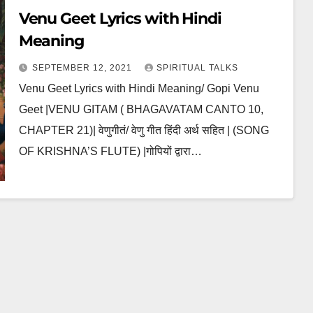
Venu Geet Lyrics with Hindi
Meaning
SEPTEMBER 12, 2021
SPIRITUAL TALKS
Venu Geet Lyrics with Hindi Meaning/ Gopi Venu
Geet |VENU GITAM ( BHAGAVATAM CANTO 10,
CHAPTER 21)| वेणुगीतं/ वेणु गीत हिंदी अर्थ सहित | (SONG
OF KRISHNA’S FLUTE) |गोपियों द्वारा…