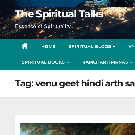
The Spiritual Talks
Essence of Spirituality
HOME
SPIRITUAL BLOGS
H
SPIRITUAL BOOKS
RAMCHARITMANAS
Tag:
venu geet hindi arth sa