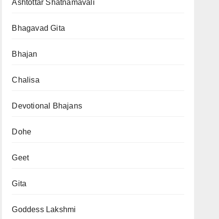
Ashtottar Shatnamavali
Bhagavad Gita
Bhajan
Chalisa
Devotional Bhajans
Dohe
Geet
Gita
Goddess Lakshmi