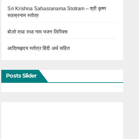
Sri Krishna Sahasranama Stotram – श्री कृष्ण
सहस्रनाम स्तोत्र
बोलो राधा राधा नाम भजन लिरिक्स
आदित्यहृदय स्तोत्र हिंदी अर्थ सहित
Posts Slider