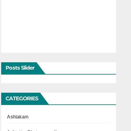
Posts Slider
CATEGORIES
Ashtakam