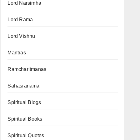
Lord Narsimha
Lord Rama
Lord Vishnu
Mantras
Ramcharitmanas
Sahasranama
Spiritual Blogs
Spiritual Books
Spiritual Quotes