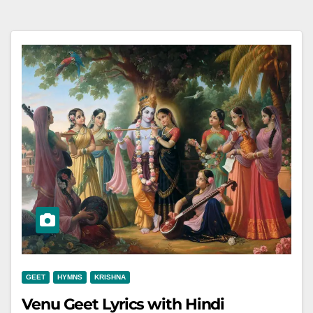
GEET
HYMNS
KRISHNA
Venu Geet Lyrics with Hindi