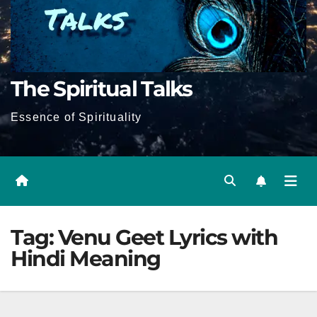
The Spiritual Talks
Essence of Spirituality
Tag:
Venu Geet Lyrics with
Hindi Meaning