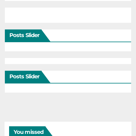
Posts Slider
Posts Slider
You missed