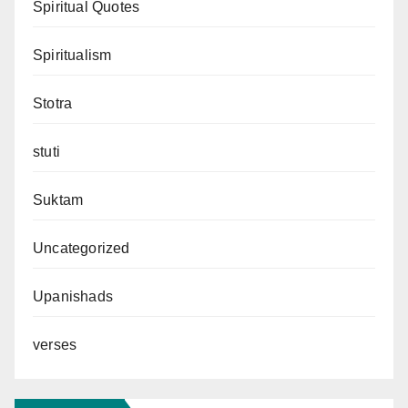
Spiritual Quotes
Spiritualism
Stotra
stuti
Suktam
Uncategorized
Upanishads
verses