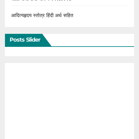
आदित्यहृदय स्तोत्र हिंदी अर्थ सहित
Posts Slider