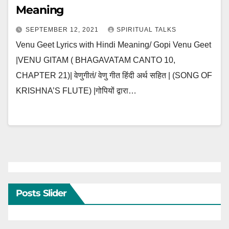
Meaning
SEPTEMBER 12, 2021
SPIRITUAL TALKS
Venu Geet Lyrics with Hindi Meaning/ Gopi Venu Geet
|VENU GITAM ( BHAGAVATAM CANTO 10,
CHAPTER 21)| वेणुगीतं/ वेणु गीत हिंदी अर्थ सहित | (SONG OF
KRISHNA’S FLUTE) |गोपियों द्वारा…
Posts Slider