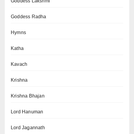
Goddess Lakshmi
Goddess Radha
Hymns
Katha
Kavach
Krishna
Krishna Bhajan
Lord Hanuman
Lord Jagannath