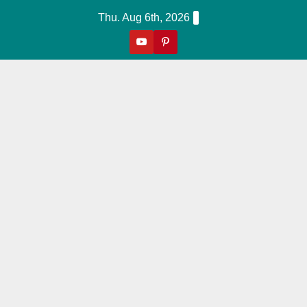
Skip
Thu. Aug 6th, 2026
to
content