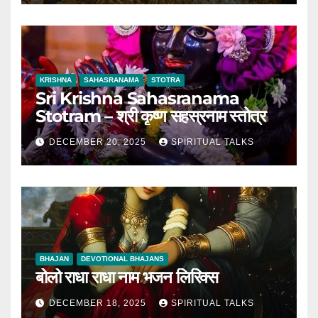
KRISHNA
SAHASRANAMA
STOTRA
Sri Krishna Sahasranama
Stotram – श्री कृष्ण सहस्रनाम स्तोत्र
DECEMBER 20, 2025
SPIRITUAL TALKS
BHAJAN
DEVOTIONAL BHAJANS
बोलो राधा राधा नाम भजन लिरिक्स
DECEMBER 18, 2025
SPIRITUAL TALKS