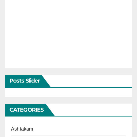
Posts Slider
CATEGORIES
Ashtakam