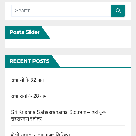
Posts Slider
RECENT POSTS
राधा जी के 32 नाम
राधा रानी के 28 नाम
Sri Krishna Sahasranama Stotram – श्री कृष्ण
सहस्रनाम स्तोत्र
बोलो राधा राधा नाम भजन लिरिक्स