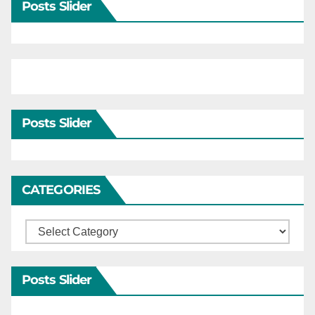
Posts Slider
Posts Slider
CATEGORIES
Categories
Posts Slider