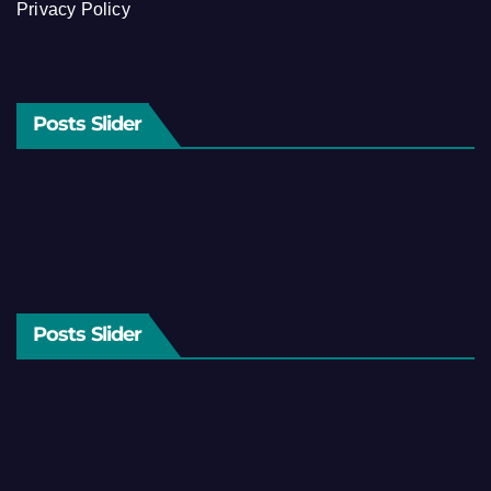
Privacy Policy
Posts Slider
Posts Slider