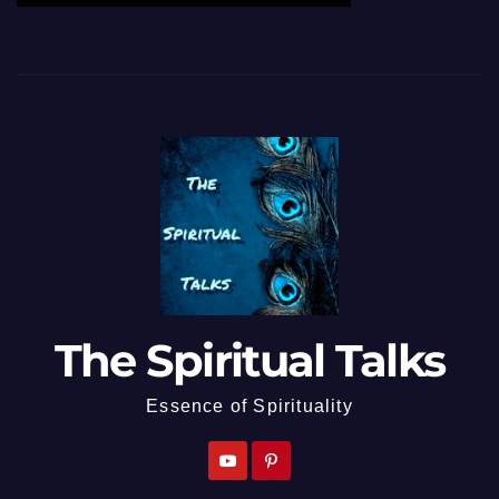
The Spiritual Talks
Essence of Spirituality