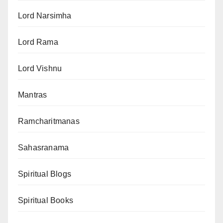
Lord Narsimha
Lord Rama
Lord Vishnu
Mantras
Ramcharitmanas
Sahasranama
Spiritual Blogs
Spiritual Books