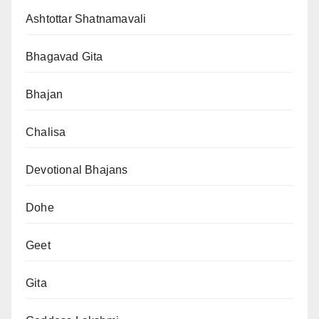
Ashtottar Shatnamavali
Bhagavad Gita
Bhajan
Chalisa
Devotional Bhajans
Dohe
Geet
Gita