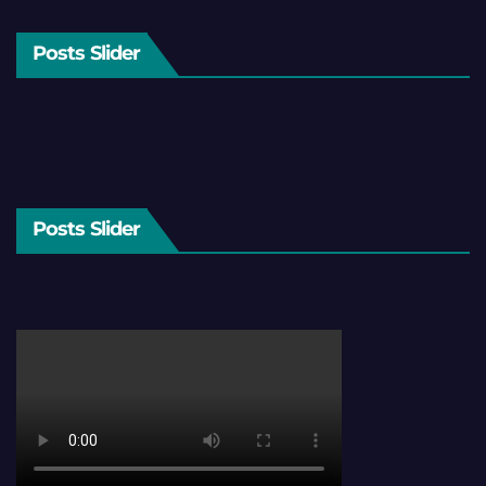
Posts Slider
Posts Slider