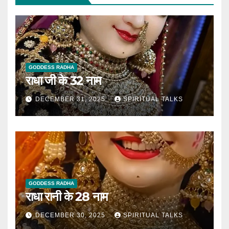
GODDESS RADHA
राधा जी के 32 नाम
DECEMBER 31, 2025
SPIRITUAL TALKS
GODDESS RADHA
राधा रानी के 28 नाम
DECEMBER 30, 2025
SPIRITUAL TALKS