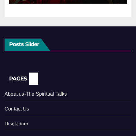
Posts Slider
PAGES
About us-The Spiritual Talks
Contact Us
Disclaimer