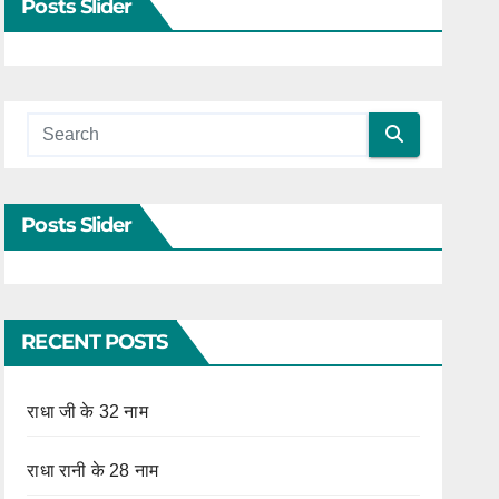
Posts Slider
Posts Slider
RECENT POSTS
राधा जी के 32 नाम
राधा रानी के 28 नाम