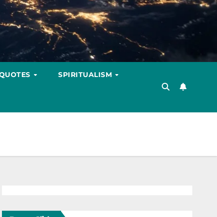
 QUOTES
SPIRITUALISM