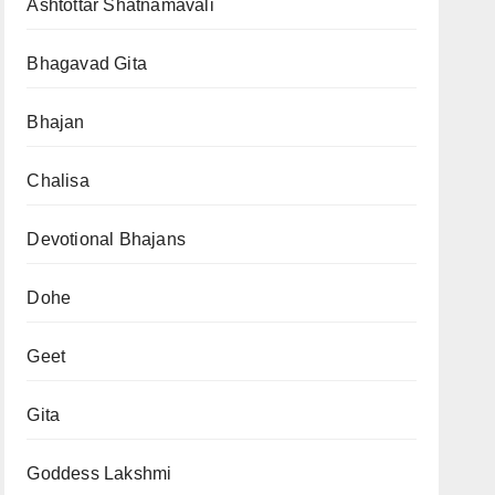
Ashtottar Shatnamavali
Bhagavad Gita
Bhajan
Chalisa
Devotional Bhajans
Dohe
Geet
Gita
Goddess Lakshmi