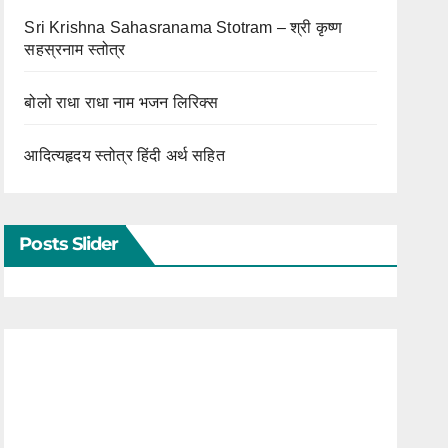
Sri Krishna Sahasranama Stotram – श्री कृष्ण
सहस्रनाम स्तोत्र
बोलो राधा राधा नाम भजन लिरिक्स
आदित्यहृदय स्तोत्र हिंदी अर्थ सहित
Posts Slider