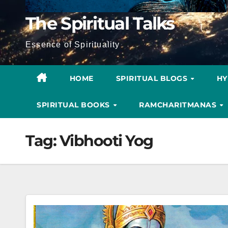
The Spiritual Talks
Essence of Spirituality
HOME
SPIRITUAL BLOGS
H
SPIRITUAL BOOKS
RAMCHARITMANAS
Tag:
Vibhooti Yog