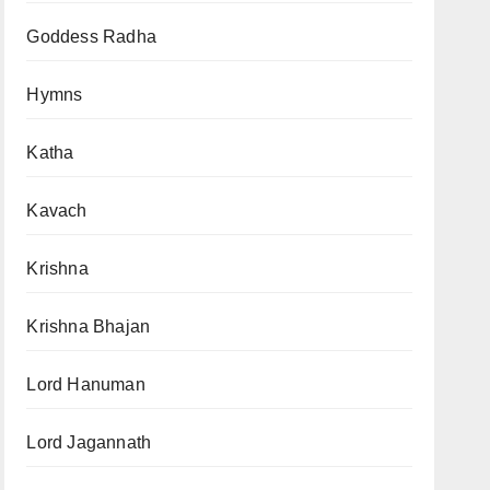
Goddess Radha
Hymns
Katha
Kavach
Krishna
Krishna Bhajan
Lord Hanuman
Lord Jagannath