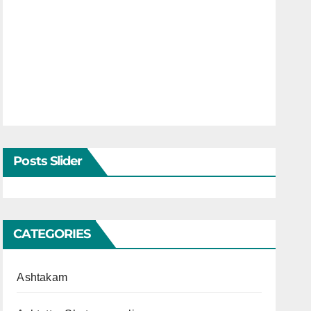
Posts Slider
CATEGORIES
Ashtakam