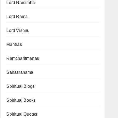
Lord Narsimha
Lord Rama
Lord Vishnu
Mantras
Ramcharitmanas
Sahasranama
Spiritual Blogs
Spiritual Books
Spiritual Quotes