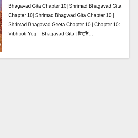
Bhagavad Gita Chapter 10| Shrimad Bhagavad Gita
Chapter 10| Shrimad Bhagwad Gita Chapter 10 |
Shrimad Bhagavad Geeta Chapter 10 | Chapter 10:
Vibhooti Yog – Bhagavad Gita | विभूति…