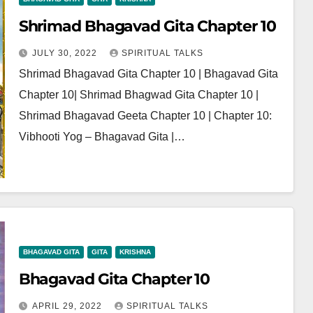
Shrimad Bhagavad Gita Chapter 10
JULY 30, 2022
SPIRITUAL TALKS
Shrimad Bhagavad Gita Chapter 10 | Bhagavad Gita
Chapter 10| Shrimad Bhagwad Gita Chapter 10 |
Shrimad Bhagavad Geeta Chapter 10 | Chapter 10:
Vibhooti Yog – Bhagavad Gita |…
BHAGAVAD GITA
GITA
KRISHNA
Bhagavad Gita Chapter 10
APRIL 29, 2022
SPIRITUAL TALKS