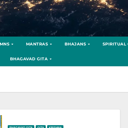
YMNS
MANTRAS
BHAJANS
SPIRITUAL
BHAGAVAD GITA
BHAGAVAD GITA
GITA
KRISHNA