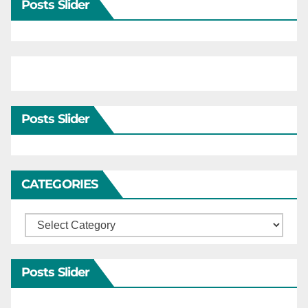
Posts Slider
Posts Slider
CATEGORIES
Categories
Posts Slider