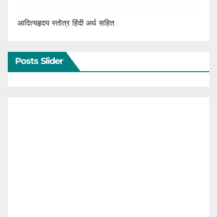
आदित्यहृदय स्तोत्र हिंदी अर्थ सहित
Posts Slider