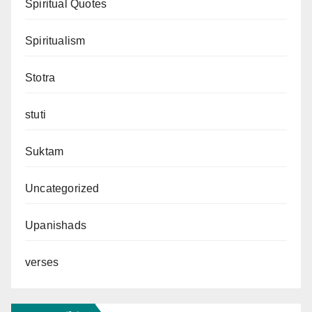
Spiritual Quotes
Spiritualism
Stotra
stuti
Suktam
Uncategorized
Upanishads
verses