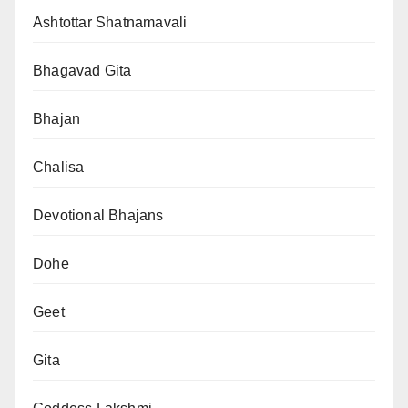
Ashtottar Shatnamavali
Bhagavad Gita
Bhajan
Chalisa
Devotional Bhajans
Dohe
Geet
Gita