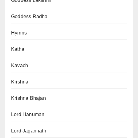
Goddess Lakshmi
Goddess Radha
Hymns
Katha
Kavach
Krishna
Krishna Bhajan
Lord Hanuman
Lord Jagannath