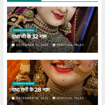
GODDESS RADHA
राधा जी के 32 नाम
DECEMBER 31, 2025
SPIRITUAL TALKS
GODDESS RADHA
राधा रानी के 28 नाम
DECEMBER 30, 2025
SPIRITUAL TALKS