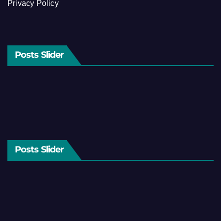
Privacy Policy
Posts Slider
Posts Slider