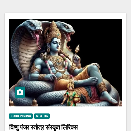
LORD VISHNU
STOTRA
विष्णु पंजर स्तोत्र संस्कृत लिरिक्स