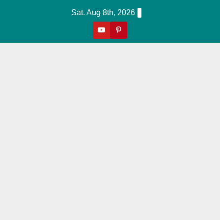
Skip
Sat. Aug 8th, 2026
to
content