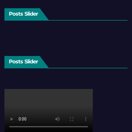
Posts Slider
Posts Slider