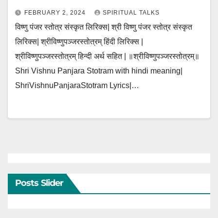
FEBRUARY 2, 2024
SPIRITUAL TALKS
विष्णु पंजर स्तोत्र संस्कृत लिरिक्स| श्री विष्णु पंजर स्तोत्र संस्कृत
लिरिक्स| श्रीविष्णुपञ्जरस्तोत्रम् हिंदी लिरिक्स |
श्रीविष्णुपञ्जरस्तोत्रम् हिन्दी अर्थ सहित | ॥श्रीविष्णुपञ्जरस्तोत्रम्॥
Shri Vishnu Panjara Stotram with hindi meaning|
ShriVishnuPanjaraStotram Lyrics|…
Posts Slider