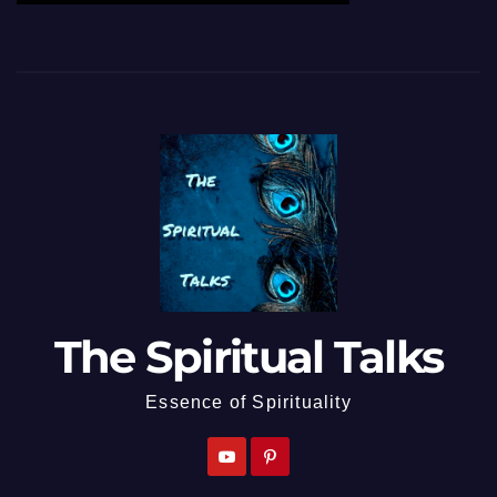
The Spiritual Talks
Essence of Spirituality