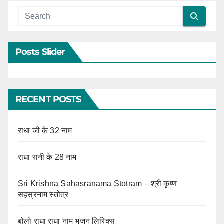
Posts Slider
RECENT POSTS
राधा जी के 32 नाम
राधा रानी के 28 नाम
Sri Krishna Sahasranama Stotram – श्री कृष्ण
सहस्रनाम स्तोत्र
बोलो राधा राधा नाम भजन लिरिक्स