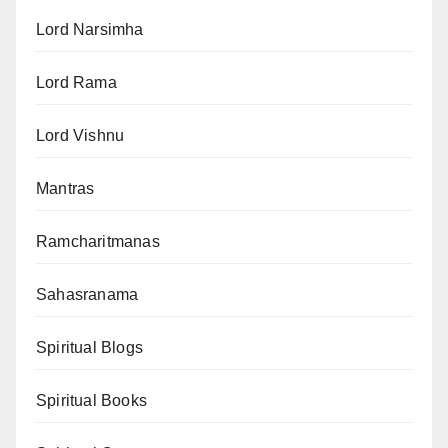
Lord Narsimha
Lord Rama
Lord Vishnu
Mantras
Ramcharitmanas
Sahasranama
Spiritual Blogs
Spiritual Books