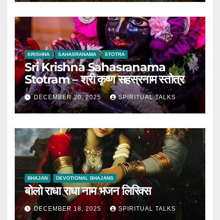
KRISHNA
SAHASRANAMA
STOTRA
Sri Krishna Sahasranama
Stotram – श्री कृष्ण सहस्रनाम स्तोत्र
DECEMBER 20, 2025
SPIRITUAL TALKS
BHAJAN
DEVOTIONAL BHAJANS
बोलो राधा राधा नाम भजन लिरिक्स
DECEMBER 18, 2025
SPIRITUAL TALKS