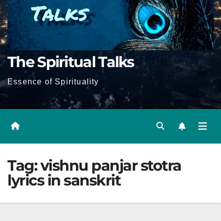
The Spiritual Talks
Essence of Spirituality
Tag:
vishnu panjar stotra
lyrics in sanskrit