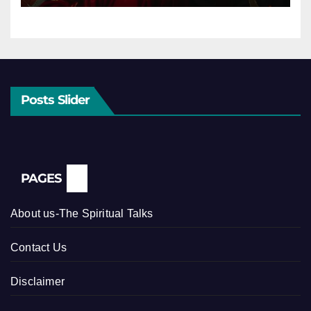
Posts Slider
PAGES
About us-The Spiritual Talks
Contact Us
Disclaimer