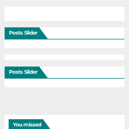
Posts Slider
Posts Slider
You missed