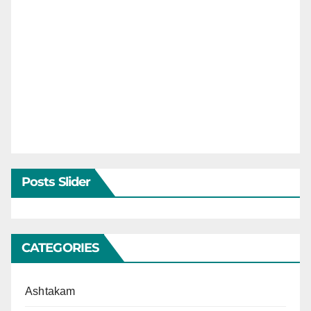
Posts Slider
CATEGORIES
Ashtakam