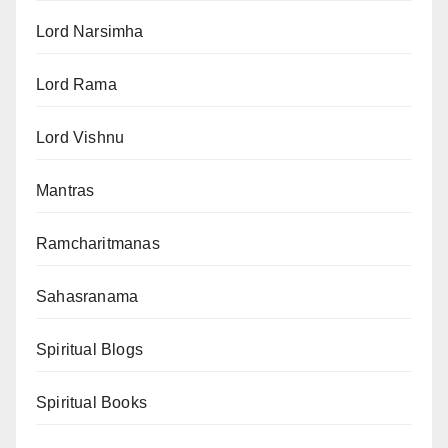
Lord Narsimha
Lord Rama
Lord Vishnu
Mantras
Ramcharitmanas
Sahasranama
Spiritual Blogs
Spiritual Books