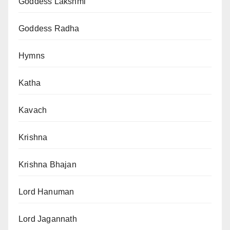
Goddess Lakshmi
Goddess Radha
Hymns
Katha
Kavach
Krishna
Krishna Bhajan
Lord Hanuman
Lord Jagannath