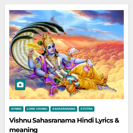
HYMNS
LORD VISHNU
SAHASRANAMA
STOTRA
Vishnu Sahasranama Hindi Lyrics &
meaning