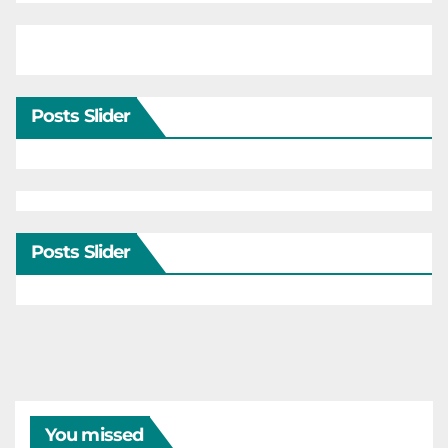
Posts Slider
Posts Slider
You missed