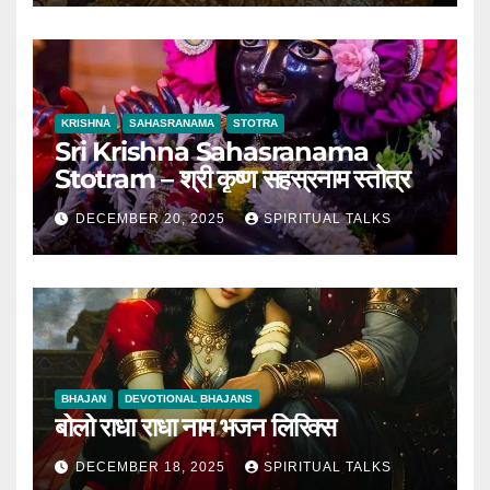
KRISHNA
SAHASRANAMA
STOTRA
Sri Krishna Sahasranama
Stotram – श्री कृष्ण सहस्रनाम स्तोत्र
DECEMBER 20, 2025
SPIRITUAL TALKS
BHAJAN
DEVOTIONAL BHAJANS
बोलो राधा राधा नाम भजन लिरिक्स
DECEMBER 18, 2025
SPIRITUAL TALKS