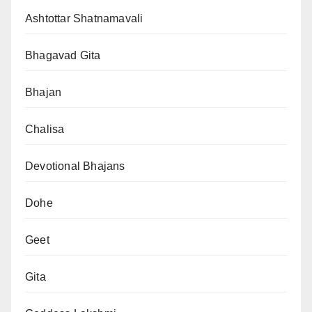
Ashtottar Shatnamavali
Bhagavad Gita
Bhajan
Chalisa
Devotional Bhajans
Dohe
Geet
Gita