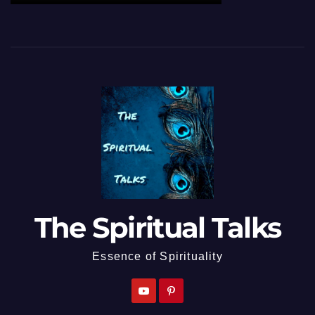
The Spiritual Talks
Essence of Spirituality