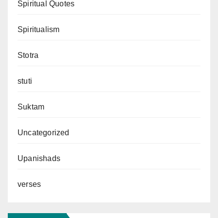
Spiritual Quotes
Spiritualism
Stotra
stuti
Suktam
Uncategorized
Upanishads
verses