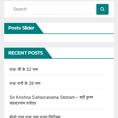
Posts Slider
RECENT POSTS
राधा जी के 32 नाम
राधा रानी के 28 नाम
Sri Krishna Sahasranama Stotram – श्री कृष्ण
सहस्रनाम स्तोत्र
बोलो राधा राधा नाम भजन लिरिक्स