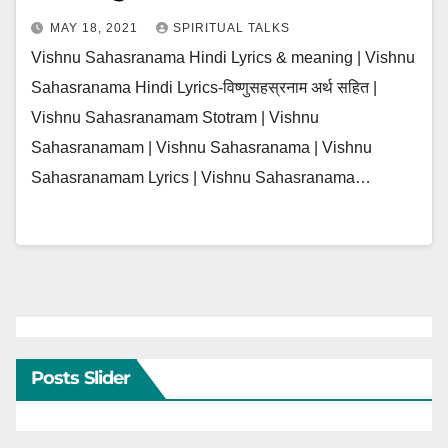
MAY 18, 2021
SPIRITUAL TALKS
Vishnu Sahasranama Hindi Lyrics & meaning | Vishnu
Sahasranama Hindi Lyrics-विष्णुसहस्रनाम अर्थ सहित |
Vishnu Sahasranamam Stotram | Vishnu
Sahasranamam | Vishnu Sahasranama | Vishnu
Sahasranamam Lyrics | Vishnu Sahasranama…
Posts Slider