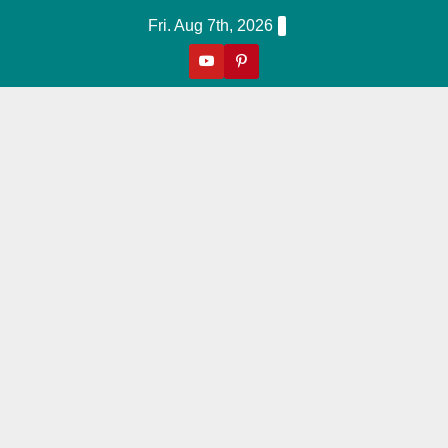
Skip
Fri. Aug 7th, 2026
to
content