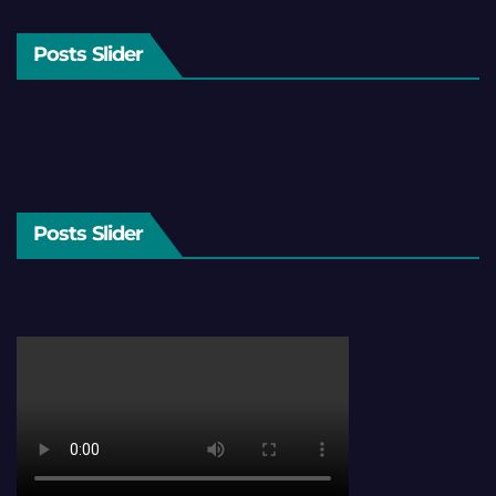
Posts Slider
Posts Slider