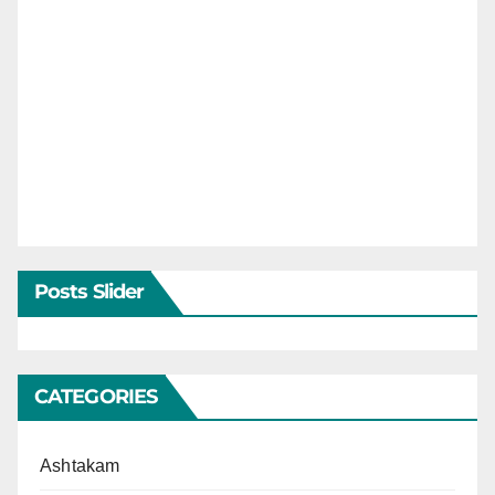
Posts Slider
CATEGORIES
Ashtakam