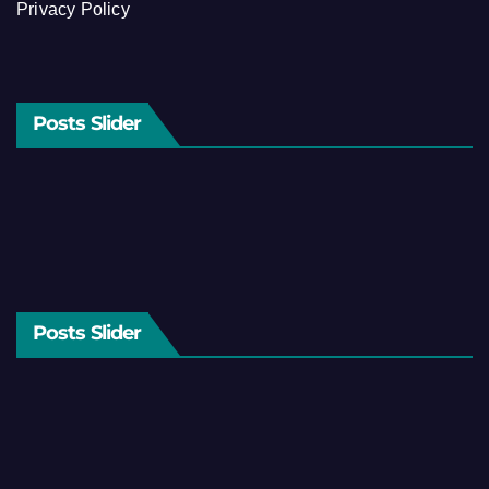
Privacy Policy
Posts Slider
Posts Slider