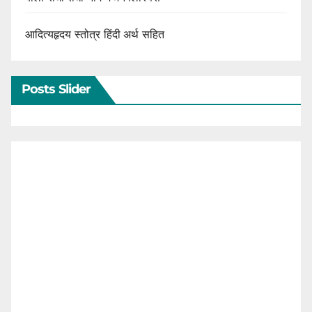
आदित्यहृदय स्तोत्र हिंदी अर्थ सहित
Posts Slider