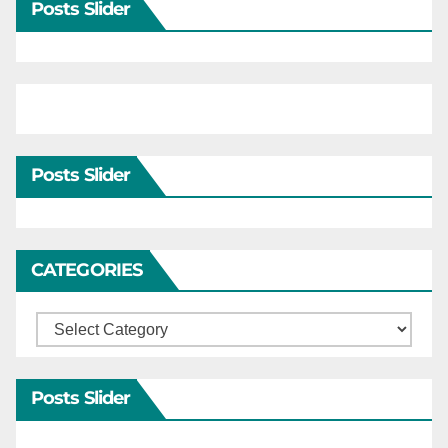
Posts Slider
Posts Slider
CATEGORIES
Categories
Posts Slider