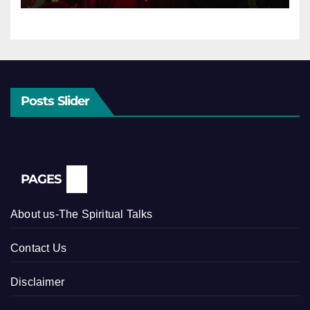
Posts Slider
PAGES
About us-The Spiritual Talks
Contact Us
Disclaimer