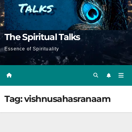
The Spiritual Talks
Essence of Spirituality
Tag:
vishnusahasranaam