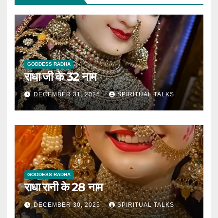
GODDESS RADHA
राधा जी के 32 नाम
DECEMBER 31, 2025
SPIRITUAL TALKS
GODDESS RADHA
राधा रानी के 28 नाम
DECEMBER 30, 2025
SPIRITUAL TALKS