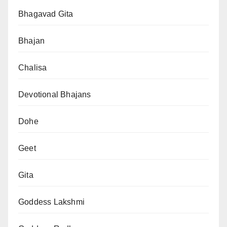
Bhagavad Gita
Bhajan
Chalisa
Devotional Bhajans
Dohe
Geet
Gita
Goddess Lakshmi