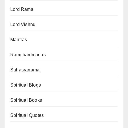
Lord Rama
Lord Vishnu
Mantras
Ramcharitmanas
Sahasranama
Spiritual Blogs
Spiritual Books
Spiritual Quotes