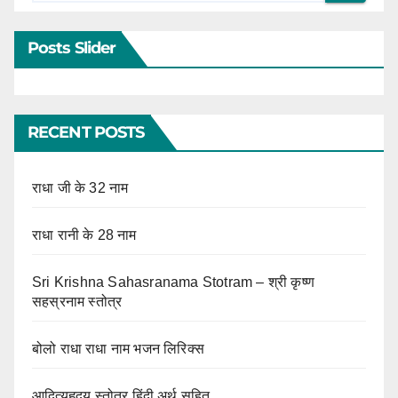
Posts Slider
RECENT POSTS
राधा जी के 32 नाम
राधा रानी के 28 नाम
Sri Krishna Sahasranama Stotram – श्री कृष्ण
सहस्रनाम स्तोत्र
बोलो राधा राधा नाम भजन लिरिक्स
आदित्यहृदय स्तोत्र हिंदी अर्थ सहित