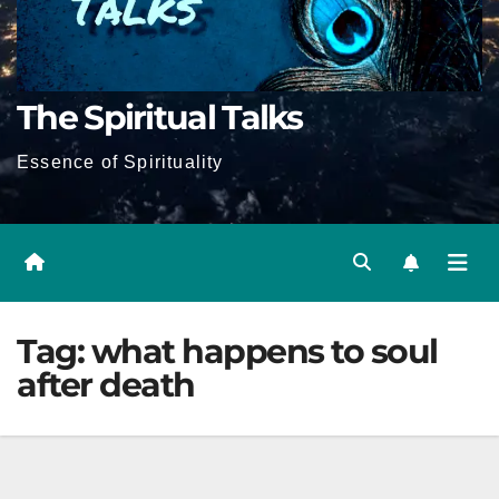
The Spiritual Talks
Essence of Spirituality
Tag:
what happens to soul
after death