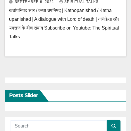
SEPTEMBER 9, 2021
SPIRITUAL TALKS
कठोपनिषद सार / कथा उपनिषद् | Kathopanishad / Katha
upanishad | A dialogue with Lord of death | नचिकेता और
यमराज के बीच संवाद Subscribe on Youtube: The Spiritual
Talks…
Posts Slider