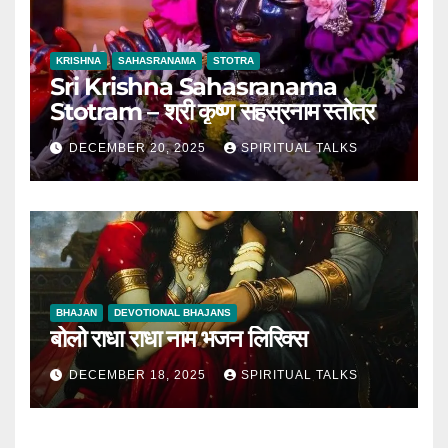
KRISHNA
SAHASRANAMA
STOTRA
Sri Krishna Sahasranama
Stotram – श्री कृष्ण सहस्रनाम स्तोत्र
DECEMBER 20, 2025
SPIRITUAL TALKS
BHAJAN
DEVOTIONAL BHAJANS
बोलो राधा राधा नाम भजन लिरिक्स
DECEMBER 18, 2025
SPIRITUAL TALKS