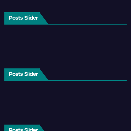
Posts Slider
Posts Slider
Posts Slider