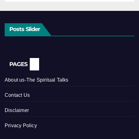
Posts Slider
PAGES
About us-The Spiritual Talks
Contact Us
Disclaimer
Privacy Policy