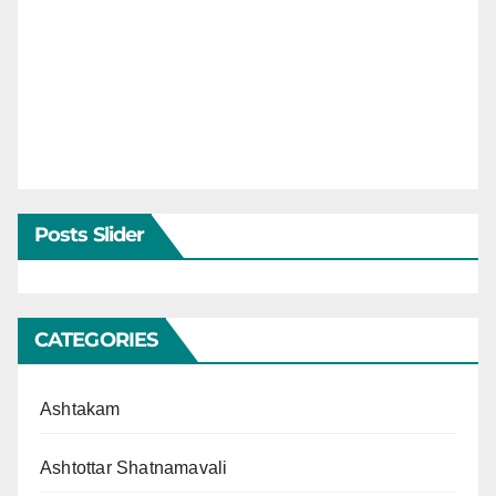
Posts Slider
CATEGORIES
Ashtakam
Ashtottar Shatnamavali