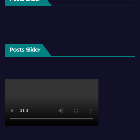
Posts Slider