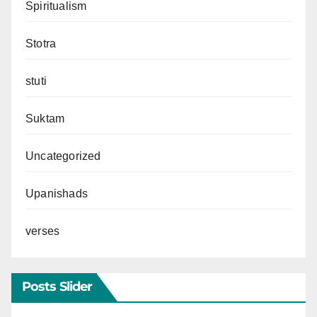
Spiritualism
Stotra
stuti
Suktam
Uncategorized
Upanishads
verses
Posts Slider