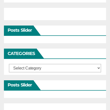
Posts Slider
CATEGORIES
Categories
Posts Slider