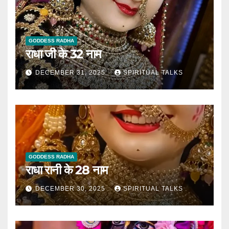
GODDESS RADHA
राधा जी के 32 नाम
DECEMBER 31, 2025
SPIRITUAL TALKS
GODDESS RADHA
राधा रानी के 28 नाम
DECEMBER 30, 2025
SPIRITUAL TALKS