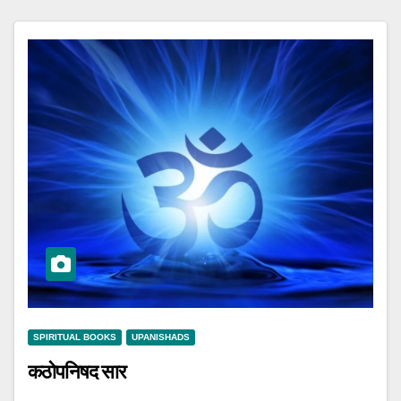
SPIRITUAL BOOKS
UPANISHADS
कठोपनिषद सार