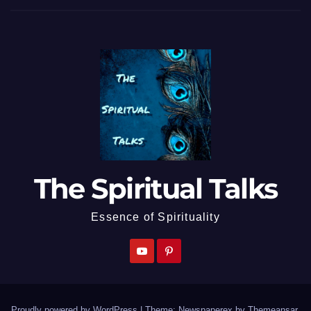
The Spiritual Talks
Essence of Spirituality
Proudly powered by WordPress
|
Theme: Newspaperex by
Themeansar
.