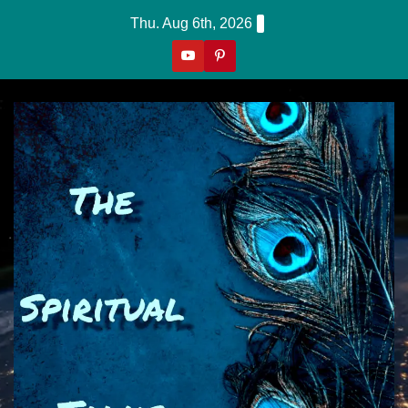
Skip
Thu. Aug 6th, 2026
to
content