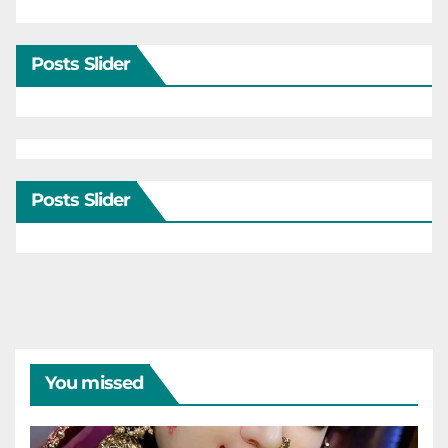
Posts Slider
Posts Slider
You missed