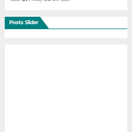
Posts Slider