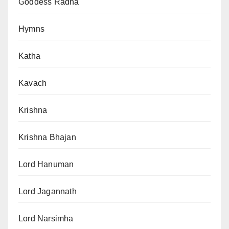
Goddess Radha
Hymns
Katha
Kavach
Krishna
Krishna Bhajan
Lord Hanuman
Lord Jagannath
Lord Narsimha