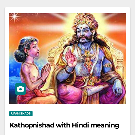
UPANISHADS
Kathopnishad with Hindi meaning