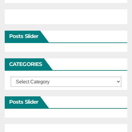
Posts Slider
CATEGORIES
Categories
Posts Slider