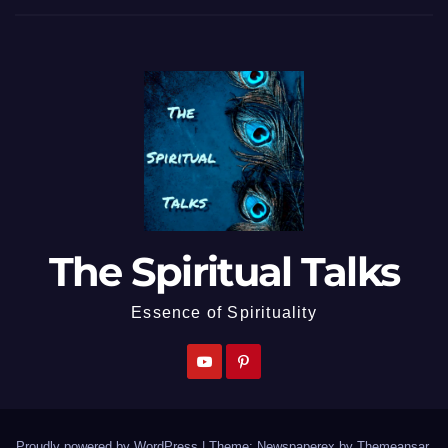
The Spiritual Talks
Essence of Spirituality
Proudly powered by WordPress
|
Theme: Newspaperex by
Themeansar
.