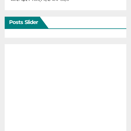
Posts Slider