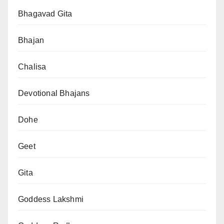
Bhagavad Gita
Bhajan
Chalisa
Devotional Bhajans
Dohe
Geet
Gita
Goddess Lakshmi