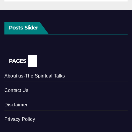
Posts Slider
PAGES
About us-The Spiritual Talks
Contact Us
Disclaimer
Privacy Policy