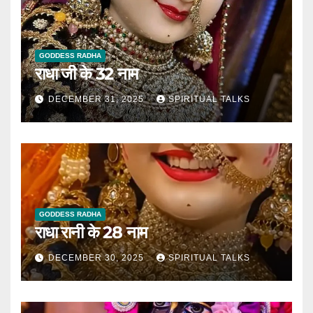
GODDESS RADHA
राधा जी के 32 नाम
DECEMBER 31, 2025
SPIRITUAL TALKS
GODDESS RADHA
राधा रानी के 28 नाम
DECEMBER 30, 2025
SPIRITUAL TALKS