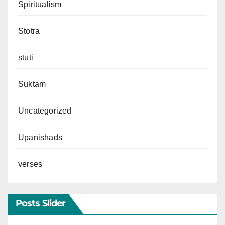
Spiritualism
Stotra
stuti
Suktam
Uncategorized
Upanishads
verses
Posts Slider