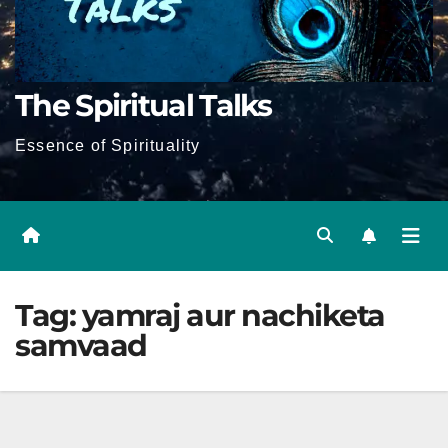
The Spiritual Talks
Essence of Spirituality
Tag:
yamraj aur nachiketa
samvaad