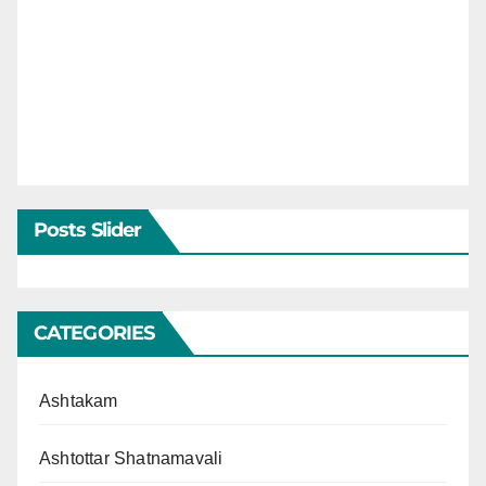
Posts Slider
CATEGORIES
Ashtakam
Ashtottar Shatnamavali