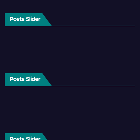
Posts Slider
Posts Slider
Posts Slider