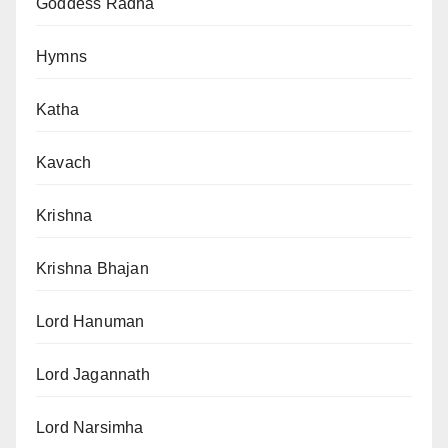
Goddess Radha
Hymns
Katha
Kavach
Krishna
Krishna Bhajan
Lord Hanuman
Lord Jagannath
Lord Narsimha