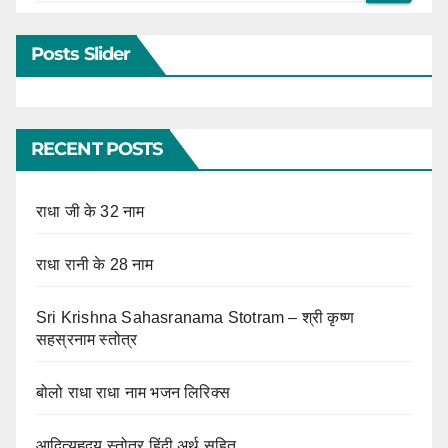
Posts Slider
RECENT POSTS
राधा जी के 32 नाम
राधा रानी के 28 नाम
Sri Krishna Sahasranama Stotram – श्री कृष्ण
सहस्रनाम स्तोत्र
बोलो राधा राधा नाम भजन लिरिक्स
आदित्यहृदय स्तोत्र हिंदी अर्थ सहित