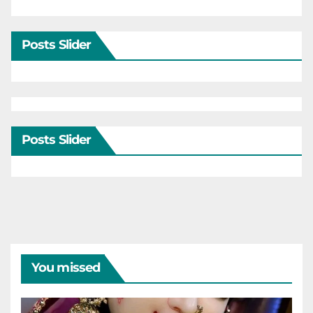
Posts Slider
Posts Slider
You missed