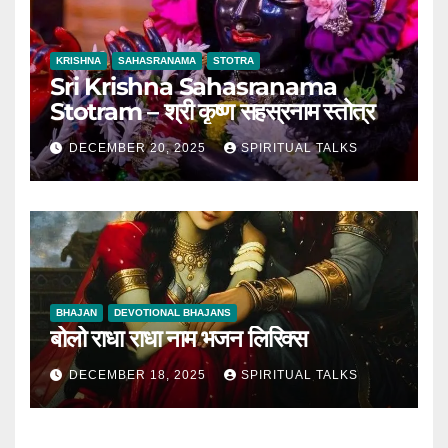
KRISHNA
SAHASRANAMA
STOTRA
Sri Krishna Sahasranama
Stotram – श्री कृष्ण सहस्रनाम स्तोत्र
DECEMBER 20, 2025
SPIRITUAL TALKS
BHAJAN
DEVOTIONAL BHAJANS
बोलो राधा राधा नाम भजन लिरिक्स
DECEMBER 18, 2025
SPIRITUAL TALKS