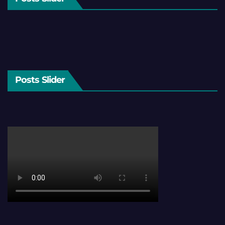
Posts Slider