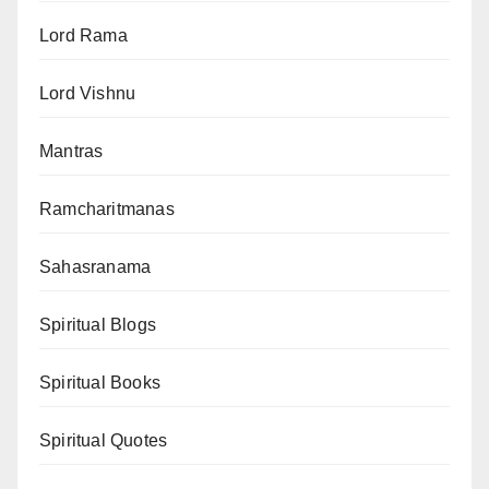
Lord Rama
Lord Vishnu
Mantras
Ramcharitmanas
Sahasranama
Spiritual Blogs
Spiritual Books
Spiritual Quotes