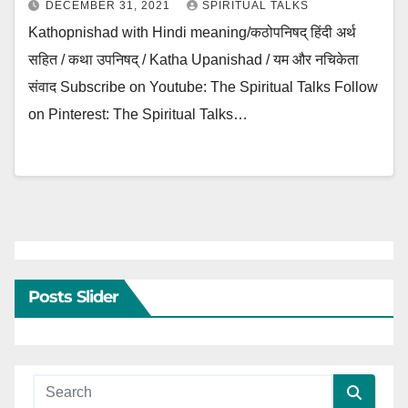
DECEMBER 31, 2021
SPIRITUAL TALKS
Kathopnishad with Hindi meaning/कठोपनिषद् हिंदी अर्थ
सहित / कथा उपनिषद् / Katha Upanishad / यम और नचिकेता
संवाद Subscribe on Youtube: The Spiritual Talks Follow
on Pinterest: The Spiritual Talks…
Posts Slider