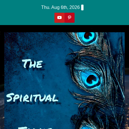
Skip
Thu. Aug 6th, 2026
to
content